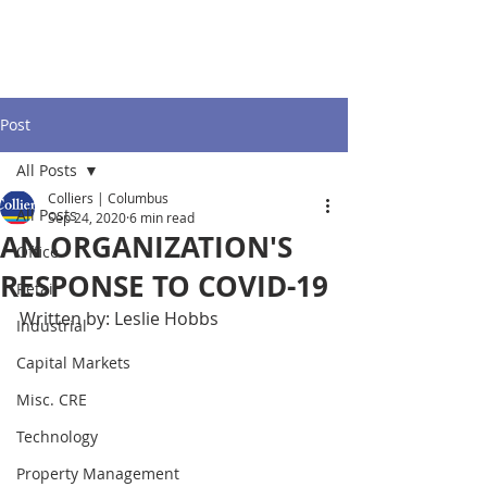
Post
All Posts
Colliers | Columbus
All Posts
Sep 24, 2020
6 min read
AN ORGANIZATION'S
Office
RESPONSE TO COVID-19
Retail
Written by: Leslie Hobbs
Industrial
Capital Markets
Misc. CRE
Technology
Property Management