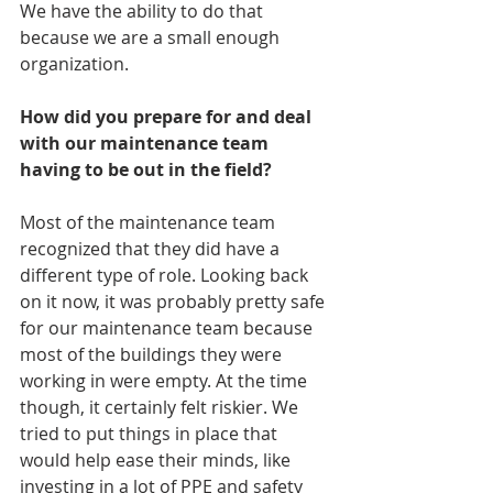
We have the ability to do that 
because we are a small enough 
organization.
How did you prepare for and deal 
with our maintenance team 
having to be out in the field?
Most of the maintenance team 
recognized that they did have a 
different type of role. Looking back 
on it now, it was probably pretty safe 
for our maintenance team because 
most of the buildings they were 
working in were empty. At the time 
though, it certainly felt riskier. We 
tried to put things in place that 
would help ease their minds, like 
investing in a lot of PPE and safety 