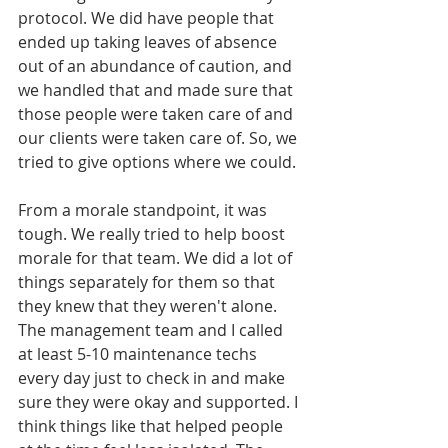
protocol. We did have people that 
ended up taking leaves of absence 
out of an abundance of caution, and 
we handled that and made sure that 
those people were taken care of and 
our clients were taken care of. So, we 
tried to give options where we could. 
From a morale standpoint, it was 
tough. We really tried to help boost 
morale for that team. We did a lot of 
things separately for them so that 
they knew that they weren't alone. 
The management team and I called 
at least 5-10 maintenance techs 
every day just to check in and make 
sure they were okay and supported. I 
think things like that helped people 