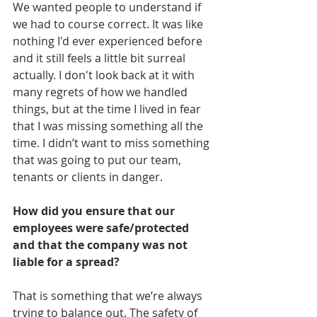
We wanted people to understand if 
we had to course correct. It was like 
nothing I'd ever experienced before 
and it still feels a little bit surreal 
actually. I don't look back at it with 
many regrets of how we handled 
things, but at the time I lived in fear 
that I was missing something all the 
time. I didn’t want to miss something 
that was going to put our team, 
tenants or clients in danger.
How did you ensure that our 
employees were safe/protected 
and that the company was not 
liable for a spread?
That is something that we’re always 
trying to balance out. The safety of 