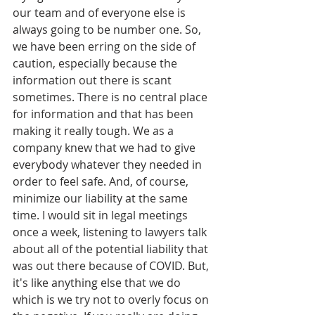
our team and of everyone else is 
always going to be number one. So, 
we have been erring on the side of 
caution, especially because the 
information out there is scant 
sometimes. There is no central place 
for information and that has been 
making it really tough. We as a 
company knew that we had to give 
everybody whatever they needed in 
order to feel safe. And, of course, 
minimize our liability at the same 
time. I would sit in legal meetings 
once a week, listening to lawyers talk 
about all of the potential liability that 
was out there because of COVID. But, 
it's like anything else that we do 
which is we try not to overly focus on 