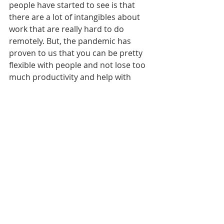
people have started to see is that 
there are a lot of intangibles about 
work that are really hard to do 
remotely. But, the pandemic has 
proven to us that you can be pretty 
flexible with people and not lose too 
much productivity and help with 
work-life balance.
There’s other little things that I think 
that we, as a society, were a little bit 
more relaxed about before, like 
personal space and cleanliness. For 
example, last year I started putting 
plans in place for sustainability 
initiatives in the office but now I’m 
second-guessing some of those 
things because of COVID. I wanted to 
get rid of all single-use paper and 