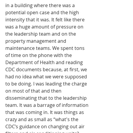
in a building where there was a 
potential open case and the high 
intensity that it was. It felt like there 
was a huge amount of pressure on 
the leadership team and on the 
property management and 
maintenance teams. We spent tons 
of time on the phone with the 
Department of Health and reading 
CDC documents because, at first, we 
had no idea what we were supposed 
to be doing. I was leading the charge 
on most of that and then 
disseminating that to the leadership 
team. It was a barrage of information 
that was coming in. It was things as 
crazy and as small as “what's the 
CDC’s guidance on changing out air 