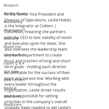
Research
Weekly Review
As the Senior Vice President and 
Director of Operations, Leslie Hobbs 
Multifamily
is the Integrator at Colliers | 
Development
Columbus, meaning she partners 
with the CEO to test viability of vision 
Economy
and executes upon his ideas. She 
Mixed-Use
also oversees the leadership team 
and each department to create 
Construction
focus and traction of long and short 
Expert Q & A
term goals - holding each director 
Our Take
accountable for the success of their 
team and service line. Working with 
Data Centers
every leader throughout the 
Medical
organization, Leslie drives results 
and is responsible for setting 
Downtown
priorities in the company’s overall 
Healthcare
strategy. Keep reading to get Leslie’s 