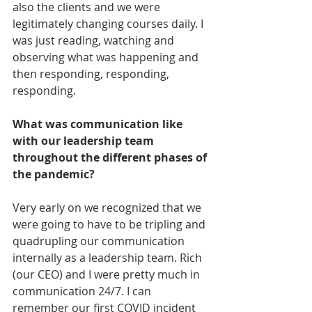
also the clients and we were 
legitimately changing courses daily. I 
was just reading, watching and 
observing what was happening and 
then responding, responding, 
responding. 
What was communication like 
with our leadership team 
throughout the different phases of 
the pandemic?
Very early on we recognized that we 
were going to have to be tripling and 
quadrupling our communication 
internally as a leadership team. Rich 
(our CEO) and I were pretty much in 
communication 24/7. I can 
remember our first COVID incident 