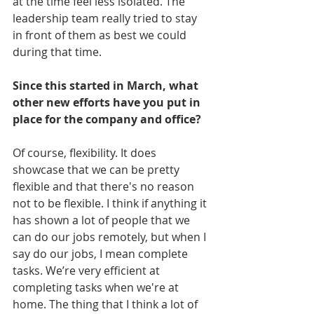
at the time feel less isolated. The 
leadership team really tried to stay 
in front of them as best we could 
during that time.
Since this started in March, what 
other new efforts have you put in 
place for the company and office?
Of course, flexibility. It does 
showcase that we can be pretty 
flexible and that there's no reason 
not to be flexible. I think if anything it 
has shown a lot of people that we 
can do our jobs remotely, but when I 
say do our jobs, I mean complete 
tasks. We’re very efficient at 
completing tasks when we're at 
home. The thing that I think a lot of 