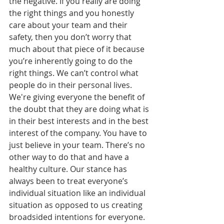
the negative. If you really are doing 
the right things and you honestly 
care about your team and their 
safety, then you don’t worry that 
much about that piece of it because 
you’re inherently going to do the 
right things. We can’t control what 
people do in their personal lives. 
We're giving everyone the benefit of 
the doubt that they are doing what is 
in their best interests and in the best 
interest of the company. You have to 
just believe in your team. There’s no 
other way to do that and have a 
healthy culture. Our stance has 
always been to treat everyone’s 
individual situation like an individual 
situation as opposed to us creating 
broadsided intentions for everyone. 