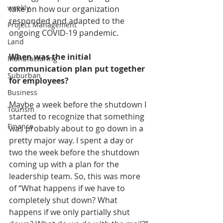
weekly
take on how our organization 
responded and adapted to the 
Project Management
ongoing COVID-19 pandemic. 
Land
When was the initial 
Manufacturing
communication plan put together 
Suburban
for employees?
Business
Maybe a week before the shutdown I 
Tourism
started to recognize that something 
Finance
was probably about to go down in a 
pretty major way. I spent a day or 
two the week before the shutdown 
coming up with a plan for the 
leadership team. So, this was more 
of “What happens if we have to 
completely shut down? What 
happens if we only partially shut 