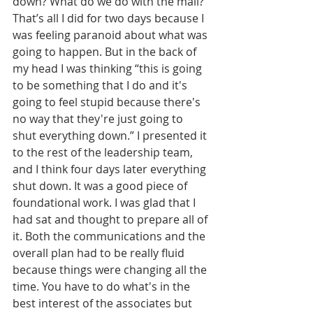
down? What do we do with the mail?” 
That’s all I did for two days because I 
was feeling paranoid about what was 
going to happen. But in the back of 
my head I was thinking “this is going 
to be something that I do and it's 
going to feel stupid because there's 
no way that they're just going to 
shut everything down.” I presented it 
to the rest of the leadership team, 
and I think four days later everything 
shut down. It was a good piece of 
foundational work. I was glad that I 
had sat and thought to prepare all of 
it. Both the communications and the 
overall plan had to be really fluid 
because things were changing all the 
time. You have to do what's in the 
best interest of the associates but 