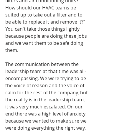
filters and air conditioning units? 
How should our HVAC teams be 
suited up to take out a filter and to 
be able to replace it and remove it?” 
You can't take those things lightly 
because people are doing these jobs 
and we want them to be safe doing 
them.
The communication between the 
leadership team at that time was all-
encompassing. We were trying to be 
the voice of reason and the voice of 
calm for the rest of the company, but 
the reality is in the leadership team, 
it was very much escalated. On our 
end there was a high level of anxiety 
because we wanted to make sure we 
were doing everything the right way. 