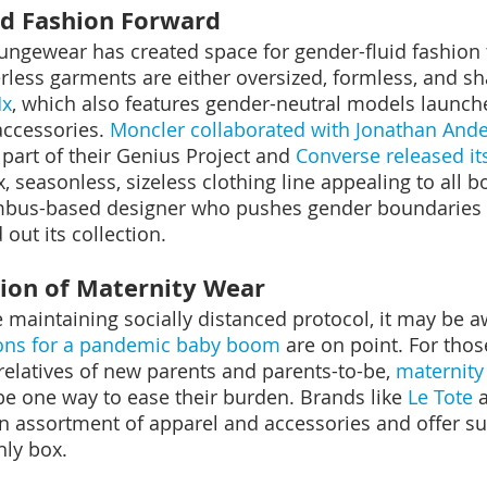
and Fashion Forward
loungewear has created space for gender-fluid fashion 
ess garments are either oversized, formless, and sh
Mx
, which also features gender-neutral models launche
ccessories. 
Moncler collaborated with Jonathan And
part of their Genius Project and 
Converse released it
x, seasonless, sizeless clothing line appealing to all 
mbus-based designer who pushes gender boundaries i
out its collection.
ion of Maternity Wear
maintaining socially distanced protocol, it may be a
ions for a pandemic baby boom
 are on point. For thos
relatives of new parents and parents-to-be, 
maternity 
e one way to ease their burden. Brands like 
Le Tote
 
n assortment of apparel and accessories and offer su
hly box.