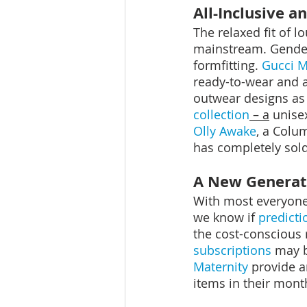
All-Inclusive 
The relaxed fit of 
mainstream. Genderl
formfitting. 
Gucci 
ready-to-wear and a
outwear designs as 
collection
 – a
 unise
Olly Awake
, a Colu
has completely sold 
A New Generat
With most everyone 
we know if 
predict
the cost-conscious 
subscriptions
 may b
Maternity
 provide a
items in their mont