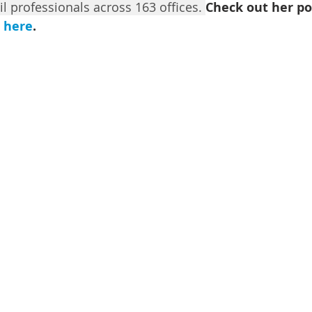
il professionals across 163 offices. 
Ch
eck out her po
 
here
.