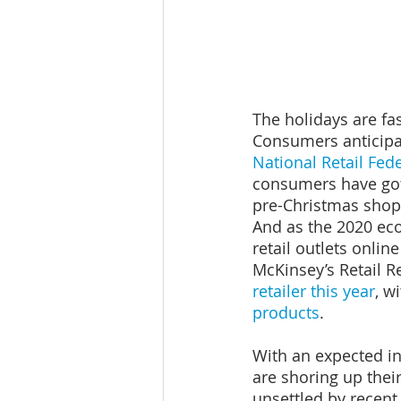
The holidays are fas
Consumers anticipat
National Retail Fed
consumers have got
pre-Christmas shop
And as the 2020 ec
retail outlets online
McKinsey’s Retail R
retailer this year
, wi
products
.
With an expected in
are shoring up thei
unsettled by recent