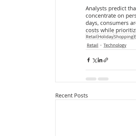
Analysts predict tha
concentrate on pers
days, consumers are
costs while priorit
Retail
Holiday
Shopping
Retail
Technology
Recent Posts