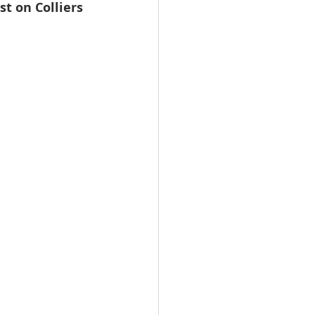
st on Colliers 