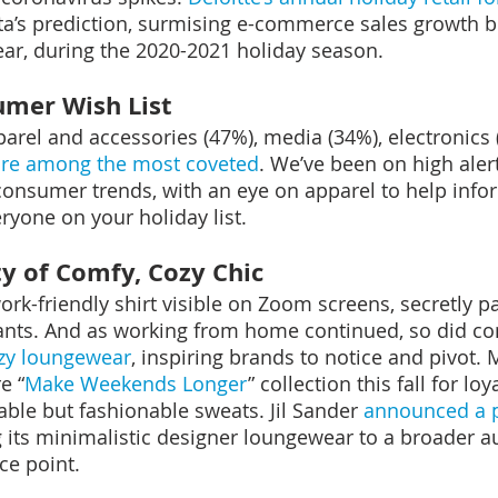
ta’s prediction, surmising e-commerce sales growth 
ear, during the 2020-2021 holiday season.
umer Wish List
parel and accessories (47%), media (34%), electronics 
are among the most coveted
. We’ve been on high aler
consumer trends, with an eye on apparel to help inf
ryone on your holiday list.
ty of Comfy, Cozy Chic
work-friendly shirt visible on Zoom screens, secretly p
nts. And as working from home continued, so did c
ozy loungewear
, inspiring brands to notice and pivot.
e “
Make Weekends Longer
” collection this fall for lo
able but fashionable sweats. Jil Sander 
announced a p
g its minimalistic designer loungewear to a broader a
ce point.