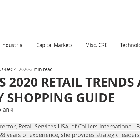
Industry Insights
Market Trends
Knowledge Pieces
Industrial
Capital Markets
Misc. CRE
Technol
us
Dec 4, 2020
3 min read
esearch
Weekly Review
Multifamily
Developm
S 2020 RETAIL TRENDS
Y SHOPPING GUIDE
Expert Q & A
Our Take
Data Centers
Medi
olanki
roject Management
Land
Manufacturing
Sub
rector, Retail Services USA, of Colliers International. 
28 years of experience, she provides strategic leaders