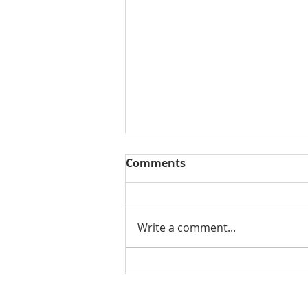
Comments
Write a comment...
THE WEEKLY REVIEW | July
31, 2026