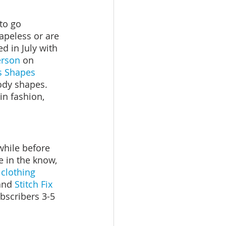
to go 
apeless or are 
d in July with 
erson
 on 
s Shapes 
body shapes. 
n fashion, 
while before 
e in the know, 
clothing 
and 
Stitch Fix 
bscribers 3-5 