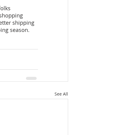
folks 
 shopping 
etter shipping 
ping season.
See All