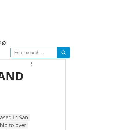
Foresight Report
More
ogy
ent
Economy
 AND
cal
Downtown
urban
Business
Based in San 
hip to over 