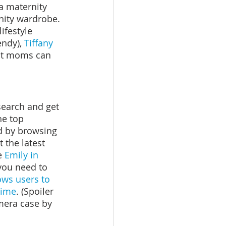
 a maternity 
nity wardrobe. 
ifestyle 
endy), 
Tiffany 
nt moms can 
earch and get 
the top 
d by browsing 
 the latest 
e 
Emily in 
 you need to 
ows users to 
time
. (Spoiler 
amera case by 