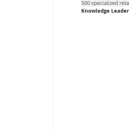
500 specialized reta
Tourism
Finance
Knowledge Leader