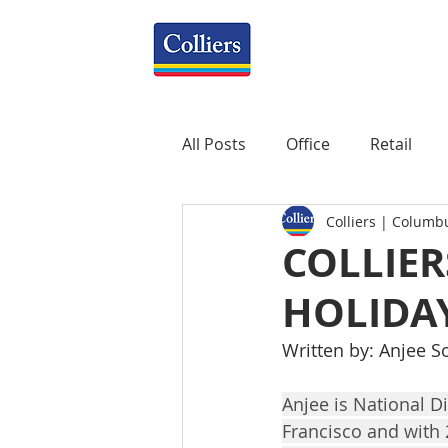
All Posts
Office
Retail
Colliers | Columb
Property Management
R
COLLIER
HOLIDA
Mixed-Use
Construction
Written by: Anjee S
Healthcare
weekly
P
Anjee is National Di
Francisco and with 