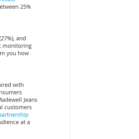
between 25% 
(27%), and 
t monitoring 
orm you how 
aired with 
onsumers 
 Madewell Jeans 
yal customers 
artnership 
udience at a 