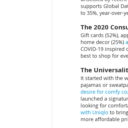
supports Global Da
to 35%, year-over-y
The 2020 Cons
Gift cards (52%), ap
home decor (25%) 
COVID-19 inspired 
best to shop for eve
The Universali
It started with the 
pajamas or sweatpa
desire for comfy c
launched a signatur
looking for comfort
with Uniqlo
 to brin
more affordable pri