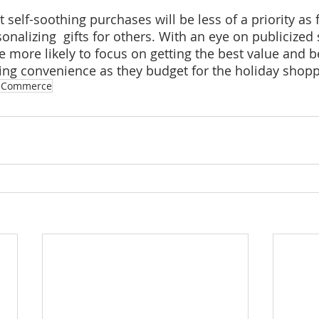
t self-soothing purchases will be less of a priority as 
onalizing  gifts for others. With an eye on publicized
 more likely to focus on getting the best value and b
izing convenience as they budget for the holiday shop
ECommerce