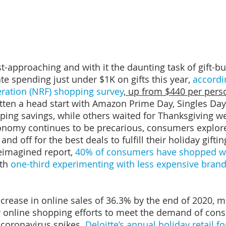
t-approaching and with it the daunting task of gift-bu
e spending just under $1K on gifts this year, 
accordi
eration (NRF) shopping survey
, up from $440 per pers
ten a head start with Amazon Prime Day, Singles Day,
ping savings, while others waited for Thanksgiving w
onomy continues to be precarious, consumers explore
 and off for the best deals to fulfill their holiday gifting
eimagined report, 
40% of consumers have shopped wi
th 
one-third experimenting with less expensive brand
crease in online sales of 36.3% by the end of 2020, mo
r online shopping efforts to meet the demand of con
 coronavirus spikes. 
Deloitte’s annual holiday retail f