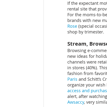
If the expectant mot
rental site that pr
For the moms-to-be t
brands with new mat
Rose
 (special occa
shop by trimester.
Stream, Brows
Browsing e-commerc
new ideas for holid
channels were retai
in stores (40%). Th
fashion from favori
Paris
 and Schitt’s C
organize your wish 
access and purchas
alert, after watchin
Awsaccy
, very simil