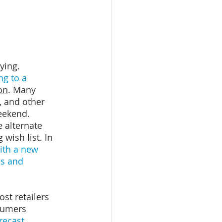
ying. 
ng to a 
on
. Many 
 and other 
eekend.
 alternate 
 wish list. In 
th a new 
s and 
st retailers 
sumers 
orecast