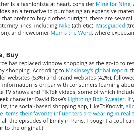
her is a fashionista at heart, consider 
Mine for Nine
,
ovides an alternative to purchasing an expensive mater
hat prefer to buy clothes outright, there are several l
ernity lines, including 
Nike
 (athletic), 
Missguided
 (tr
sion), and newcomer 
Mom’s the Word
, where expecta
e, Buy
e has replaced window shopping as the go-to to res
ay shopping. According to 
McKinsey’s global report
, 
ler websites (53%) and brand websites (42%), followe
is information is on par with consumers learning about
te TV shows and TikTok videos, some of which includ
reek character David Rose’s 
Lightning Bolt Sweater
. If
list, the social-based shopping app, LikeToKnowIt, 
all
e 
items their 
favorite
influencers are wearing in real-
g all the episodes of Emily in Paris, I bought a cool c
ar to the original.)