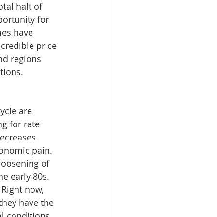
tal halt of 
portunity for 
mes have 
credible price 
nd regions 
tions. 
ycle are 
g for rate 
decreases. 
conomic pain. 
loosening of 
e early 80s. 
 Right now, 
 they have the 
l conditions 