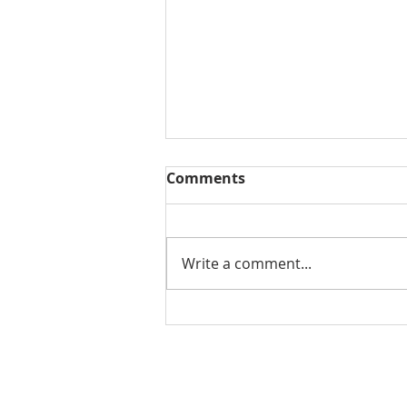
Comments
Write a comment...
DOWNTOWN COLUMBUS
PARKING: AN INTERACTIVE
GUIDE
Contact Us for More Information: