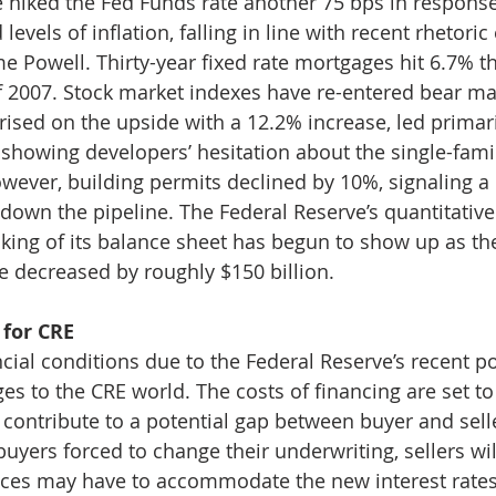
 hiked the Fed Funds rate another 75 bps in response
 levels of inflation, falling in line with recent rhetori
 Powell. Thirty-year fixed rate mortgages hit 6.7% th
f 2007. Stock market indexes have re-entered bear mark
rised on the upside with a 12.2% increase, led primari
showing developers’ hesitation about the single-fami
wever, building permits declined by 10%, signaling 
down the pipeline. The Federal Reserve’s quantitative
nking of its balance sheet has begun to show up as the
e decreased by roughly $150 billion. 
for CRE
cial conditions due to the Federal Reserve’s recent poli
es to the CRE world. The costs of financing are set to
l contribute to a potential gap between buyer and sell
uyers forced to change their underwriting, sellers wil
es may have to accommodate the new interest rates (