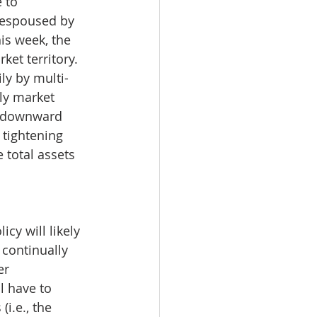
 to 
c espoused by 
is week, the 
et territory. 
ly by multi-
ly market 
a downward 
 tightening 
 total assets 
cy will likely 
 continually 
er 
l have to 
i.e., the 