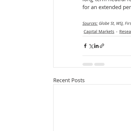
for an extended per
Sources:
 Globe St, WSJ, Fir
Capital Markets
Resea
Recent Posts