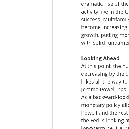
dramatic rise of the
activity like in the
success. Multifamil
become increasingly
growth, putting mor
with solid fundame
Looking Ahead
At this point, the 
decreasing by the da
hikes all the way to
Jerome Powell has li
As a backward-lookin
monetary policy all
Powell and the rest 
the Fed is looking a
long-term neutral r