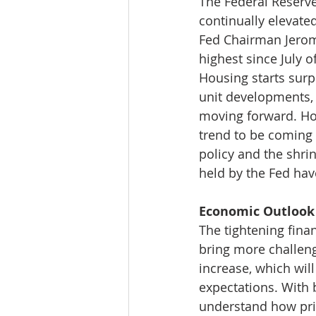
The Federal Reserve
continually elevated
Fed Chairman Jerome
highest since July o
Housing starts surp
unit developments, 
moving forward. Ho
trend to be coming 
policy and the shri
held by the Fed hav
Economic Outlook 
The tightening finan
bring more challeng
increase, which wil
expectations. With b
understand how pric