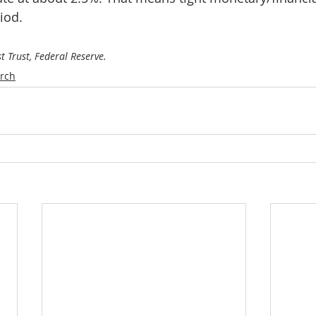
iod. 
st Trust, Federal Reserve.
rch