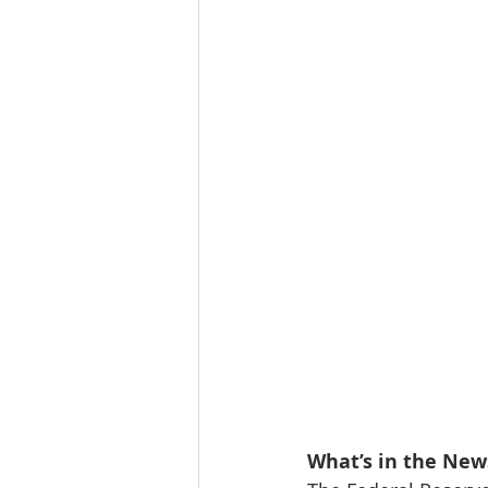
Tourism
Finance
What’s in the New