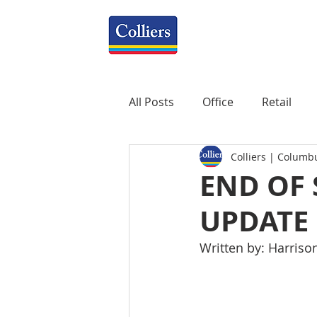
All Posts
Office
Retail
Colliers | Columb
Property Management
R
END OF
UPDATE
Mixed-Use
Construction
Written by: Harriso
Healthcare
weekly
P