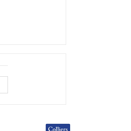
UMBUS OFFICE
MARKETS | Q1 2026
ATE
Colliers
Greater Columbus Region