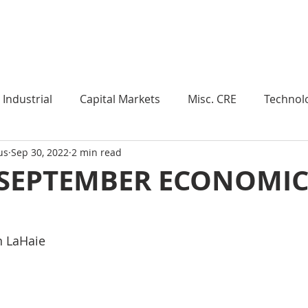
Industry Insights
Market Trends
Knowledge Pieces
Industrial
Capital Markets
Misc. CRE
Technol
us
Sep 30, 2022
2 min read
esearch
Weekly Review
Multifamily
Developm
 SEPTEMBER ECONOMI
Expert Q & A
Our Take
Data Centers
Medi
n LaHaie
roject Management
Land
Manufacturing
Sub