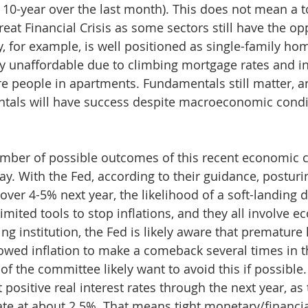
 10-year over the last month). This does not mean a to
 Great Financial Crisis as some sectors still have the op
y, for example, is well positioned as single-family ho
 unaffordable due to climbing mortgage rates and in
e people in apartments. Fundamentals still matter, a
ntals will have success despite macroeconomic condi
number of possible outcomes of this recent economic c
y. With the Fed, according to their guidance, posturin
 over 4-5% next year, the likelihood of a soft-landing 
mited tools to stop inflations, and they all involve e
g institution, the Fed is likely aware that premature 
owed inflation to make a comeback several times in th
of the committee likely want to avoid this if possible.
t positive real interest rates through the next year, as
ate at about 2.5%. That means tight monetary/financia