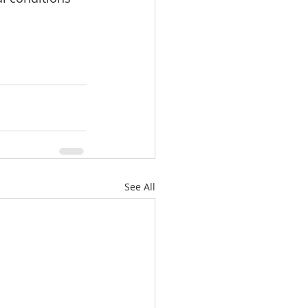
See All