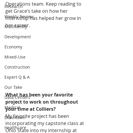
Operations team. Keep reading to 
Research
get Grace’s take on how her 
Weekly Review
internship has helped her grow in 
her career.
Multifamily
Development
Economy
Mixed-Use
Construction
Expert Q & A
Our Take
What has been your favorite 
Data Centers
project to work on throughout 
Medical
your time at Colliers?
My favorite project has been 
Downtown
incorporating my capstone class at 
Healthcare
Ohio State into my internship at 