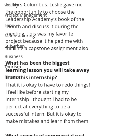
Colliers Columbus. Leslie gave me 
weekly
the opportunity to choose the 
Project Management
Leadership Academy’s book of the 
Land
month and discuss it during the 
meeting. This was my favorite 
Manufacturing
project because it helped me with 
Suburban
fulfilling a capstone assignment also.
Business
What has been the biggest 
Tourism
learning lesson you will take away 
from this internship?
Finance
That it is okay to have to redo things! 
I feel like before starting my 
internship I thought I had to be 
perfect at everything to be a 
successful intern. But it is okay to 
make mistakes and learn from them.
What aspects of commercial real 