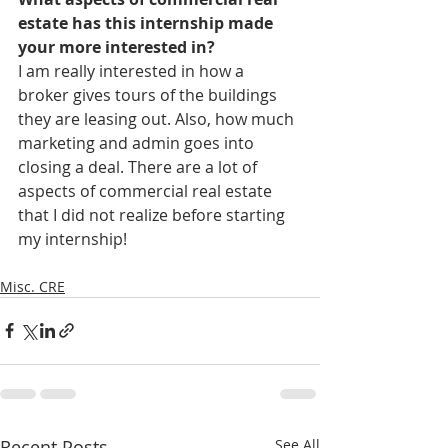
estate has this internship made 
your more interested in?
I am really interested in how a 
broker gives tours of the buildings 
they are leasing out. Also, how much 
marketing and admin goes into 
closing a deal. There are a lot of 
aspects of commercial real estate 
that I did not realize before starting 
my internship! 
Misc. CRE
Recent Posts
See All