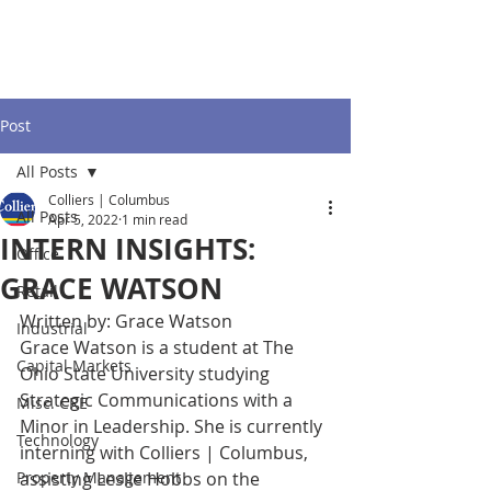
Post
All Posts
Colliers | Columbus
All Posts
Apr 5, 2022
1 min read
INTERN INSIGHTS:
Office
GRACE WATSON
Retail
Written by: Grace Watson
Industrial
Grace Watson is a student at The 
Capital Markets
Ohio State University studying 
Strategic Communications with a 
Misc. CRE
Minor in Leadership. She is currently 
Technology
interning with Colliers | Columbus, 
Property Management
assisting Leslie Hobbs on the 