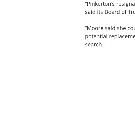
“Pinkerton's resig
said its Board of Tr
“Moore said she cou
potential replacemen
search."