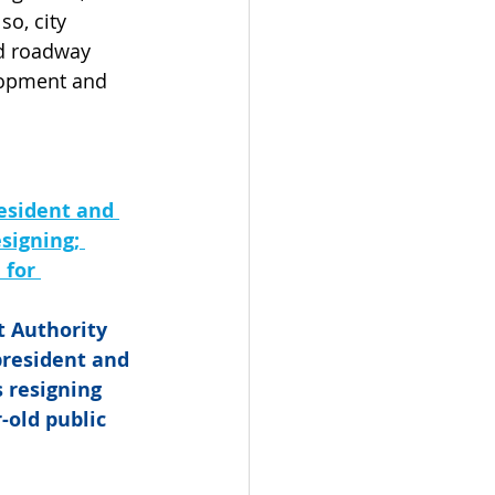
o, city 
d roadway 
lopment and 
esident and 
signing; 
for 
t Authority 
president and 
 resigning 
-old public 