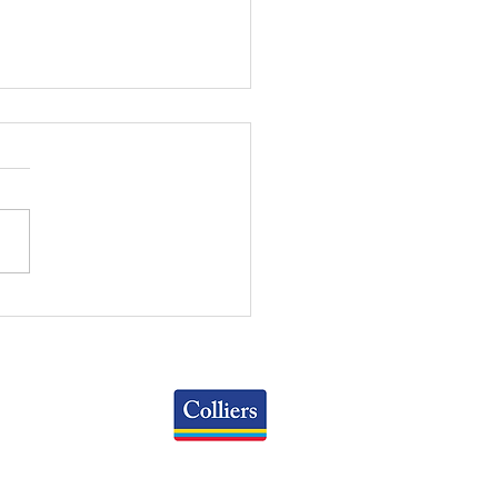
WEEKLY REVIEW | July
2026
Colliers
Greater Columbus Region
iranova Place, Suite 900
Columbus, OH 43215