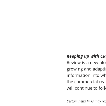
Tourism
Finance
Keeping up with CRE
Review is a new blog
growing and adaptin
information into wh
the commercial real
will continue to fo
Certain news links may requ