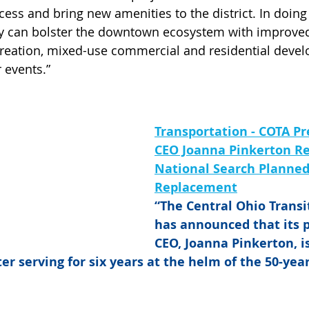
ss and bring new amenities to the district. In doing s
they can bolster the downtown ecosystem with improve
 creation, mixed-use commercial and residential deve
 events.”
Transportation - COTA Pr
CEO Joanna Pinkerton Re
National Search Planned 
Replacement
“The Central Ohio Transi
has announced that its 
CEO, Joanna Pinkerton, is
er serving for six years at the helm of the 50-year