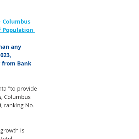
- Columbus 
 Population 
han any 
023, 
y from Bank 
ta "to provide 
gs, Columbus 
, ranking No. 
growth is 
Intel 