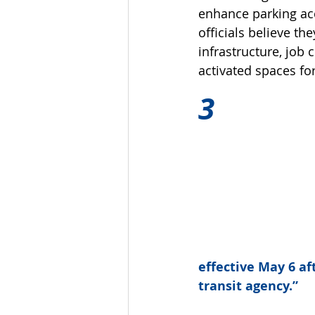
enhance parking acce
officials believe 
infrastructure, job
activated spaces for
3
effective May 6 aft
transit agency.”