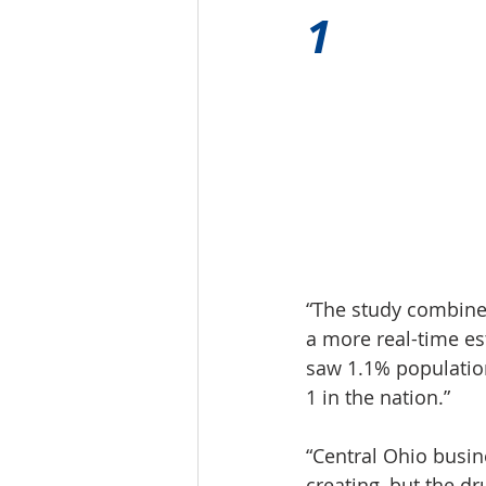
1 
“The study combine
a more real-time es
saw 1.1% population
1 in the nation.”
“Central Ohio busin
creating, but the d