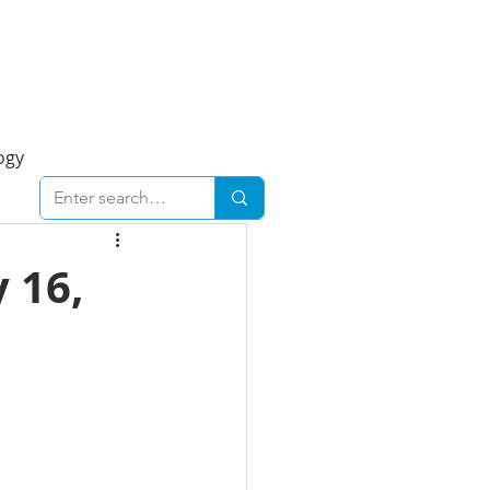
Foresight Report
More
ogy
ent
Economy
 16,
cal
Downtown
urban
Business