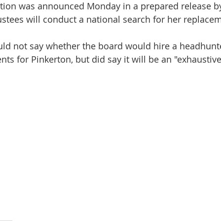
nation was announced Monday in a prepared release b
ustees will conduct a national search for her replacem
ld not say whether the board would hire a headhunter
ts for Pinkerton, but did say it will be an "exhaustive