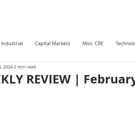
Industry Insights
Market Trends
Knowledge Pieces
Industrial
Capital Markets
Misc. CRE
Technol
6, 2024
2 min read
esearch
Weekly Review
Multifamily
Developm
KLY REVIEW | February
Expert Q & A
Our Take
Data Centers
Medi
roject Management
Land
Manufacturing
Sub