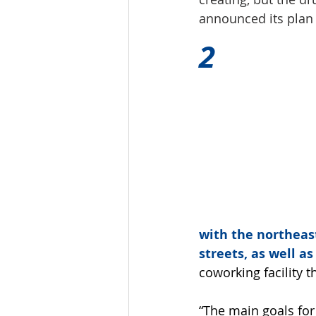
announced its plan 
2
with the northeas
streets, as well as
coworking facility t
“The main goals for