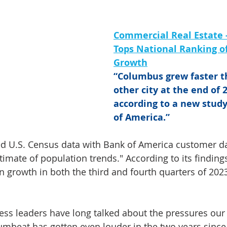
Commercial Real Estate 
Tops National Ranking of
Growth
“Columbus grew faster t
other city at the end of 2
according to a new stud
of America.”
d U.S. Census data with Bank of America customer da
timate of population trends." According to its findin
 growth in both the third and fourth quarters of 2023
ess leaders have long talked about the pressures our 
rumbeat has gotten even louder in the two years since 