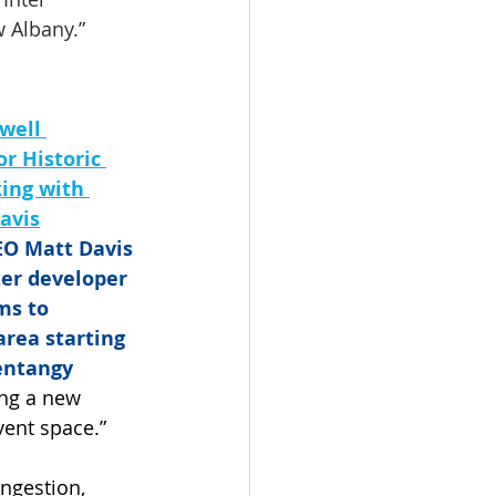
w Albany.”
well 
r Historic 
ing with 
avis
O Matt Davis 
ter developer 
ms to 
rea starting 
entangy 
ing a new 
vent space.”
ngestion, 