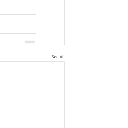
See All