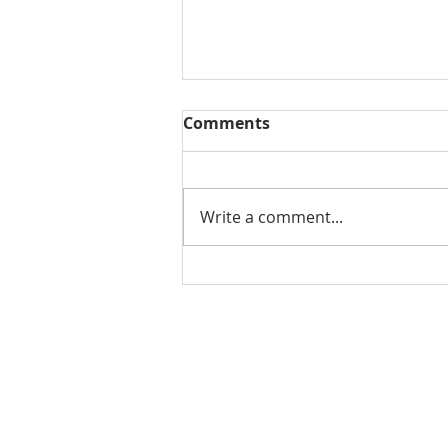
Comments
Write a comment...
THE WEEKLY REVIEW | July
31, 2026
Contact Us for More Information:
Stephanie Morris
Jake L
Senior Research Analyst
Resear