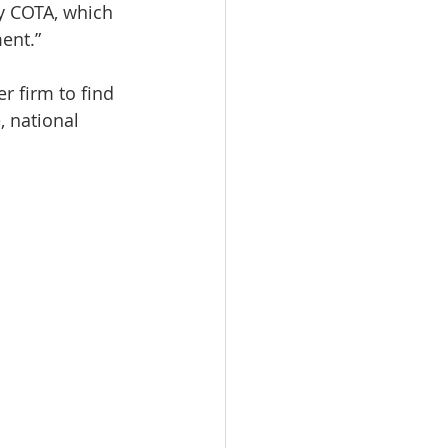
y COTA, which 
ent.”
 firm to find 
, national 