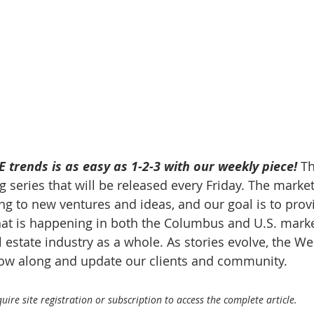
 trends is as easy as 1-2-3 with our weekly piece! 
Th
 series that will be released every Friday. The market
g to new ventures and ideas, and our goal is to prov
at is happening in both the Columbus and U.S. market
 estate industry as a whole. As stories evolve, the W
llow along and update our clients and community.
ire site registration or subscription to access the complete article.