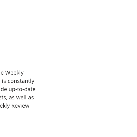
e Weekly 
 is constantly 
ide up-to-date 
s, as well as 
eekly Review 