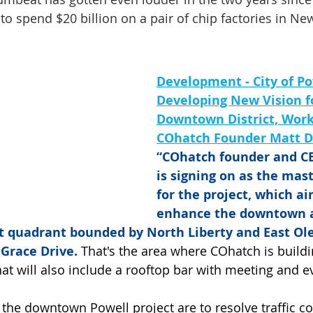
to spend $20 billion on a pair of chip factories in Ne
Development - City of Po
Developing New Vision fo
Downtown District, Work
COhatch Founder Matt D
“COhatch founder and CE
is signing on as the mas
for the project, which ai
enhance the downtown a
t quadrant bounded by North Liberty and East Ol
 Grace Drive.
 That's the area where COhatch is build
hat will also include a rooftop bar with meeting and e
 the downtown Powell project are to resolve traffic co