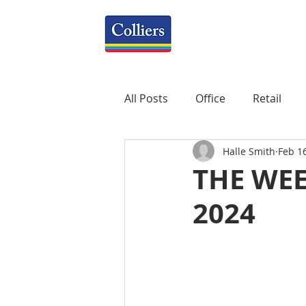
All Posts
Office
Retail
Halle Smith
Feb 1
Property Management
R
THE WEE
2024
Mixed-Use
Construction
Healthcare
weekly
P