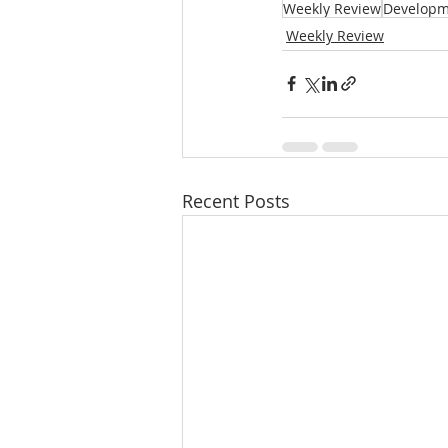
Weekly Review
Developm
Weekly Review
Recent Posts