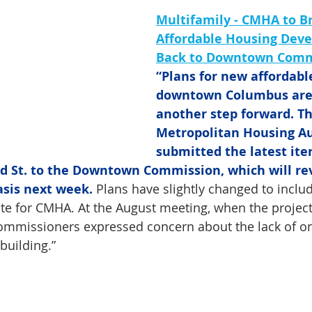
Multifamily - CMHA to Br
Affordable Housing Dev
Back to Downtown Comm
“Plans for new affordabl
downtown Columbus are 
another step forward. T
Metropolitan Housing Au
submitted the latest iter
3rd St. to the Downtown Commission, which will re
asis next week.
 Plans have slightly changed to includ
site for CMHA. At the August meeting, when the project
ommissioners expressed concern about the lack of on-
 building.”