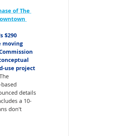
ase of The 
 Downtown 
s $290 
e moving 
 Commission 
conceptual 
d-use project 
 The 
-based 
ounced details 
ncludes a 10-
ans don't 