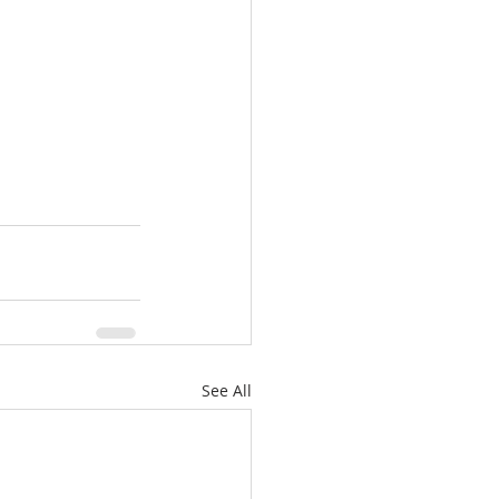
See All