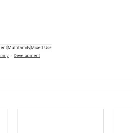
ent
Multifamily
Mixed Use
amily
Development