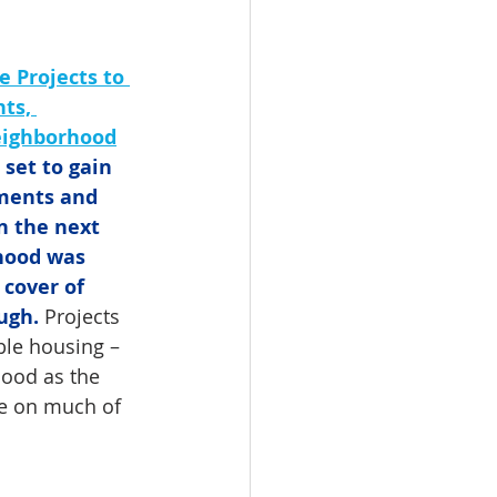
 Projects to 
ts, 
eighborhood
set to gain 
ments and 
n the next 
hood was 
 cover of 
ugh.
 Projects 
le housing – 
hood as the 
ke on much of 