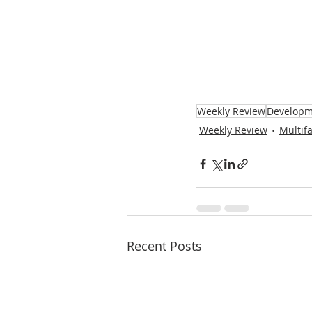
Weekly Review
Developm
Weekly Review
Multif
Recent Posts