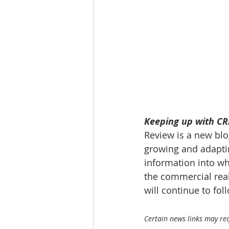
Tourism
Finance
Keeping up with CRE
Review is a new blog
growing and adaptin
information into wh
the commercial real
will continue to fo
Certain news links may requ