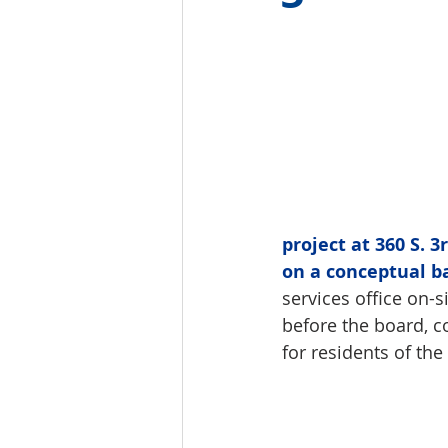
project at 360 S. 
on a conceptual b
services office on-
before the board, c
for residents of the