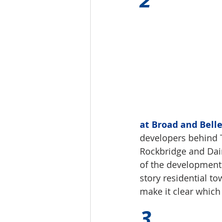
at Broad and Belle
developers behind
Rockbridge and Daim
of the development l
story residential t
make it clear which
3