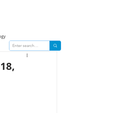
Foresight Report
More
ogy
ent
Economy
18,
cal
Downtown
urban
Business