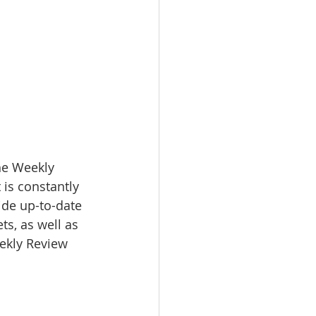
e Weekly 
 is constantly 
ide up-to-date 
s, as well as 
eekly Review 