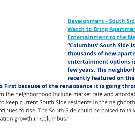
Development - South Side
Watch to Bring Apartmen
Entertainment to the N
“Columbus' South Side is 
thousands of new apart
entertainment options i
few years. The neighbor
recently featured on the
First because of the renaissance it is going thro
rm the neighborhood include market rate and affordab
to keep current South Side residents in the neighbor
ntinues to rise. The South Side could be poised to ta
lation growth in Columbus.”