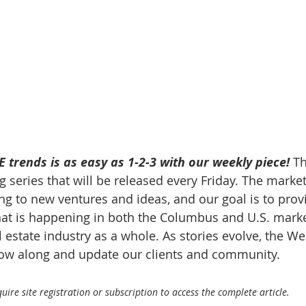
 trends is as easy as 1-2-3 with our weekly piece! 
Th
 series that will be released every Friday. The market
g to new ventures and ideas, and our goal is to prov
at is happening in both the Columbus and U.S. market
 estate industry as a whole. As stories evolve, the W
llow along and update our clients and community.
ire site registration or subscription to access the complete article.