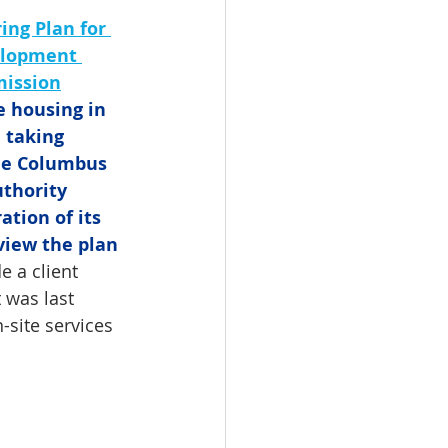
ing Plan for 
elopment 
ission
e housing in 
taking 
he Columbus 
thority 
ation of its 
view the plan 
e a client 
 was last 
site services 