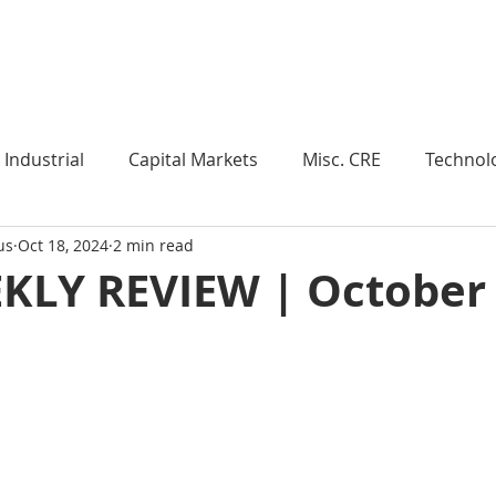
Industry Insights
Market Trends
Knowledge Pieces
Industrial
Capital Markets
Misc. CRE
Technol
us
Oct 18, 2024
2 min read
esearch
Weekly Review
Multifamily
Developm
KLY REVIEW | October 
Expert Q & A
Our Take
Data Centers
Medi
roject Management
Land
Manufacturing
Sub