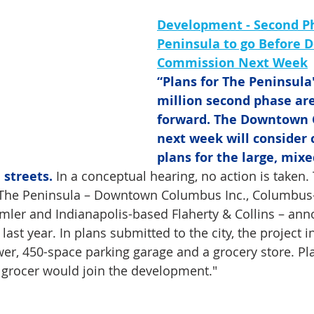
Development - Second Ph
Peninsula to go Before
Commission Next Week
“Plans for The Peninsula'
million second phase ar
forward. The Downtown
next week will consider 
plans for the large, mixe
 streets.
 In a conceptual hearing, no action is taken.
 The Peninsula – Downtown Columbus Inc., Columbus
ler and Indianapolis-based Flaherty & Collins – ann
ast year. In plans submitted to the city, the project i
ower, 450-space parking garage and a grocery store. Pl
 grocer would join the development."