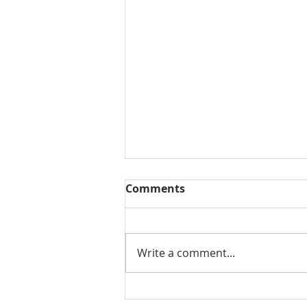
Comments
Write a comment...
THE WEEKLY REVIEW | July