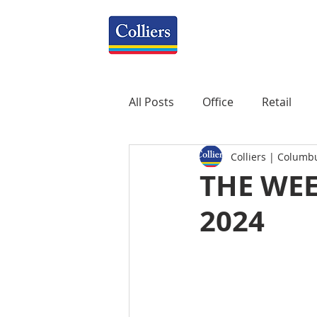
All Posts
Office
Retail
Colliers | Columb
Property Management
R
THE WEE
2024
Mixed-Use
Construction
Healthcare
weekly
P