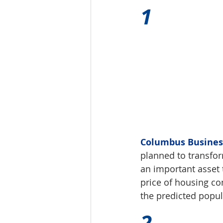
1 
Columbus Business 
planned to transfo
an important asset 
price of housing co
the predicted popu
2