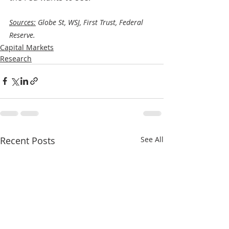
Sources:
 Globe St, WSJ, First Trust, Federal 
Reserve.
Capital Markets
Research
Recent Posts
See All