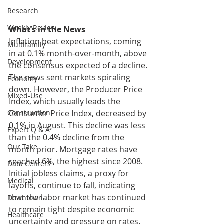
Research
Weekly Review
What’s in the News
Inflation beat expectations, coming 
Multifamily
in at 0.1% month-over-month, above 
Development
the consensus expected of a decline. 
The news sent markets spiraling 
Economy
down. However, the Producer Price 
Mixed-Use
Index, which usually leads the 
Consumer Price Index, decreased by 
Construction
0.1% in August. This decline was less 
Expert Q & A
than the 0.4% decline from the 
Our Take
month prior. Mortgage rates have 
reached 6%, the highest since 2008. 
Data Centers
Initial jobless claims, a proxy for 
Medical
layoffs, continue to fall, indicating 
that the labor market has continued 
Downtown
to remain tight despite economic 
Healthcare
uncertainty and pressure on rates. 