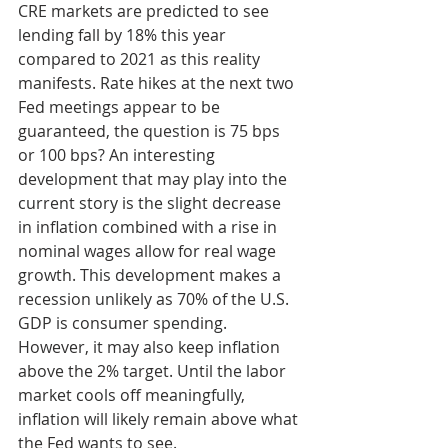
CRE markets are predicted to see 
lending fall by 18% this year 
compared to 2021 as this reality 
manifests. Rate hikes at the next two 
Fed meetings appear to be 
guaranteed, the question is 75 bps 
or 100 bps? An interesting 
development that may play into the 
current story is the slight decrease 
in inflation combined with a rise in 
nominal wages allow for real wage 
growth. This development makes a 
recession unlikely as 70% of the U.S. 
GDP is consumer spending. 
However, it may also keep inflation 
above the 2% target. Until the labor 
market cools off meaningfully, 
inflation will likely remain above what 
the Fed wants to see. 