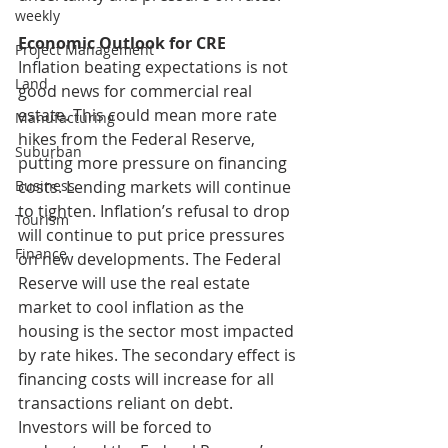
weekly
Economic Outlook for CRE
Project Management
Inflation beating expectations is not 
Land
good news for commercial real 
estate. This could mean more rate 
Manufacturing
hikes from the Federal Reserve, 
Suburban
putting more pressure on financing 
costs. Lending markets will continue 
Business
to tighten. Inflation’s refusal to drop 
Tourism
will continue to put price pressures 
Finance
on new developments. The Federal 
Reserve will use the real estate 
market to cool inflation as the 
housing is the sector most impacted 
by rate hikes. The secondary effect is 
financing costs will increase for all 
transactions reliant on debt. 
Investors will be forced to 