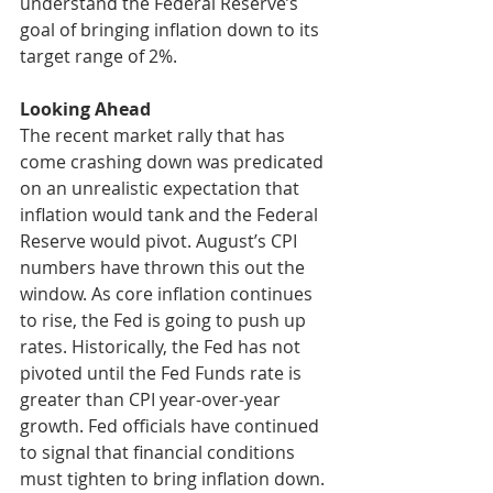
understand the Federal Reserve’s 
goal of bringing inflation down to its 
target range of 2%. 
Looking Ahead
The recent market rally that has 
come crashing down was predicated 
on an unrealistic expectation that 
inflation would tank and the Federal 
Reserve would pivot. August’s CPI 
numbers have thrown this out the 
window. As core inflation continues 
to rise, the Fed is going to push up 
rates. Historically, the Fed has not 
pivoted until the Fed Funds rate is 
greater than CPI year-over-year 
growth. Fed officials have continued 
to signal that financial conditions 
must tighten to bring inflation down. 