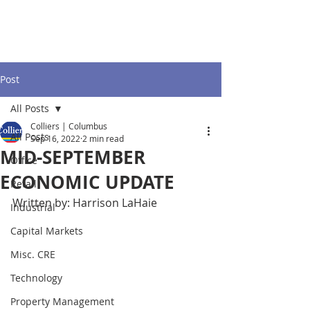
Post
All Posts
Colliers | Columbus
All Posts
Sep 16, 2022
2 min read
MID-SEPTEMBER
Office
ECONOMIC UPDATE
Retail
Written by: Harrison LaHaie
Industrial
Capital Markets
Misc. CRE
Technology
Property Management