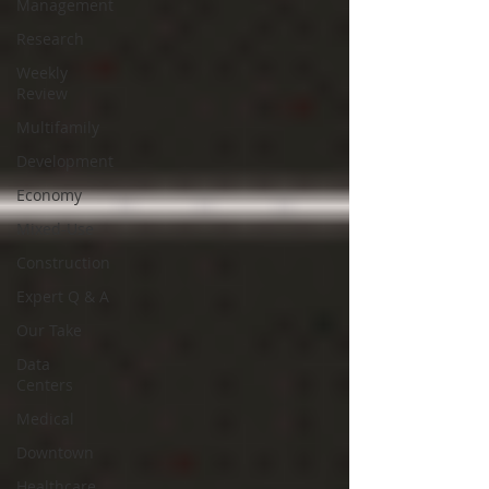
Management
Research
Weekly
Review
Multifamily
Development
Economy
Mixed-Use
Construction
Expert Q & A
Our Take
Data
Centers
Medical
Downtown
Healthcare