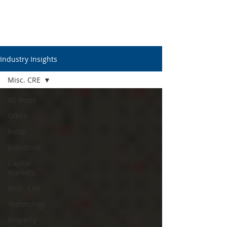
Industry Insights
Misc. CRE
All Posts
Office
Retail
Industrial
Capital
Markets
Misc. CRE
Technology
Property