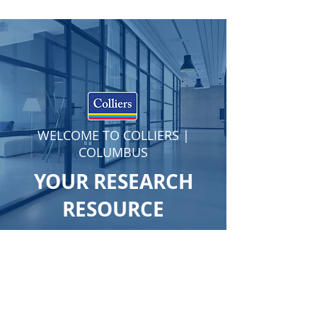
WELCOME TO COLLIERS |
COLUMBUS
YOUR RESEARCH
RESOURCE