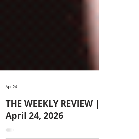
Apr 24
THE WEEKLY REVIEW |
April 24, 2026