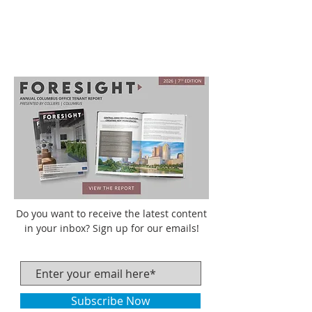
Do you want to receive the latest content
in your inbox? Sign up for our emails!
Subscribe Now