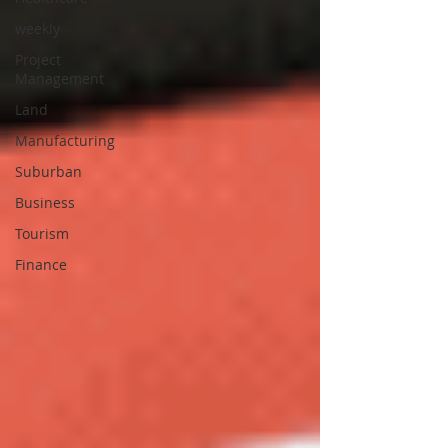
weekly
Project
Management
Land
Manufacturing
Suburban
Business
Tourism
Finance