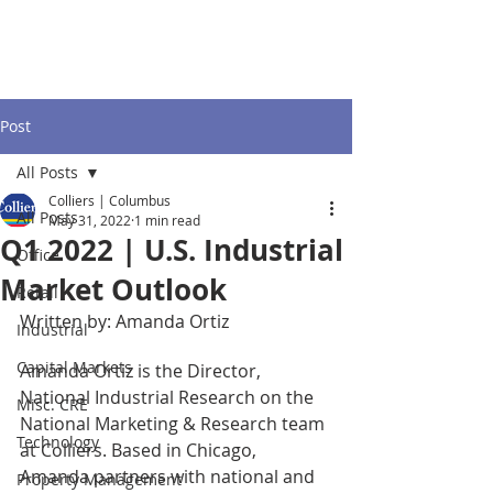
Post
All Posts
Colliers | Columbus
All Posts
May 31, 2022
1 min read
Q1 2022 | U.S. Industrial
Office
Market Outlook
Retail
Written by: Amanda Ortiz
Industrial
Capital Markets
Amanda Ortiz is the Director, 
National Industrial Research on the 
Misc. CRE
National Marketing & Research team 
Technology
at Colliers. Based in Chicago, 
Amanda partners with national and 
Property Management