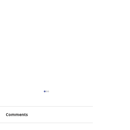
Comments