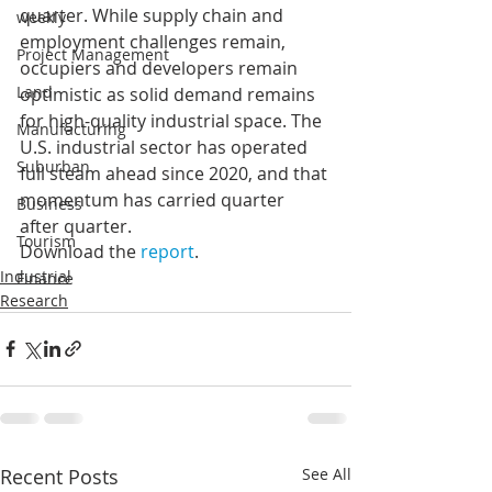
quarter. While supply chain and 
weekly
employment challenges remain, 
Project Management
occupiers and developers remain 
Land
optimistic as solid demand remains 
for high-quality industrial space. The 
Manufacturing
U.S. industrial sector has operated 
Suburban
full steam ahead since 2020, and that 
momentum has carried quarter 
Business
after quarter.
Tourism
Download the 
report
.
Industrial
Finance
Research
Recent Posts
See All