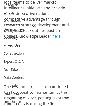
local teams to deliver market 
Research
intelligence initiatives and provide 
Weekly Review
direction to drive national 
competitive advantage through 
Multifamily
research strategy, development and 
Development
analytics.Check out her post on 
Colliers Knowledge Leader 
here
.
Economy
Mixed-Use
Construction
Expert Q & A
Our Take
Data Centers
Medical
The U.S. industrial sector continued 
to show positive momentum at the 
Downtown
beginning of 2022, posting favorable 
Healthcare
fundamentals during the first 