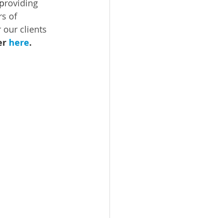
 p
roviding 
s of 
 our clients 
r 
here
.