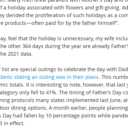
 a holiday associated with flowers and gift-giving. Ad
hey derided the proliferation of such holidays as a co
e products—often paid for by the father himself”.
y, feel that the holiday is unnecessary, my wife incl
the other 364 days during the year are already Father’s 
the 2021 data.
list are special outings to celebrate the day with Dad
dents stating an outing was in their plans
. This numbe
ic totals. It is interesting to note, however, that last 
ategory only fell to 41%. The timing of Father’s Day c
ning protocols many states implemented last June, al
tdoor dining options. A month earlier, people planning
s Day had fallen by 10 percentage points while pande
 in effect.