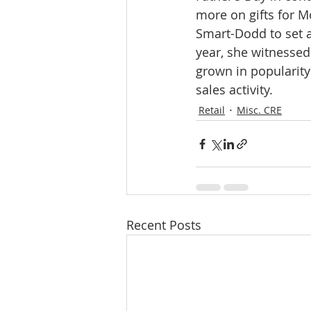
more on gifts for M
Smart-Dodd to set a
year, she witnessed 
grown in popularity
sales activity.
Retail
Misc. CRE
Recent Posts