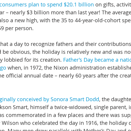
consumers plan to spend $20.1 billion
 on gifts, activi
ar – nearly $3 billion more than last year! The averag
also a new high, with the 35 to 44-year-old-cohort spe
59 per person.
at a day to recognize fathers and their contributions 
d be obvious, the holiday is relatively new and was no
 lobbied for its creation. 
Father’s Day became a natio
ago
 when, in 1972, the Nixon administration establishe
e official annual date – nearly 60 years after the crea
iginally conceived by Sonora Smart Dodd
, the daughte
ckson Smart, himself a twice-widowed, single parent, i
as commemorated in a few places and there was sup
ilson who celebrated the day in 1916, the holiday d
on. Many men drew parallels with Mother’s Day and ob