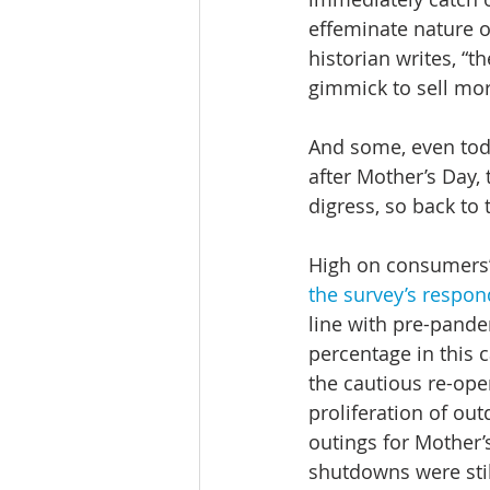
effeminate nature of
historian writes, “t
gimmick to sell mor
And some, even toda
after Mother’s Day, 
digress, so back to 
High on consumers’ 
the survey’s respon
line with pre-pandem
percentage in this c
the cautious re-ope
proliferation of ou
outings for Mother’
shutdowns were still