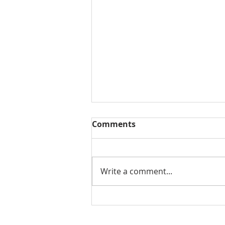
Comments
Write a comment...
THE WEEKLY REVIEW | July
24, 2026