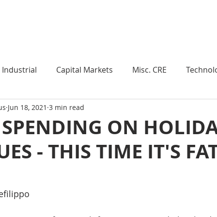
Industry Insights
Market Trends
Knowledge Pieces
Industrial
Capital Markets
Misc. CRE
Technol
us
Jun 18, 2021
3 min read
esearch
Weekly Review
Multifamily
Developm
 SPENDING ON HOLIDA
ES - THIS TIME IT'S FA
Expert Q & A
Our Take
Data Centers
Medi
roject Management
Land
Manufacturing
Sub
efilippo