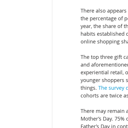
There also appears t
the percentage of p
year, the share of t
habits established 
online shopping sha
The top three gift c
and aforementioned 
experiential retail
younger shoppers s
things. 
The survey 
cohorts are twice a
There may remain a 
Mother’s Day. 75% o
Father’s Day in con