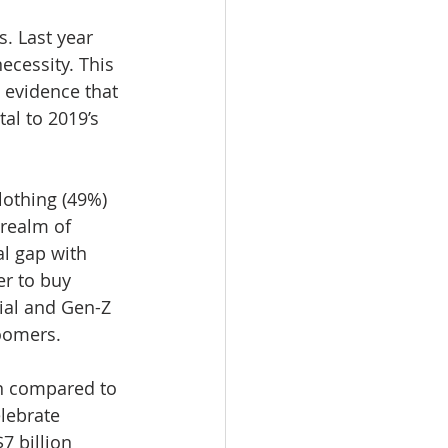
. Last year 
cessity. This 
 evidence that 
al to 2019’s 
lothing (49%) 
 realm of 
l gap with 
r to buy 
ial and Gen-Z 
Boomers.
en compared to 
lebrate 
7 billion 