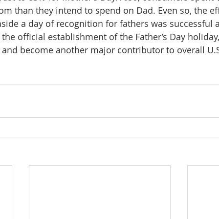
om than they intend to spend on Dad. Even so, the eff
side a day of recognition for fathers was successful a
the official establishment of the Father’s Day holiday
 and become another major contributor to overall U.S. 