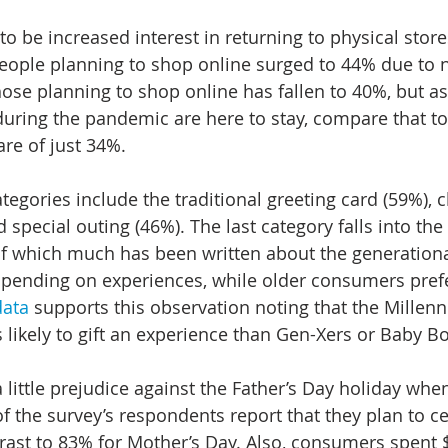
o be increased interest in returning to physical stores
eople planning to shop online surged to 44% due to ne
hose planning to shop online has fallen to 40%, but as
during the pandemic are here to stay, compare that tot
re of just 34%.
ategories include the traditional greeting card (59%), c
special outing (46%). The last category falls into the
, of which much has been written about the generationa
pending on experiences, while older consumers prefe
data
 supports this observation noting that the Millenn
s likely to gift an experience than Gen-Xers or Baby 
little prejudice against the Father’s Day holiday wh
f the survey’s respondents report that they plan to ce
trast to 83% for Mother’s Day. Also, consumers spent $