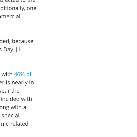
ditionally, one 
mmercial 
uded, because 
Day. J I 
 with 
46% of 
r is nearly in 
year the 
oincided with 
ong with a 
 special 
mic-related 