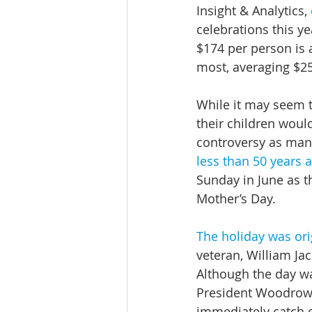
Insight & Analytics, 
celebrations this ye
$174 per person is 
most, averaging $2
While it may seem th
their children woul
controversy as many
less than 50 years 
Sunday in June as th
Mother’s Day.
The holiday was or
veteran, William Ja
Although the day w
President Woodrow W
immediately catch 