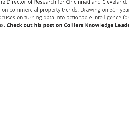
the Director of Research for Cincinnati and Cleveland,
t on commercial property trends. Drawing on 30+ year
cuses on turning data into actionable intelligence for
s. 
Check out his post on Colliers Knowledge Leade