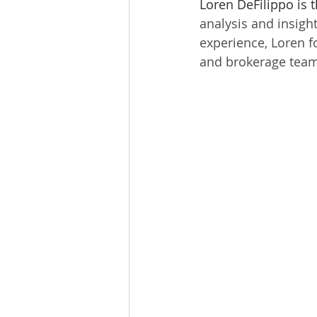
Loren DeFilippo is 
Tourism
Finance
analysis and insigh
experience, Loren fo
and brokerage team