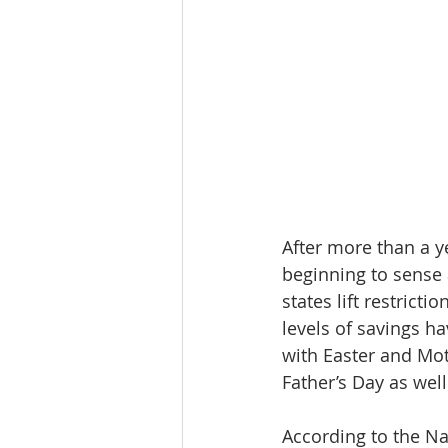
After more than a y
beginning to sense 
states lift restric
levels of savings h
with Easter and Mo
Father’s Day as well
According to the Na