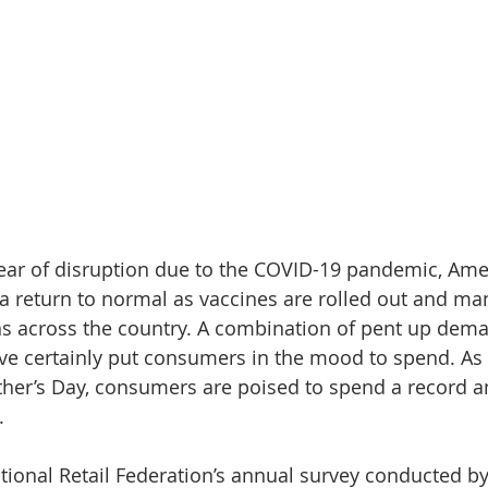
ear of disruption due to the COVID-19 pandemic, Ame
a return to normal as vaccines are rolled out and man
tions across the country. A combination of pent up dem
ave certainly put consumers in the mood to spend. As
ther’s Day, consumers are poised to spend a record 
.
tional Retail Federation’s annual survey conducted b