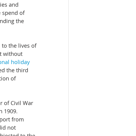
ties and 
e spend of 
nding the 
to the lives of 
t without 
nal holiday 
d the third 
tion of 
r of Civil War 
n 1909. 
port from 
id not 
jected to the 