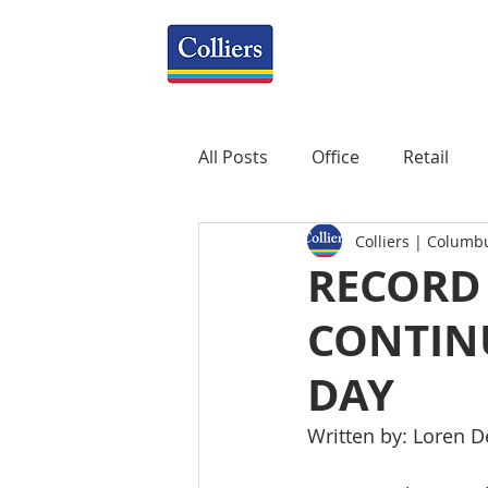
All Posts
Office
Retail
Colliers | Columb
Property Management
R
RECORD
CONTINU
Mixed-Use
Construction
DAY
Healthcare
weekly
P
Written by: Loren D