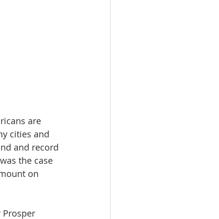
ricans are 
y cities and 
and and record 
 was the case 
amount on 
y Prosper 