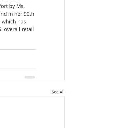
ort by Ms. 
nd in her 90th 
, which has 
overall retail 
See All