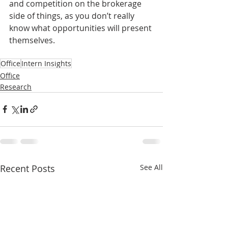
and competition on the brokerage 
side of things, as you don’t really 
know what opportunities will present 
themselves. 
Office
Intern Insights
Office
Research
Recent Posts
See All