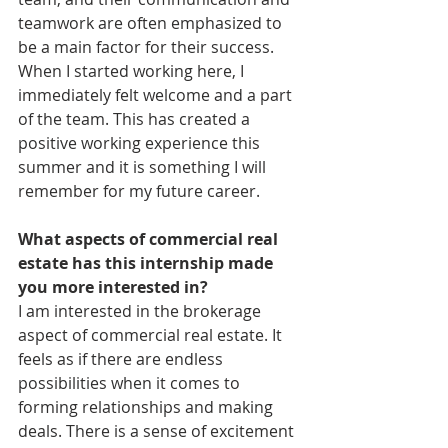
teamwork are often emphasized to 
be a main factor for their success. 
When I started working here, I 
immediately felt welcome and a part 
of the team. This has created a 
positive working experience this 
summer and it is something I will 
remember for my future career. 
What aspects of commercial real 
estate has this internship made 
you more interested in?
I am interested in the brokerage 
aspect of commercial real estate. It 
feels as if there are endless 
possibilities when it comes to 
forming relationships and making 
deals. There is a sense of excitement 