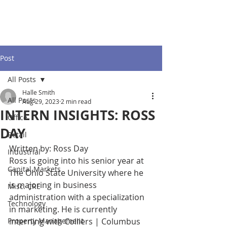
Post
All Posts
Halle Smith
All Posts
Aug 29, 2023
2 min read
INTERN INSIGHTS: ROSS
Office
DAY
Retail
Written by: Ross Day
Industrial
Ross is going into his senior year at 
Capital Markets
The Ohio State University where he 
is majoring in business 
Misc. CRE
administration with a specialization 
Technology
in marketing. He is currently 
Property Management
interning with Colliers | Columbus 