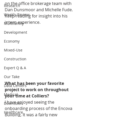
on the office brokerage team with 
Research
Dan Dunsmoor and Michelle Fude. 
Weekly Review
Keep reading for insight into his 
intern experience. 
Multifamily
Development
Economy
Mixed-Use
Construction
Expert Q & A
Our Take
What has been your favorite 
Data Centers
project to work on throughout 
Medical
your time at Colliers?
I have enjoyed seeing the 
Downtown
onboarding process of the Encova 
Healthcare
Building. It was a fairly new 