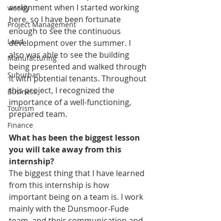
assignment when I started working 
weekly
here, so I have been fortunate 
Project Management
enough to see the continuous 
Land
development over the summer. I 
also was able to see the building 
Manufacturing
being presented and walked through 
Suburban
it with potential tenants. Throughout 
this project, I recognized the 
Business
importance of a well-functioning, 
Tourism
prepared team. 
Finance
What has been the biggest lesson 
you will take away from this 
internship?
The biggest thing that I have learned 
from this internship is how 
important being on a team is. I work 
mainly with the Dunsmoor-Fude 
team, and their communication and 