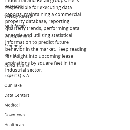
Industrial and Retail groups. He is 
Research
responsible for executing data 
reports, maintaining a commercial 
Weekly Review
property database, reporting 
Multifamily
quarterly trends, performing data 
analysis and utilizing statistical 
Development
information to predict future 
Economy
behavior in the market. Keep reading 
Mixed-Use
for insight into upcoming lease 
expirations by square feet in the 
Construction
industrial sector.
Expert Q & A
Our Take
Data Centers
Medical
Downtown
Healthcare