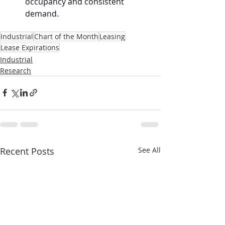
occupancy and consistent 
demand.
Industrial
Chart of the Month
Leasing
Lease Expirations
Industrial
Research
Recent Posts
See All