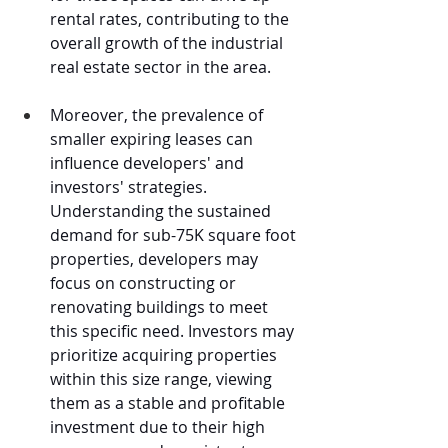
rental rates, contributing to the 
overall growth of the industrial 
real estate sector in the area.
Moreover, the prevalence of 
smaller expiring leases can 
influence developers' and 
investors' strategies. 
Understanding the sustained 
demand for sub-75K square foot 
properties, developers may 
focus on constructing or 
renovating buildings to meet 
this specific need. Investors may 
prioritize acquiring properties 
within this size range, viewing 
them as a stable and profitable 
investment due to their high 