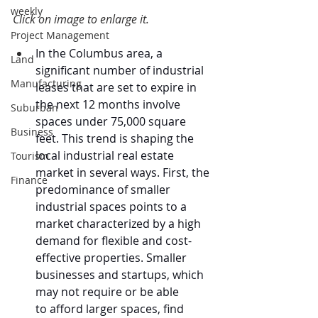
weekly
Click on image to enlarge it.
Project Management
In the Columbus area, a 
Land
significant number of industrial 
Manufacturing
leases that are set to expire in 
the next 12 months involve 
Suburban
spaces under 75,000 square 
Business
feet. This trend is shaping the 
local industrial real estate 
Tourism
market in several ways. First, the 
Finance
predominance of smaller 
industrial spaces points to a 
market characterized by a high 
demand for flexible and cost-
effective properties. Smaller 
businesses and startups, which 
may not require or be able 
to afford larger spaces, find 