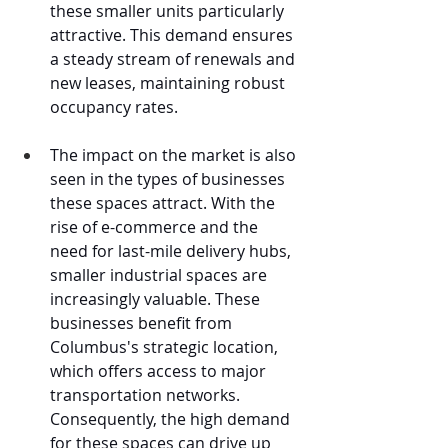
these smaller units particularly 
attractive. This demand ensures 
a steady stream of renewals and 
new leases, maintaining robust 
occupancy rates.
The impact on the market is also 
seen in the types of businesses 
these spaces attract. With the 
rise of e-commerce and the 
need for last-mile delivery hubs, 
smaller industrial spaces are 
increasingly valuable. These 
businesses benefit from 
Columbus's strategic location, 
which offers access to major 
transportation networks. 
Consequently, the high demand 
for these spaces can drive up 