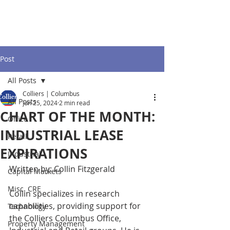
Post
All Posts
Colliers | Columbus
All Posts
Jun 25, 2024
2 min read
CHART OF THE MONTH:
Office
INDUSTRIAL LEASE
Retail
EXPIRATIONS
Industrial
Written by: Collin Fitzgerald 
Capital Markets
Misc. CRE
Collin specializes in research 
capabilities, providing support for 
Technology
the Colliers Columbus Office, 
Property Management