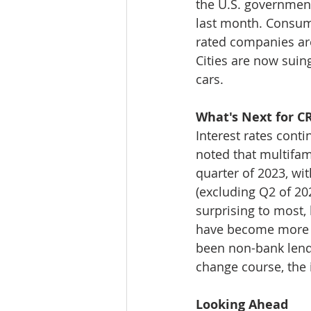
the U.S. government,
last month. Consume
rated companies are 
Cities are now suing
cars. 
What's Next for C
Interest rates cont
noted that multifam
quarter of 2023, wit
(excluding Q2 of 202
surprising to most, 
have become more a
been non-bank lender
change course, the 
Looking Ahead