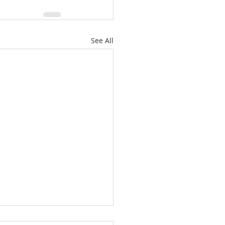
See All