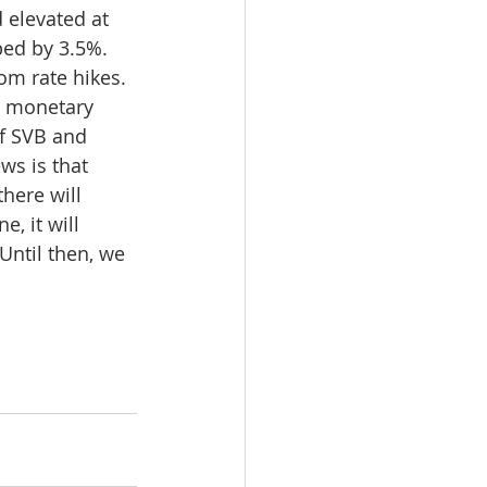
 elevated at 
ped by 3.5%. 
om rate hikes. 
e monetary 
f SVB and 
ws is that 
there will 
, it will 
Until then, we 