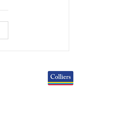
RT OF THE MONTH:
IL CAP RATE BY
PERTY TYPE PAST 5
RS
Colliers
Greater Columbus Region
iranova Place, Suite 900
Columbus, OH 43215