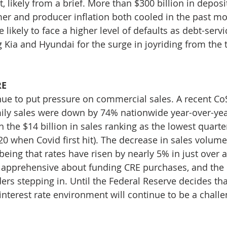
 likely from a brief. More than $300 billion in deposit
r and producer inflation both cooled in the past mo
likely to face a higher level of defaults as debt-servic
 Kia and Hyundai for the surge in joyriding from the t
RE
inue to put pressure on commercial sales. A recent CoS
ily sales were down by 74% nationwide year-over-year 
h the $14 billion in sales ranking as the lowest quarte
0 when Covid first hit). The decrease in sales volume i
being that rates have risen by nearly 5% in just over 
pprehensive about funding CRE purchases, and the r
s stepping in. Until the Federal Reserve decides that 
interest rate environment will continue to be a challe