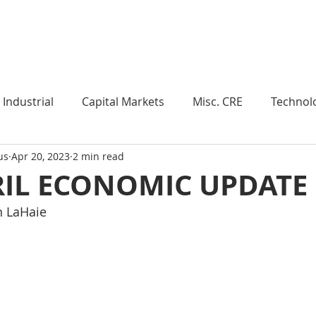
Industry Insights
Market Trends
Knowledge Pieces
Industrial
Capital Markets
Misc. CRE
Technol
us
Apr 20, 2023
2 min read
esearch
Weekly Review
Multifamily
Developm
RIL ECONOMIC UPDATE
n LaHaie
Expert Q & A
Our Take
Data Centers
Medi
roject Management
Land
Manufacturing
Sub