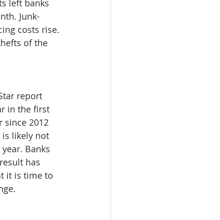
s left banks 
nth. Junk-
ing costs rise. 
hefts of the 
tar report 
in the first 
r since 2012 
s likely not 
a year. Banks 
esult has 
it is time to 
nge. 