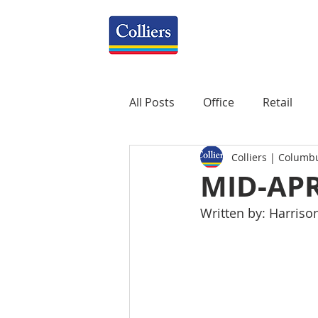
All Posts
Office
Retail
Colliers | Columb
Property Management
R
MID-AP
Written by: Harriso
Mixed-Use
Construction
Healthcare
weekly
P