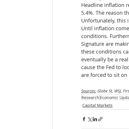
Headline inflation 
5.4%. The reason th
Unfortunately, this 
Until inflation come
conditions. Further
Signature are makin
these conditions can
eventually be a real
cause the Fed to loo
are forced to sit o
Sources:
 Globe St, WSJ, Fir
Research
Economic Upd
Capital Markets