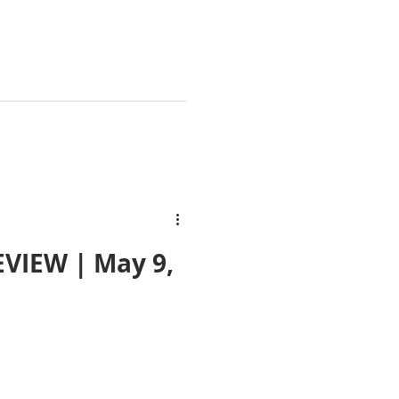
VIEW | May 9,