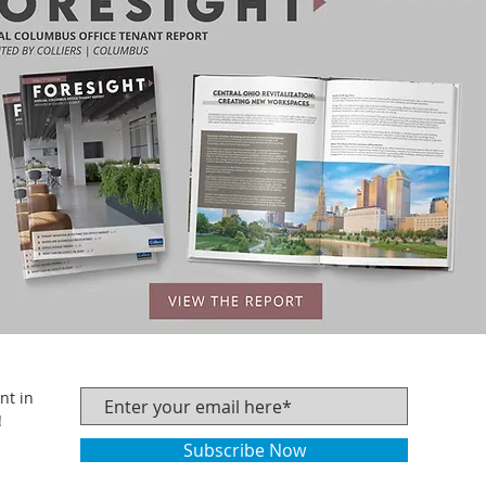
nt in
!
Subscribe Now