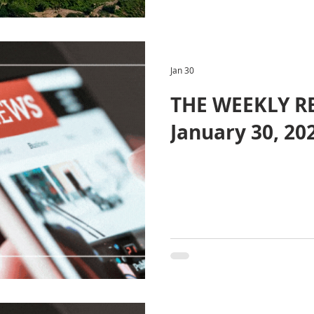
Jan 30
THE WEEKLY R
January 30, 20