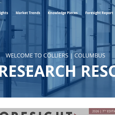
Industry Insights
Market Trends
Knowledge Pieces
ights
Market Trends
Knowledge Pieces
Foresight Report
WELCOME TO COLLIERS | COLUMBUS
RESEARCH RES