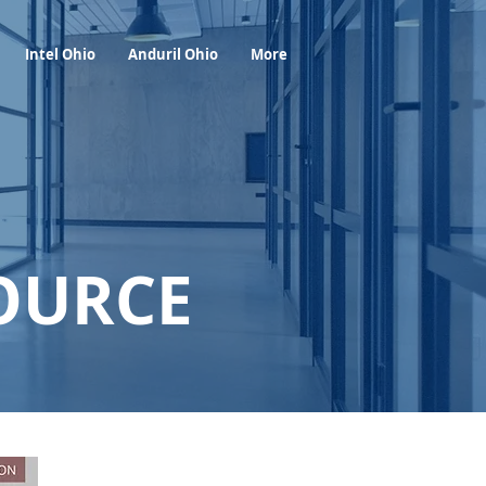
Foresight Report
More
Intel Ohio
Anduril Ohio
More
OURCE