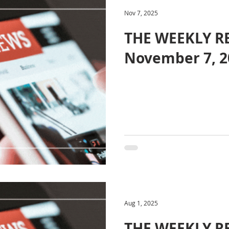
Nov 7, 2025
THE WEEKLY R
November 7, 2
Aug 1, 2025
THE WEEKLY RE