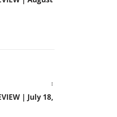
IEW | July 18,