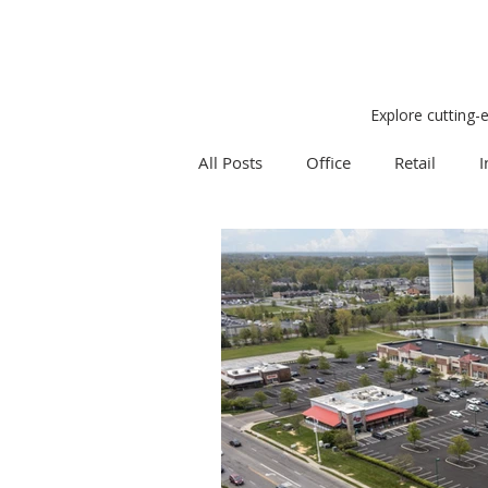
Explore cutting-
All Posts
Office
Retail
I
Research
Weekly Review
Expert Q & A
Our Take
Project Management
Land