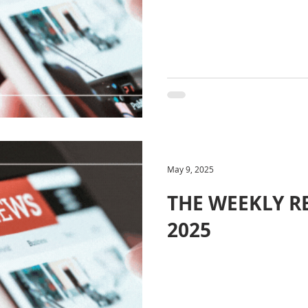
May 9, 2025
THE WEEKLY RE
2025