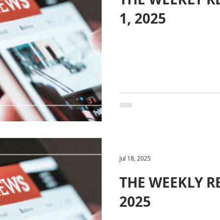
1, 2025
Jul 18, 2025
THE WEEKLY REV
2025