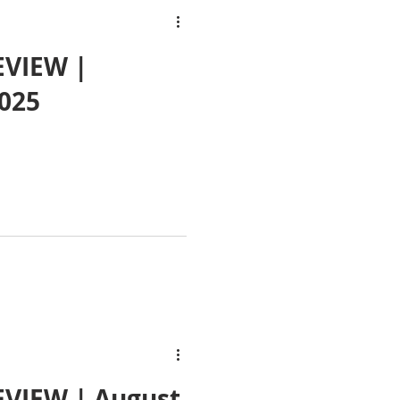
EVIEW |
025
VIEW | August