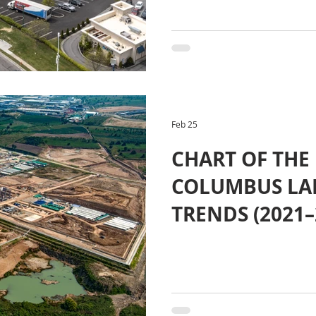
Feb 25
CHART OF THE
COLUMBUS LA
TRENDS (2021–