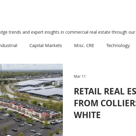
edge trends and expert insights in commercial real estate through our 
ndustrial
Capital Markets
Misc. CRE
Technology
Multifamily
Development
Economy
Mixed-Us
Mar 11
RETAIL REAL E
Data Centers
Medical
Downtown
Healthcare
FROM COLLIER
WHITE
Manufacturing
Suburban
Business
Tourism