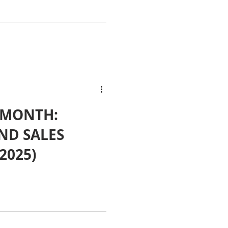
 MONTH:
ND SALES
2025)