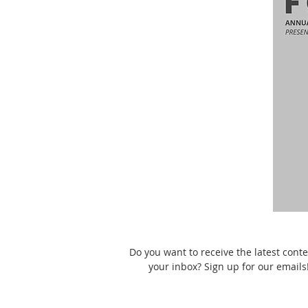
Do you want to receive the latest conte
your inbox? Sign up for our emails