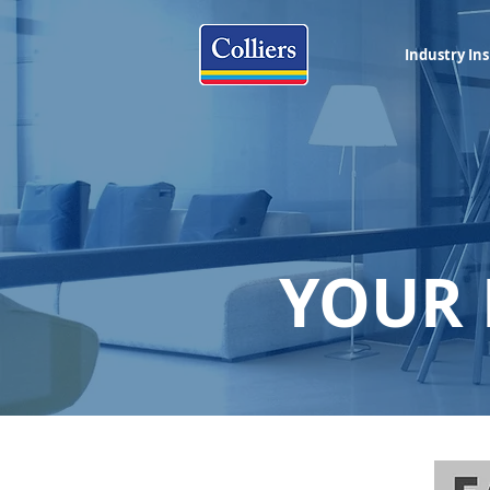
Industry Ins
YOUR 