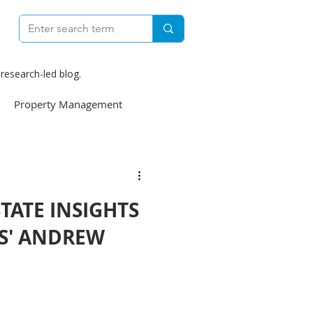
research-led blog.
Property Management
e
Construction
STATE INSIGHTS
weekly
S' ANDREW
Finance