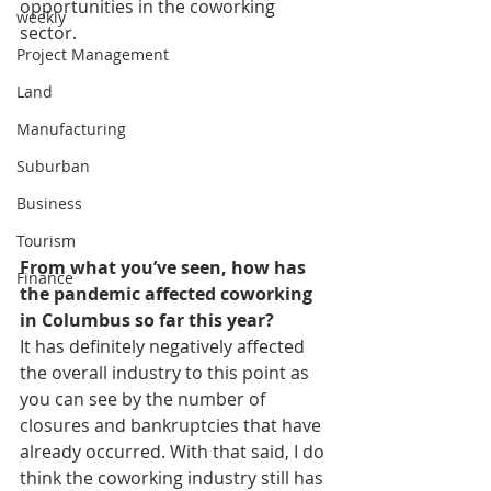
opportunities in the coworking 
weekly
sector. 
Project Management
Land
Manufacturing
Suburban
Business
Tourism
From what you’ve seen, how has 
Finance
the pandemic affected coworking 
in Columbus so far this year? 
It has definitely negatively affected 
the overall industry to this point as 
you can see by the number of 
closures and bankruptcies that have 
already occurred. With that said, I do 
think the coworking industry still has 