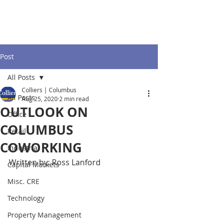
Post
All Posts
Colliers | Columbus
All Posts
Aug 25, 2020
2 min read
OUTLOOK ON
Office
COLUMBUS
Retail
COWORKING
Industrial
Written by: Ross Lanford
Capital Markets
Misc. CRE
Technology
Property Management