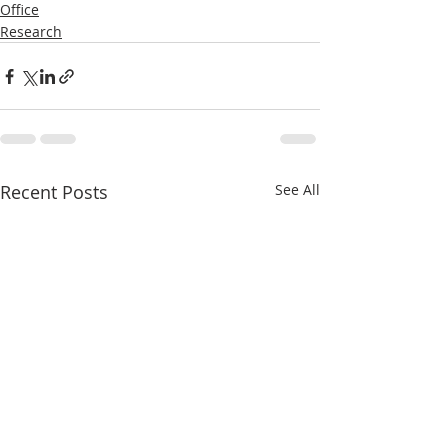
Office
Research
Recent Posts
See All