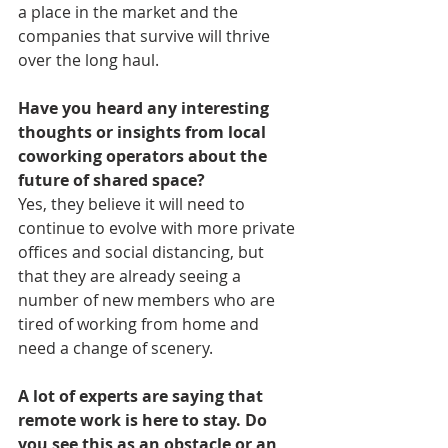
a place in the market and the 
companies that survive will thrive 
over the long haul.
Have you heard any interesting 
thoughts or insights from local 
coworking operators about the 
future of shared space? 
Yes, they believe it will need to 
continue to evolve with more private 
offices and social distancing, but 
that they are already seeing a 
number of new members who are 
tired of working from home and 
need a change of scenery. 
A lot of experts are saying that 
remote work is here to stay. Do 
you see this as an obstacle or an 