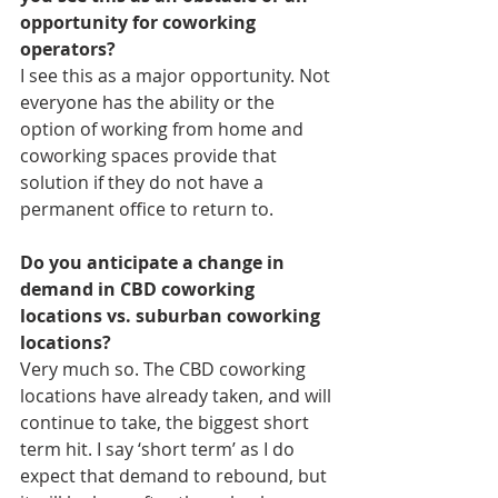
opportunity for coworking 
operators? 
I see this as a major opportunity. Not 
everyone has the ability or the 
option of working from home and 
coworking spaces provide that 
solution if they do not have a 
permanent office to return to.
Do you anticipate a change in 
demand in CBD coworking 
locations vs. suburban coworking 
locations? 
Very much so. The CBD coworking 
locations have already taken, and will 
continue to take, the biggest short 
term hit. I say ‘short term’ as I do 
expect that demand to rebound, but 