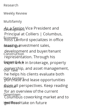
Research
Weekly Review
Multifamily
As a Senior Vice President and 
Development
Principal at Colliers | Columbus, 
Economy
Ross Lanford specializes in office 
leasing, investment sales, 
Mixed-Use
development and buyer/tenant 
Construction
representation. Through his 
Expert Q & A
experience in brokerage, property 
ownership, and asset management, 
Our Take
he helps his clients evaluate both 
Data Centers
purchase and lease opportunities 
from all perspectives. Keep reading 
Medical
for an overview of the current 
Downtown
Columbus coworking market and to 
get Ross’ take on future 
Healthcare