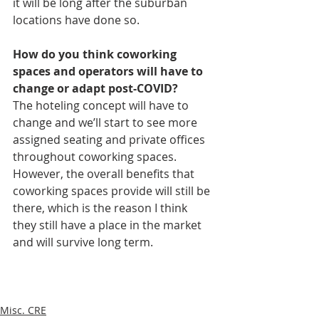
it will be long after the suburban 
locations have done so. 
How do you think coworking 
spaces and operators will have to 
change or adapt post-COVID? 
The hoteling concept will have to 
change and we’ll start to see more 
assigned seating and private offices 
throughout coworking spaces. 
However, the overall benefits that 
coworking spaces provide will still be 
there, which is the reason I think 
they still have a place in the market 
and will survive long term.
Misc. CRE