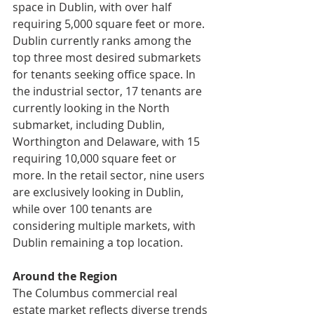
space in Dublin, with over half 
requiring 5,000 square feet or more. 
Dublin currently ranks among the 
top three most desired submarkets 
for tenants seeking office space. In 
the industrial sector, 17 tenants are 
currently looking in the North 
submarket, including Dublin, 
Worthington and Delaware, with 15 
requiring 10,000 square feet or 
more. In the retail sector, nine users 
are exclusively looking in Dublin, 
while over 100 tenants are 
considering multiple markets, with 
Dublin remaining a top location.
Around the Region
The Columbus commercial real 
estate market reflects diverse trends 