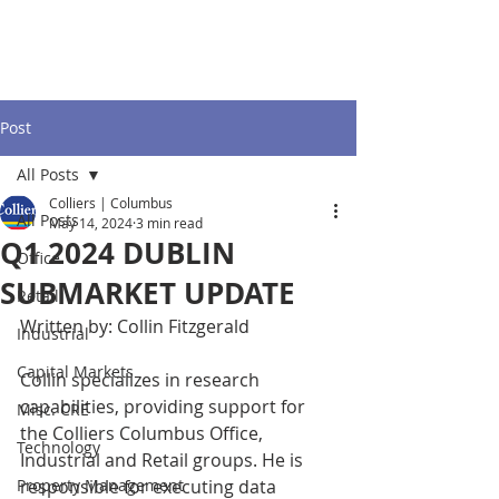
Post
All Posts
Colliers | Columbus
All Posts
May 14, 2024
3 min read
Q1 2024 DUBLIN
Office
SUBMARKET UPDATE
Retail
Written by: Collin Fitzgerald
Industrial
Capital Markets
Collin specializes in research 
capabilities, providing support for 
Misc. CRE
the Colliers Columbus Office, 
Technology
Industrial and Retail groups. He is 
Property Management
responsible for executing data 