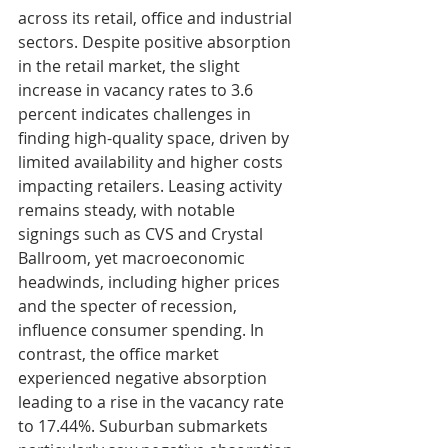
across its retail, office and industrial 
sectors. Despite positive absorption 
in the retail market, the slight 
increase in vacancy rates to 3.6 
percent indicates challenges in 
finding high-quality space, driven by 
limited availability and higher costs 
impacting retailers. Leasing activity 
remains steady, with notable 
signings such as CVS and Crystal 
Ballroom, yet macroeconomic 
headwinds, including higher prices 
and the specter of recession, 
influence consumer spending. In 
contrast, the office market 
experienced negative absorption 
leading to a rise in the vacancy rate 
to 17.44%. Suburban submarkets 