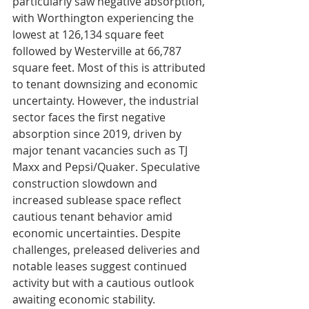
particularly saw negative absorption, 
with Worthington experiencing the 
lowest at 126,134 square feet 
followed by Westerville at 66,787 
square feet. Most of this is attributed 
to tenant downsizing and economic 
uncertainty. However, the industrial 
sector faces the first negative 
absorption since 2019, driven by 
major tenant vacancies such as TJ 
Maxx and Pepsi/Quaker. Speculative 
construction slowdown and 
increased sublease space reflect 
cautious tenant behavior amid 
economic uncertainties. Despite 
challenges, preleased deliveries and 
notable leases suggest continued 
activity but with a cautious outlook 
awaiting economic stability.