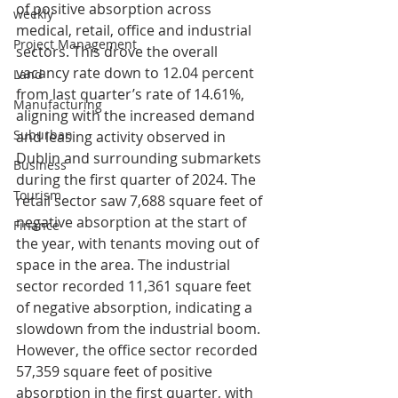
of positive absorption across 
weekly
medical, retail, office and industrial 
Project Management
sectors. This drove the overall 
vacancy rate down to 12.04 percent 
Land
from last quarter’s rate of 14.61%, 
Manufacturing
aligning with the increased demand 
Suburban
and leasing activity observed in 
Dublin and surrounding submarkets 
Business
during the first quarter of 2024. The 
Tourism
retail sector saw 7,688 square feet of 
negative absorption at the start of 
Finance
the year, with tenants moving out of 
space in the area. The industrial 
sector recorded 11,361 square feet 
of negative absorption, indicating a 
slowdown from the industrial boom. 
However, the office sector recorded 
57,359 square feet of positive 
absorption in the first quarter, with 