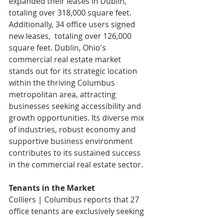
expanded their leases in Dublin, 
totaling over 318,000 square feet. 
Additionally, 34 office users signed 
new leases,  totaling over 126,000 
square feet. Dublin, Ohio's 
commercial real estate market 
stands out for its strategic location 
within the thriving Columbus 
metropolitan area, attracting 
businesses seeking accessibility and 
growth opportunities. Its diverse mix 
of industries, robust economy and 
supportive business environment 
contributes to its sustained success 
in the commercial real estate sector.
Tenants in the Market
Colliers | Columbus reports that 27 
office tenants are exclusively seeking 