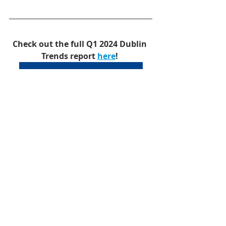
Check out the full Q1 2024 Dublin 
Trends report 
here
!
Q1 2024 Dublin Trends
Office
Industrial
Retail
Dublin
Research
Office
Industrial