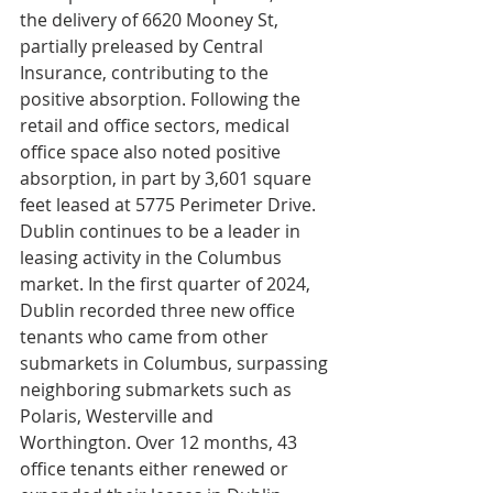
the delivery of 6620 Mooney St, 
partially preleased by Central 
Insurance, contributing to the 
positive absorption. Following the 
retail and office sectors, medical 
office space also noted positive 
absorption, in part by 3,601 square 
feet leased at 5775 Perimeter Drive. 
Dublin continues to be a leader in 
leasing activity in the Columbus 
market. In the first quarter of 2024, 
Dublin recorded three new office 
tenants who came from other 
submarkets in Columbus, surpassing 
neighboring submarkets such as 
Polaris, Westerville and 
Worthington. Over 12 months, 43 
office tenants either renewed or 