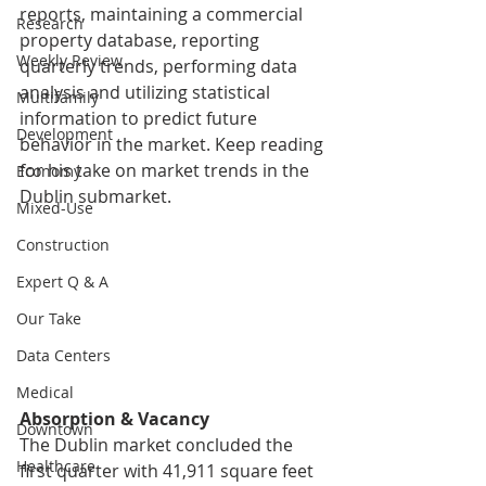
reports, maintaining a commercial 
Research
property database, reporting 
Weekly Review
quarterly trends, performing data 
analysis and utilizing statistical 
Multifamily
information to predict future 
Development
behavior in the market. 
Keep reading 
for his take on market trends in the 
Economy
Dublin submarket.
Mixed-Use
Construction
Expert Q & A
Our Take
Data Centers
Medical
Absorption & Vacancy
Downtown
The Dublin market concluded the 
Healthcare
first quarter with 41,911 square feet 