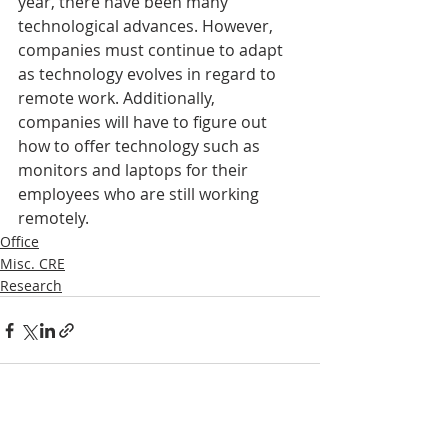
year, there have been many 
technological advances. However, 
companies must continue to adapt 
as technology evolves in regard to 
remote work. Additionally, 
companies will have to figure out 
how to offer technology such as 
monitors and laptops for their 
employees who are still working 
remotely.
Office
Misc. CRE
Research
Recent Posts
See All