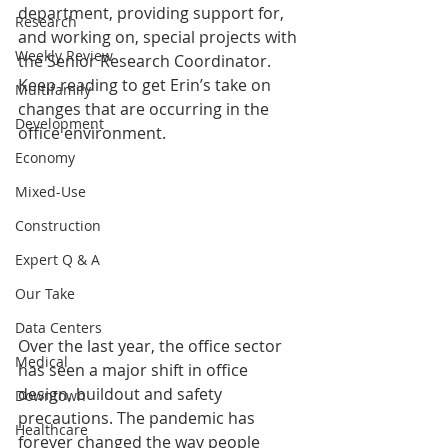
department, providing support for, 
Research
and working on, special projects with 
Weekly Review
the Senior Research Coordinator. 
Keep reading to get Erin’s take on 
Multifamily
changes that are occurring in the 
Development
office environment. 
Economy
Mixed-Use
Construction
Expert Q & A
Our Take
Data Centers
Over the last year, the office sector 
Medical
has seen a major shift in office 
design, buildout and safety 
Downtown
precautions. The pandemic has 
Healthcare
forever changed the way people 