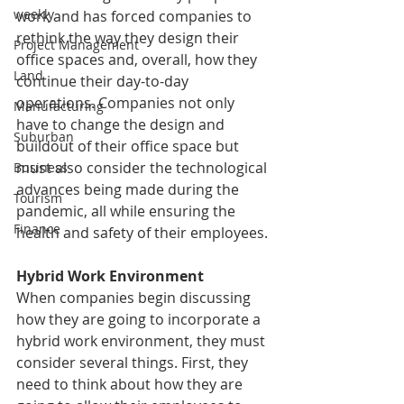
weekly
work and has forced companies to 
rethink the way they design their 
Project Management
office spaces and, overall, how they 
Land
continue their day-to-day 
operations. Companies not only 
Manufacturing
have to change the design and 
Suburban
buildout of their office space but 
must also consider the technological 
Business
advances being made during the 
Tourism
pandemic, all while ensuring the 
Finance
health and safety of their employees. 
Hybrid Work Environment
When companies begin discussing 
how they are going to incorporate a 
hybrid work environment, they must 
consider several things. First, they 
need to think about how they are 