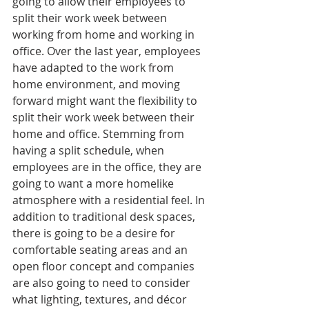
going to allow their employees to 
split their work week between 
working from home and working in 
office. Over the last year, employees 
have adapted to the work from 
home environment, and moving 
forward might want the flexibility to 
split their work week between their 
home and office. Stemming from 
having a split schedule, when 
employees are in the office, they are 
going to want a more homelike 
atmosphere with a residential feel. In 
addition to traditional desk spaces, 
there is going to be a desire for 
comfortable seating areas and an 
open floor concept and companies 
are also going to need to consider 
what lighting, textures, and décor 