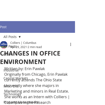
Post
All Posts
Colliers | Columbus
All Posts
Apr 29, 2021
2 min read
CHANGES IN OFFICE
Office
ENVIRONMENT
Retail
Written by: Erin Pawlak	
Industrial
Originally from Chicago, Erin Pawlak 
Capital Markets
currently attends The Ohio State 
University where she majors in 
Misc. CRE
Marketing and minors in Real Estate. 
Technology
She works as an Intern with Colliers | 
Property Management
Columbus in the Research 