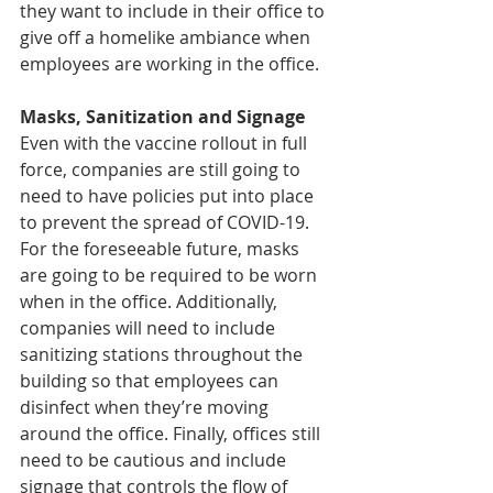
they want to include in their office to 
give off a homelike ambiance when 
employees are working in the office. 
Masks, Sanitization and Signage
Even with the vaccine rollout in full 
force, companies are still going to 
need to have policies put into place 
to prevent the spread of COVID-19. 
For the foreseeable future, masks 
are going to be required to be worn 
when in the office. Additionally, 
companies will need to include 
sanitizing stations throughout the 
building so that employees can 
disinfect when they’re moving 
around the office. Finally, offices still 
need to be cautious and include 
signage that controls the flow of 