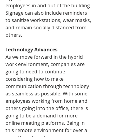
employees in and out of the building. 
Signage can also include reminders 
to sanitize workstations, wear masks, 
and remain socially distanced from 
others. 
Technology Advances
As we move forward in the hybrid 
work environment, companies are 
going to need to continue 
considering how to make 
communication through technology 
as seamless as possible. With some 
employees working from home and 
others going into the office, there is 
going to be a demand for more 
online meeting platforms. Being in 
this remote environment for over a 