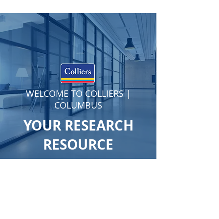
WELCOME TO COLLIERS |
COLUMBUS
YOUR RESEARCH
RESOURCE