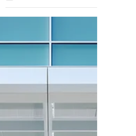
February 20, 2026