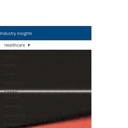
Industry Insights
Healthcare
All Posts
Office
Retail
Industrial
Capital
Markets
Misc. CRE
Technology
Property