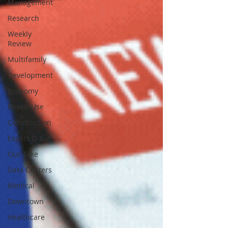
Management
Research
Weekly
Review
Multifamily
Development
Economy
Mixed-Use
Construction
Expert Q & A
Our Take
Data Centers
Medical
Downtown
Healthcare