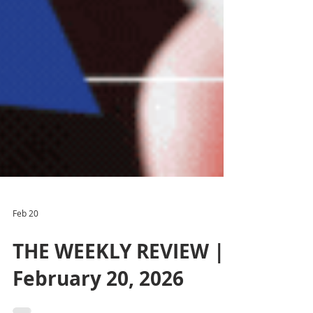
Feb 20
THE WEEKLY REVIEW |