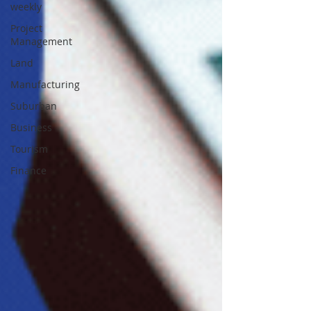
weekly
Project
Management
Land
Manufacturing
Suburban
Business
Tourism
Finance