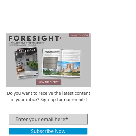
Do you want to receive the latest content
in your inbox? Sign up for our emails!
Subscribe Now