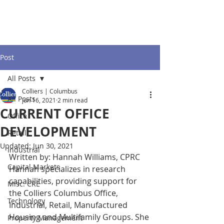
Post
All Posts
Colliers | Columbus
All Posts
Jun 16, 2021
2 min read
CURRENT OFFICE
Office
DEVELOPMENT
Retail
Updated:
Jun 30, 2021
Industrial
Written by: Hannah Williams, CPRC
Capital Markets
Hannah specializes in research 
capabilities, providing support for 
Misc. CRE
the Colliers Columbus Office, 
Technology
Industrial, Retail, Manufactured 
Housing and Multifamily Groups. She 
Property Management