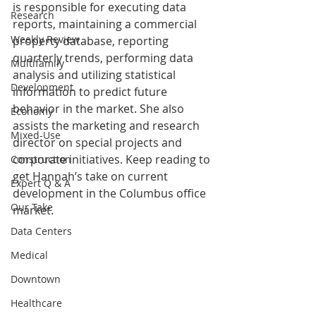
is responsible for executing data 
Research
reports, maintaining a commercial 
Weekly Review
property database, reporting 
quarterly trends, performing data 
Multifamily
analysis and utilizing statistical 
Development
information to predict future 
behavior in the market. She also 
Economy
assists the marketing and research 
Mixed-Use
director on special projects and 
corporate initiatives. Keep reading to 
Construction
get Hannah’s take on current 
Expert Q & A
development in the Columbus office 
Our Take
market.
Data Centers
Medical
Downtown
Healthcare