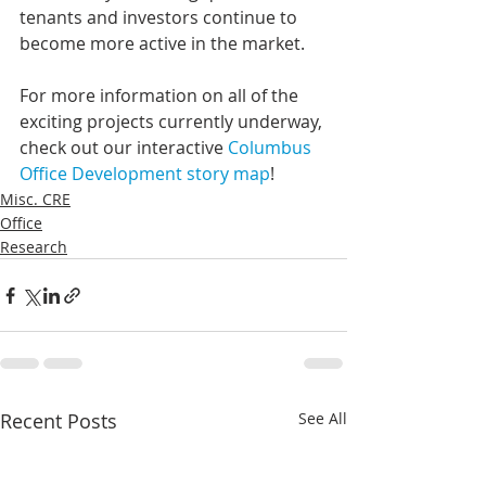
tenants and investors continue to 
become more active in the market.
For more information on all of the 
exciting projects currently underway, 
check out our interactive 
Columbus 
Office Development story map
!
Misc. CRE
Office
Research
Recent Posts
See All