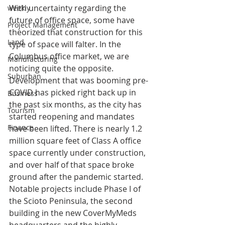
With uncertainty regarding the 
weekly
future of office space, some have 
Project Management
theorized that construction for this 
Land
type of space will falter. In the 
Columbus office market, we are 
Manufacturing
noticing quite the opposite. 
Suburban
Development that was booming pre-
COVID has picked right back up in 
Business
the past six months, as the city has 
Tourism
started reopening and mandates 
Finance
have been lifted. There is nearly 1.2 
million square feet of Class A office 
space currently under construction, 
and over half of that space broke 
ground after the pandemic started. 
Notable projects include Phase I of 
the Scioto Peninsula, the second 
building in the new CoverMyMeds 