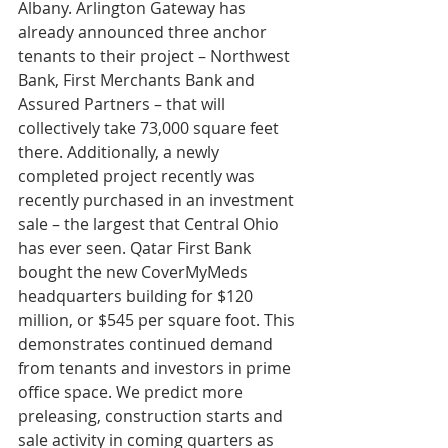
Albany. Arlington Gateway has 
already announced three anchor 
tenants to their project – Northwest 
Bank, First Merchants Bank and 
Assured Partners – that will 
collectively take 73,000 square feet 
there. Additionally, a newly 
completed project recently was 
recently purchased in an investment 
sale – the largest that Central Ohio 
has ever seen. Qatar First Bank 
bought the new CoverMyMeds 
headquarters building for $120 
million, or $545 per square foot. This 
demonstrates continued demand 
from tenants and investors in prime 
office space. We predict more 
preleasing, construction starts and 
sale activity in coming quarters as 