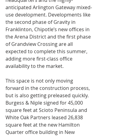
headquarters and the highly-
anticipated Arlington Gateway mixed-
use development. Developments like 
the second phase of Gravity in 
Franklinton, Chipotle’s new offices in 
the Arena District and the first phase 
of Grandview Crossing are all 
expected to complete this summer, 
adding more first-class office 
availability to the market.
This space is not only moving 
forward in the construction process, 
but is also getting preleased quickly. 
Burgess & Niple signed for 45,000 
square feet at Scioto Peninsula and 
White Oak Partners leased 26,838 
square feet at the new Hamilton 
Quarter office building in New 