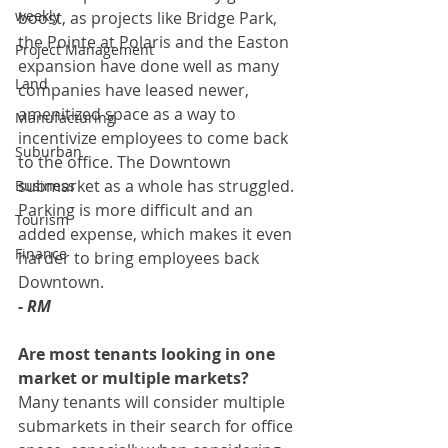
weekly
boost, as projects like Bridge Park, 
the Pointe at Polaris and the Easton 
Project Management
expansion have done well as many 
Land
companies have leased newer, 
amenitized space as a way to 
Manufacturing
incentivize employees to come back 
Suburban
to the office. The Downtown 
submarket as a whole has struggled. 
Business
Parking is more difficult and an 
Tourism
added expense, which makes it even 
Finance
harder to bring employees back 
Downtown.
- RM
Are most tenants looking in one 
market or multiple markets? 
Many tenants will consider multiple 
submarkets in their search for office 