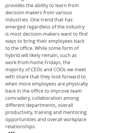
provides the ability to learn from 
decision-makers from various 
industries. One trend that has 
emerged regardless of the industry 
is most decision-makers want to find 
ways to bring their employees back 
to the office. While some form of 
hybrid will likely remain, such as 
work-from-home Fridays, the 
majority of CEOs and COOs we meet 
with share that they look forward to 
when more employees are physically 
back in the office to improve team 
comradery, collaboration among 
different departments, overall 
productivity, training and mentoring 
opportunities and overall workplace 
relationships. 