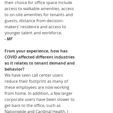
their choice for office space include 
access to walkable amenities, access 
to on-site amenities for tenants and 
guests, distance from decision-
makers’ residence and access to 
younger talent and workforce. 
- MF
From your experience, how has 
COVID affected different industries 
as it relates to tenant demand and 
behavior? 
We have seen call center users 
reduce their footprint as many of 
these employees are now working 
from home. In addition, a few larger 
corporate users have been slower to 
get back to the office, such as 
Nationwide and Cardinal Health. I 