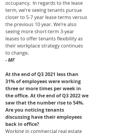
occupancy.  In regards to the lease 
term, we’re seeing tenants pursue 
closer to 5-7 year lease terms versus 
the previous 10 year. We’re also 
seeing more short-term 3-year 
leases to offer tenants flexibility as 
their workplace strategy continues 
to change. 
- MF
At the end of Q3 2021 less than 
31% of employees were working 
three or more times per week in 
the office. At the end of Q3 2022 we 
saw that the number rise to 54%. 
Are you noticing tenants 
discussing have their employees 
back in office? 
Working in commercial real estate 