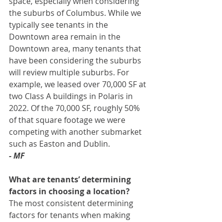
space, especially when considering 
the suburbs of Columbus. While we 
typically see tenants in the 
Downtown area remain in the 
Downtown area, many tenants that 
have been considering the suburbs 
will review multiple suburbs. For 
example, we leased over 70,000 SF at 
two Class A buildings in Polaris in 
2022. Of the 70,000 SF, roughly 50% 
of that square footage we were 
competing with another submarket 
such as Easton and Dublin.
- MF
What are tenants’ determining 
factors in choosing a location? 
The most consistent determining 
factors for tenants when making 