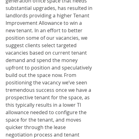
generation office space that needs 
substantial upgrades, has resulted in 
landlords providing a higher Tenant 
Improvement Allowance to win a 
new tenant. In an effort to better 
position some of our vacancies, we 
suggest clients select targeted 
vacancies based on current tenant 
demand and spend the money 
upfront to position and speculatively 
build out the space now. From 
positioning the vacancy we’ve seen 
tremendous success once we have a 
prospective tenant for the space, as 
this typically results in a lower TI 
allowance needed to configure the 
space for the tenant, and moves 
quicker through the lease 
negotiation process and tenant 