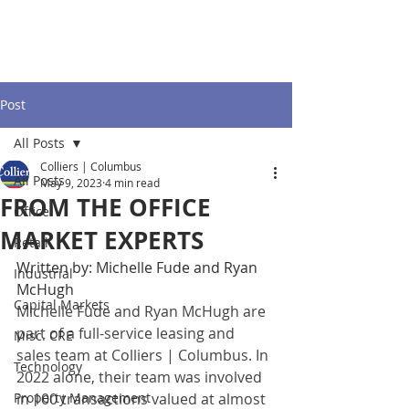
Post
All Posts
Colliers | Columbus
All Posts
May 9, 2023
4 min read
FROM THE OFFICE
Office
MARKET EXPERTS
Retail
Written by: Michelle Fude and Ryan 
Industrial
McHugh
Capital Markets
Michelle Fude and Ryan McHugh are 
part of a full-service leasing and 
Misc. CRE
sales team at Colliers | Columbus. In 
Technology
2022 alone, their team was involved 
Property Management
in 100 transactions valued at almost 