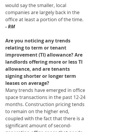
would say the smaller, local 
companies are largely back in the 
office at least a portion of the time. 
- RM
Are you noticing any trends 
relating to term or tenant 
improvement (TI) allowance? Are 
landlords offering more or less TI 
allowance, and are tenants 
signing shorter or longer term 
leases on average? 
Many trends have emerged in office 
space transactions in the past 12-24 
months. Construction pricing tends 
to remain on the higher end, 
coupled with the fact that there is a 
significant amount of second-