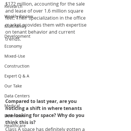
$172 million, accounting for the sale 
Research
and lease of over 1.6 million square 
Weekly Review
feet. Their specialization in the office 
market provides them with expertise 
Multifamily
on tenant behavior and current 
Development
trends.  
Economy
Mixed-Use
Construction
Expert Q & A
Our Take
Data Centers
Compared to last year, are you 
Medical
noticing a shift in where tenants 
are looking for space? Why do you 
Downtown
think this is? 
Healthcare
Class A space has definitely gotten a 