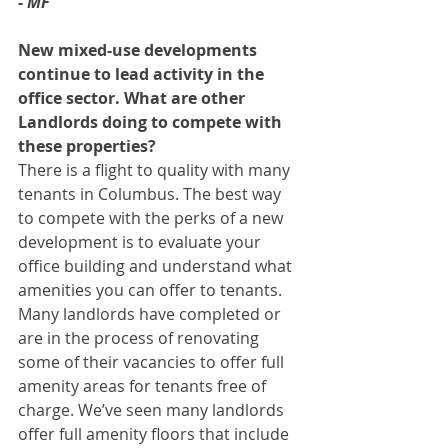
- MF
New mixed-use developments 
continue to lead activity in the 
office sector. What are other 
Landlords doing to compete with 
these properties? 
There is a flight to quality with many 
tenants in Columbus. The best way 
to compete with the perks of a new 
development is to evaluate your 
office building and understand what 
amenities you can offer to tenants. 
Many landlords have completed or 
are in the process of renovating 
some of their vacancies to offer full 
amenity areas for tenants free of 
charge. We’ve seen many landlords 
offer full amenity floors that include 