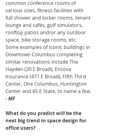
common conference rooms of 
various sizes, fitness facilities with 
full shower and locker rooms, tenant 
lounge and cafés, golf simulators, 
rooftop patios and/or any outdoor 
space, bike storage rooms, etc. 
Some examples of iconic buildings in 
Downtown Columbus completing 
similar renovations include The 
Hayden (20 E Broad), Encova 
Insurance (471 E Broad), Fifth Third 
Center, One Columbus, Huntington 
Center and 65 E State, to name a few. 
- MF
What do you predict will be the 
next big trend in space design for 
office users? 
To best compete with office space in 