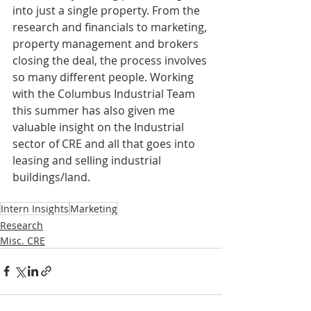
into just a single property. From the 
research and financials to marketing, 
property management and brokers 
closing the deal, the process involves 
so many different people. Working 
with the Columbus Industrial Team 
this summer has also given me 
valuable insight on the Industrial 
sector of CRE and all that goes into 
leasing and selling industrial 
buildings/land. 
Intern Insights
Marketing
Research
Misc. CRE