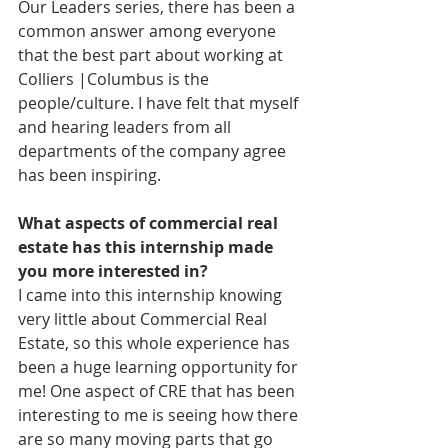
Our Leaders series, there has been a 
common answer among everyone 
that the best part about working at 
Colliers |Columbus is the 
people/culture. I have felt that myself 
and hearing leaders from all 
departments of the company agree 
has been inspiring. 
What aspects of commercial real 
estate has this internship made 
you more interested in?
I came into this internship knowing 
very little about Commercial Real 
Estate, so this whole experience has 
been a huge learning opportunity for 
me! One aspect of CRE that has been 
interesting to me is seeing how there 
are so many moving parts that go 