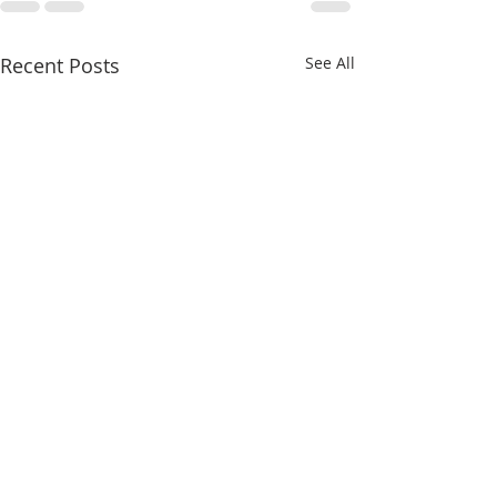
Recent Posts
See All