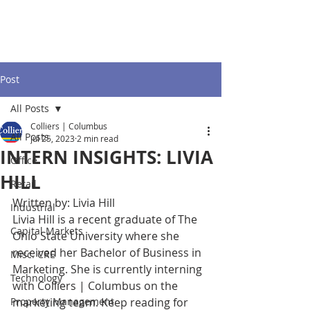
Post
All Posts
Colliers | Columbus
All Posts
Jul 25, 2023
2 min read
INTERN INSIGHTS: LIVIA
Office
HILL
Retail
Written by: Livia Hill
Industrial
Livia Hill is a recent graduate of The 
Capital Markets
Ohio State University where she 
received her Bachelor of Business in 
Misc. CRE
Marketing. She is currently interning 
Technology
with Colliers | Columbus on the 
Property Management
marketing team. Keep reading for 