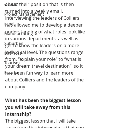
about their position that is then 
weekly
turned into a weekly email. 
Project Management
Interviewing the leaders of Colliers 
Land
has allowed me to develop a deeper 
understanding of what roles look like 
Manufacturing
in various departments, as well as 
Suburban
get to know the leaders on a more 
individual level. The questions range 
Business
from, “explain your role” to “what is 
Tourism
your dream travel destination”, so it 
has been fun way to learn more 
Finance
about Colliers and the leaders of the 
company.
What has been the biggest lesson 
you will take away from this 
internship?
The biggest lesson that I will take 
away from this internship is that you 