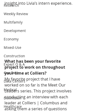
insight into Livia’s intern experience. 
Research
Weekly Review
Multifamily
Development
Economy
Mixed-Use
Construction
What has been your favorite 
Expert Q & A
project to work on throughout 
your time at Colliers?
Our Take
My favorite project that I have 
Data Centers
worked on so far is the Meet Our 
Medical
Leaders series. This project involves 
conducting an interview with each 
Downtown
leader at Colliers | Columbus and 
Healthcare
asking them a series of questions 