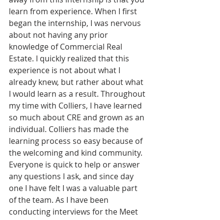
learn from experience. When I first 
began the internship, I was nervous 
about not having any prior 
knowledge of Commercial Real 
Estate. I quickly realized that this 
experience is not about what I 
already knew, but rather about what 
I would learn as a result. Throughout 
my time with Colliers, I have learned 
so much about CRE and grown as an 
individual. Colliers has made the 
learning process so easy because of 
the welcoming and kind community. 
Everyone is quick to help or answer 
any questions I ask, and since day 
one I have felt I was a valuable part 
of the team. As I have been 
conducting interviews for the Meet 