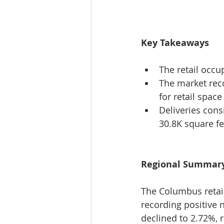
Key Takeaways
The retail occu
The market rec
for retail space
Deliveries cons
30.8K square fe
Regional Summar
The Columbus retai
recording positive 
declined to 2.72%, 