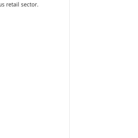
 retail sector.