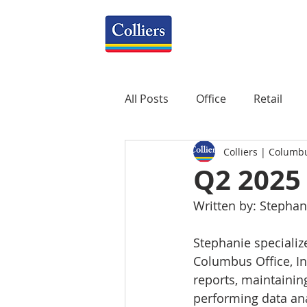
All Posts
Office
Retail
Colliers | Columb
Property Management
R
Q2 2025
Written by: Stephan
Mixed-Use
Construction
Stephanie specialize
Columbus Office, Ind
Healthcare
weekly
P
reports, maintainin
performing data anal