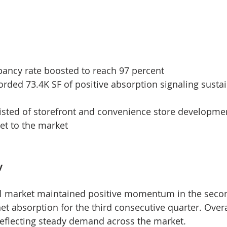
pancy rate boosted to reach 97 percent
orded 73.4K SF of positive absorption signaling sust
isted of storefront and convenience store developme
et to the market
y
l market maintained positive momentum in the secon
net absorption for the third consecutive quarter. Over
reflecting steady demand across the market.