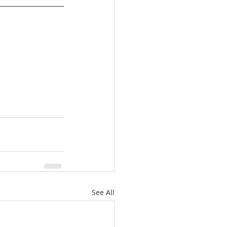
See All