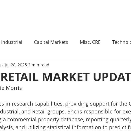
Industry Insights
Market Trends
Knowledge Pieces
Industrial
Capital Markets
Misc. CRE
Technol
us
Jul 28, 2025
2 min read
esearch
Weekly Review
Multifamily
Developm
 RETAIL MARKET UPDA
ie Morris
Expert Q & A
Our Take
Data Centers
Medi
s in research capabilities, providing support for the C
ustrial, and Retail groups. She is responsible for exe
roject Management
Land
Manufacturing
Sub
g a commercial property database, reporting quarterly
ysis, and utilizing statistical information to predict 