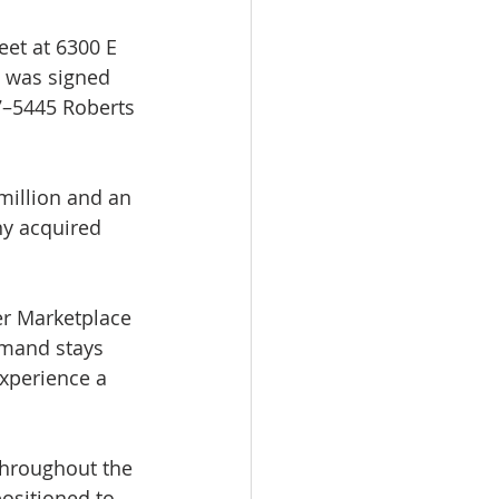
eet at 6300 E 
 was signed 
7–5445 Roberts 
million and an 
ny acquired 
er Marketplace 
emand stays 
xperience a 
throughout the 
ositioned to 