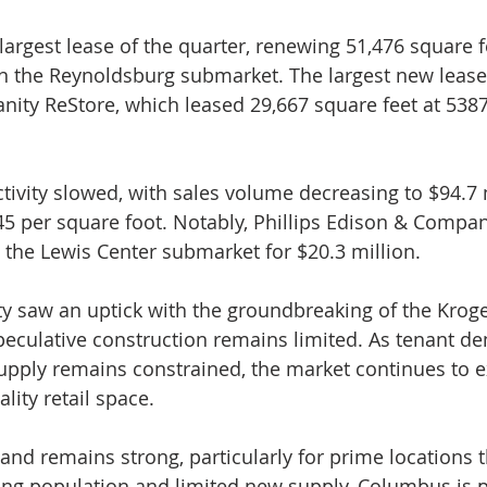
largest lease of the quarter, renewing 51,476 square f
in the Reynoldsburg submarket. The largest new lease
nity ReStore, which leased 29,667 square feet at 538
ctivity slowed, with sales volume decreasing to $94.7 
45 per square foot. Notably, Phillips Edison & Compa
 the Lewis Center submarket for $20.3 million.
y saw an uptick with the groundbreaking of the Krog
peculative construction remains limited. As tenant d
pply remains constrained, the market continues to e
lity retail space.
and remains strong, particularly for prime locations 
ng population and limited new supply, Columbus is p