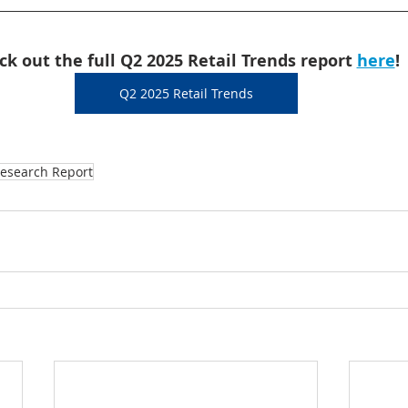
ck out the full Q2 2025 Retail Trends report 
here
!
Q2 2025 Retail Trends
esearch Report