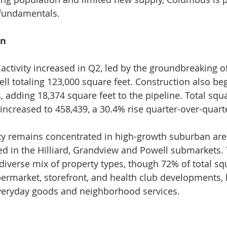
fundamentals.
on
activity increased in Q2, led by the groundbreaking of
ll totaling 123,000 square feet. Construction also be
, adding 18,374 square feet to the pipeline. Total squ
increased to 458,439, a 30.4% rise quarter-over-quart
ty remains concentrated in high-growth suburban are
ated in the Hilliard, Grandview and Powell submarkets.
 diverse mix of property types, though 72% of total sq
ermarket, storefront, and health club developments, h
everyday goods and neighborhood services.