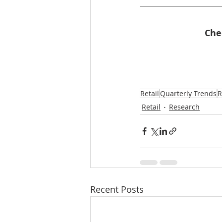
Che
Retail
Quarterly Trends
R
Retail
Research
Recent Posts