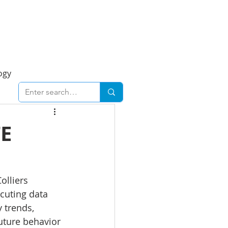
Foresight Report
More
ogy
ent
Economy
TE
cal
Downtown
olliers 
cuting data 
urban
Business
 trends, 
future behavior 