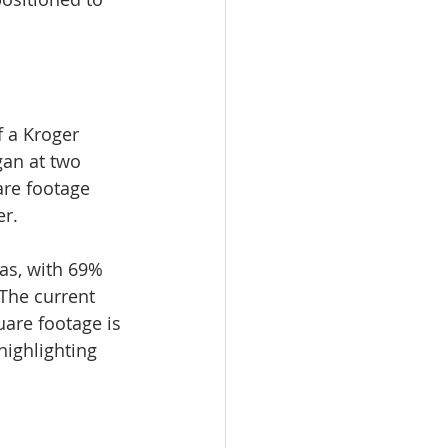
 a Kroger 
gan at two 
are footage 
er.
as, with 69% 
 The current 
uare footage is 
ighlighting 