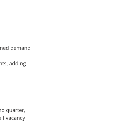
ained demand 
nts, adding 
d quarter, 
all vacancy 