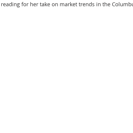
reading for her take on market trends in the Columbus