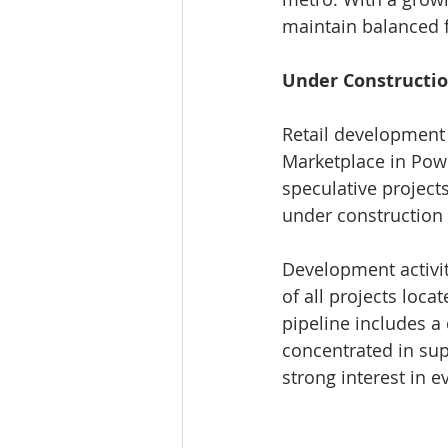
maintain balanced 
Under Constructi
Retail development 
Marketplace in Powe
speculative projects
under construction 
Development activi
of all projects loc
pipeline includes a
concentrated in sup
strong interest in 