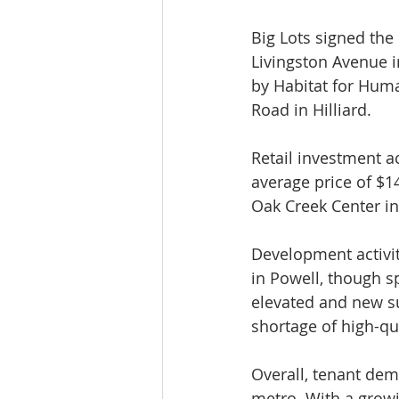
Big Lots signed the 
Livingston Avenue 
by Habitat for Huma
Road in Hilliard.
Retail investment a
average price of $1
Oak Creek Center in
Development activit
in Powell, though s
elevated and new su
shortage of high-qua
Overall, tenant dem
metro. With a growi