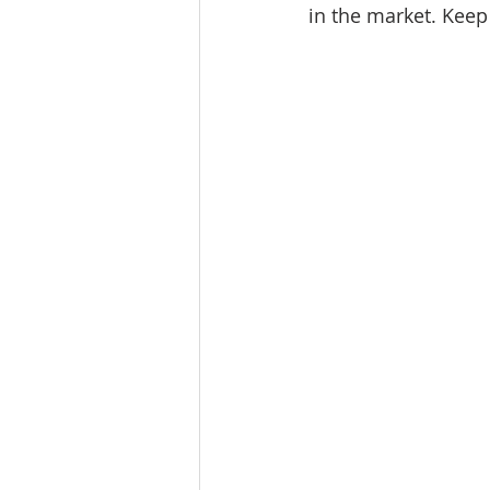
in the market. 
Keep 
Tourism
Finance