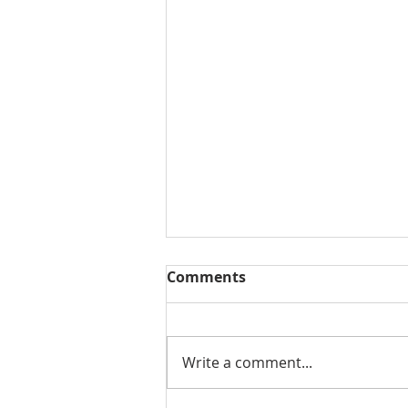
Comments
Write a comment...