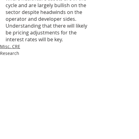
cycle and are largely bullish on the 
sector despite headwinds on the 
operator and developer sides. 
Understanding that there will likely 
be pricing adjustments for the 
interest rates will be key.
Misc. CRE
Research
Recent Posts
See All