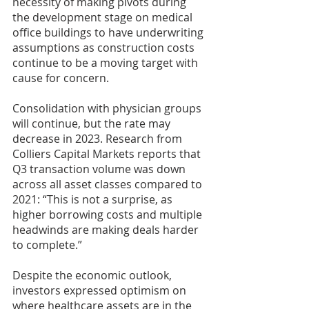
necessity of making pivots during 
the development stage on medical 
office buildings to have underwriting 
assumptions as construction costs 
continue to be a moving target with 
cause for concern.
Consolidation with physician groups 
will continue, but the rate may 
decrease in 2023. Research from 
Colliers Capital Markets reports that 
Q3 transaction volume was down 
across all asset classes compared to 
2021: “This is not a surprise, as 
higher borrowing costs and multiple 
headwinds are making deals harder 
to complete.”
Despite the economic outlook, 
investors expressed optimism on 
where healthcare assets are in the 