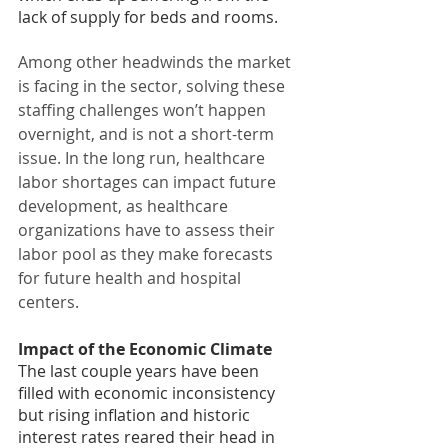
lack of supply for beds and rooms.
Among other headwinds the market 
is facing in the sector, solving these 
staffing challenges won’t happen 
overnight, and is not a short-term 
issue. In the long run, healthcare 
labor shortages can impact future 
development, as healthcare 
organizations have to assess their 
labor pool as they make forecasts 
for future health and hospital 
centers.
Impact of the Economic Climate
The last couple years have been 
filled with economic inconsistency 
but rising inflation and historic 
interest rates reared their head in 