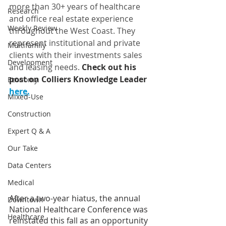
more than 30+ years of healthcare 
Research
and office real estate experience 
Weekly Review
throughout the West Coast. They 
represent institutional and private 
Multifamily
clients with their investments sales 
Development
and leasing needs. 
Check out his 
post on Colliers Knowledge Leader 
Economy
here.
Mixed-Use
Construction
Expert Q & A
Our Take
Data Centers
Medical
After a two-year hiatus, the annual 
Downtown
National Healthcare Conference was 
Healthcare
reinstated this fall as an opportunity 