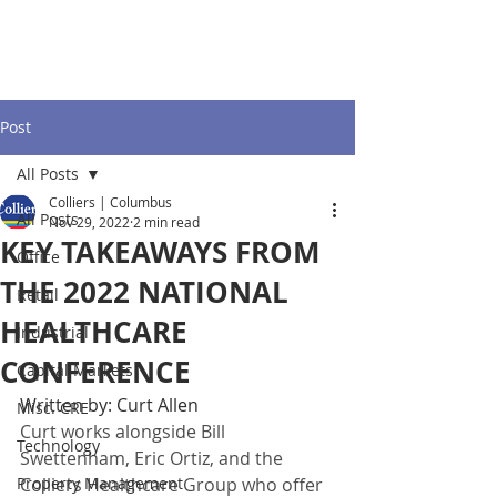
Post
All Posts
Colliers | Columbus
All Posts
Nov 29, 2022
2 min read
KEY TAKEAWAYS FROM
Office
THE 2022 NATIONAL
Retail
HEALTHCARE
Industrial
CONFERENCE
Capital Markets
Written by: Curt Allen
Misc. CRE
Curt works alongside Bill 
Technology
Swettenham, Eric Ortiz, and the 
Property Management
Colliers Healthcare Group who offer 