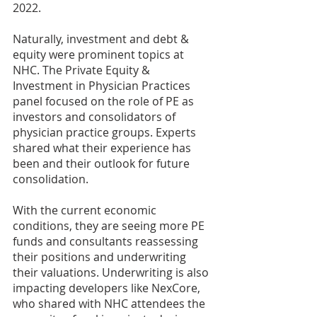
2022.
Naturally, investment and debt & 
equity were prominent topics at 
NHC. The Private Equity & 
Investment in Physician Practices 
panel focused on the role of PE as 
investors and consolidators of 
physician practice groups. Experts 
shared what their experience has 
been and their outlook for future 
consolidation.
With the current economic 
conditions, they are seeing more PE 
funds and consultants reassessing 
their positions and underwriting 
their valuations. Underwriting is also 
impacting developers like NexCore, 
who shared with NHC attendees the 