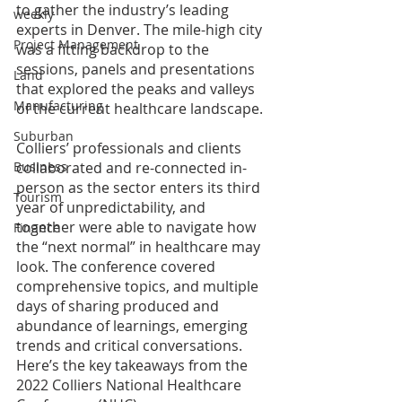
to gather the industry’s leading 
weekly
experts in Denver. The mile-high city 
Project Management
was a fitting backdrop to the 
sessions, panels and presentations 
Land
that explored the peaks and valleys 
Manufacturing
of the current healthcare landscape.
Suburban
Colliers’ professionals and clients 
collaborated and re-connected in-
Business
person as the sector enters its third 
Tourism
year of unpredictability, and 
together were able to navigate how 
Finance
the “next normal” in healthcare may 
look. The conference covered 
comprehensive topics, and multiple 
days of sharing produced and 
abundance of learnings, emerging 
trends and critical conversations. 
Here’s the key takeaways from the 
2022 Colliers National Healthcare 