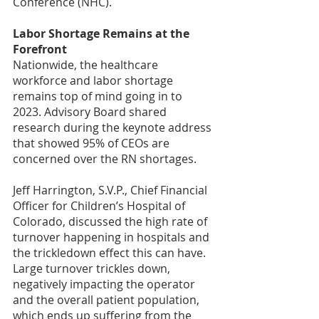
Conference (NHC).
Labor Shortage Remains at the 
Forefront
Nationwide, the healthcare 
workforce and labor shortage 
remains top of mind going in to 
2023. Advisory Board shared 
research during the keynote address 
that showed 95% of CEOs are 
concerned over the RN shortages.
Jeff Harrington, S.V.P., Chief Financial 
Officer for Children’s Hospital of 
Colorado, discussed the high rate of 
turnover happening in hospitals and 
the trickledown effect this can have. 
Large turnover trickles down, 
negatively impacting the operator 
and the overall patient population, 
which ends up suffering from the 