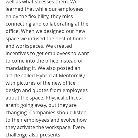
well as what stresses them. We 
learned that while our employees 
enjoy the flexibility, they miss 
connecting and collaborating at the 
office. When we designed our new 
space we infused the best of home 
and workspaces. We created 
incentives to get employees to want 
to come into the office instead of 
mandating it. We also posted an 
article called Hybrid at MentorcliQ 
with pictures of the new office 
design and quotes from employees 
about the space. Physical offices 
aren’t going away, but they are 
changing. Companies should listen 
to their employees and evolve how 
they activate the workspace. Every 
challenge also presents 