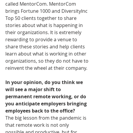
called MentorCom. MentorCom 
brings Fortune 1000 and DiversityInc 
Top 50 clients together to share 
stories about what is happening in 
their organizations. It is extremely 
rewarding to provide a venue to 
share these stories and help clients 
learn about what is working in other 
organizations, so they do not have to 
reinvent the wheel at their company.
In your opinion, do you think we 
will see a major shift to 
permanent remote working, or do 
you anticipate employers bringing 
employees back to the office?
The big lesson from the pandemic is 
that remote work is not only 
possible and productive, but for 