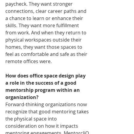
paycheck. They want stronger 
connections, clear career paths and 
a chance to learn or enhance their 
skills. They want more fulfillment 
from work. And when they return to 
physical workspaces outside their 
homes, they want those spaces to 
feel as comfortable and safe as their 
remote offices were.
How does office space design play 
a role in the success of a good 
mentorship program within an 
organization?
Forward-thinking organizations now 
recognize that good mentoring takes 
the physical space into 
consideration on how it impacts 
mentoring engagements. MentorcliQ 