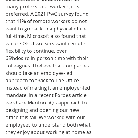
many professional workers, it is 
preferred. A 2021 PwC survey found 
that 41% of remote workers do not 
want to go back to a physical office 
full-time. Microsoft also found that 
while 70% of workers want remote 
flexibility to continue, over 
65%desire in-person time with their 
colleagues. I believe that companies 
should take an employee-led 
approach to “Back to The Office” 
instead of making it an employer-led 
mandate. In a recent Forbes article, 
we share MentorcliQ’s approach to 
designing and opening our new 
office this fall. We worked with our 
employees to understand both what 
they enjoy about working at home as 