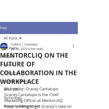
Post
All Posts
Colliers | Columbus
All Posts
Jun 16, 2022
4 min read
MENTORCLIQ ON THE
Office
FUTURE OF
Retail
COLLABORATION IN THE
Industrial
WORKPLACE
Capital Markets
Written by: Gracey Cantalupo 
Misc. CRE
Gracey Cantalupo is the Chief 
Technology
Marketing Officer at MentorcliQ. 
Property Management
Keep reading to get Gracey’s take on 