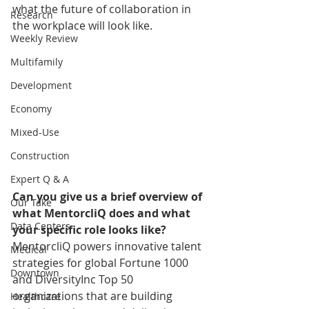
what the future of collaboration in 
Research
the workplace will look like. 
Weekly Review
Multifamily
Development
Economy
Mixed-Use
Construction
Expert Q & A
Can you give us a brief overview of 
Our Take
what MentorcliQ does and what 
Data Centers
your specific role looks like?
MentorcliQ powers innovative talent 
Medical
strategies for global Fortune 1000 
Downtown
and DiversityInc Top 50 
organizations that are building 
Healthcare