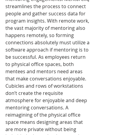
streamlines the process to connect 
people and gather success data for 
program insights. With remote work, 
the vast majority of mentoring also 
happens remotely, so forming 
connections absolutely must utilize a 
software approach if mentoring is to 
be successful. As employees return 
to physical office spaces, both 
mentees and mentors need areas 
that make conversations enjoyable. 
Cubicles and rows of workstations 
don’t create the requisite 
atmosphere for enjoyable and deep 
mentoring conversations. A 
reimagining of the physical office 
space means designing areas that 
are more private without being 