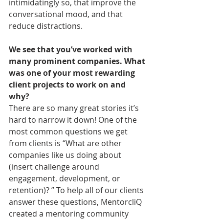
intimidatingly so, that improve the 
conversational mood, and that 
reduce distractions.
We see that you’ve worked with 
many prominent companies. What 
was one of your most rewarding 
client projects to work on and 
why?
There are so many great stories it’s 
hard to narrow it down! One of the 
most common questions we get 
from clients is “What are other 
companies like us doing about 
(insert challenge around 
engagement, development, or 
retention)? ” To help all of our clients 
answer these questions, MentorcliQ 
created a mentoring community 