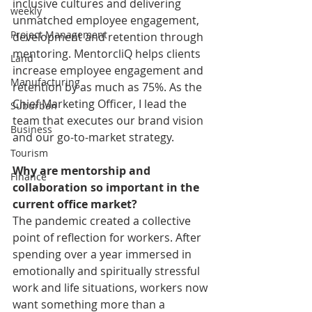
inclusive cultures and delivering 
weekly
unmatched employee engagement, 
Project Management
development and retention through 
mentoring. MentorcliQ helps clients 
Land
increase employee engagement and 
Manufacturing
retention by as much as 75%. As the 
Chief Marketing Officer, I lead the 
Suburban
team that executes our brand vision 
Business
and our go-to-market strategy. 
Tourism
Why are mentorship and 
Finance
collaboration so important in the 
current office market?
The pandemic created a collective 
point of reflection for workers. After 
spending over a year immersed in 
emotionally and spiritually stressful 
work and life situations, workers now 
want something more than a 