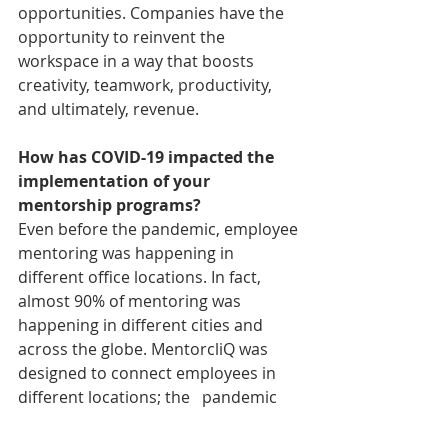
opportunities. Companies have the 
opportunity to reinvent the 
workspace in a way that boosts 
creativity, teamwork, productivity, 
and ultimately, revenue.
How has COVID-19 impacted the 
implementation of your 
mentorship programs?
Even before the pandemic, employee 
mentoring was happening in 
different office locations. In fact, 
almost 90% of mentoring was 
happening in different cities and 
across the globe. MentorcliQ was 
designed to connect employees in 
different locations; the   pandemic 
just shifted the location from 
different offices to home offices. Pre-