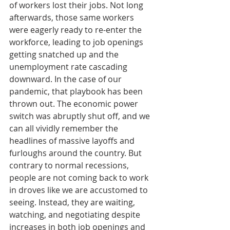
of workers lost their jobs. Not long 
afterwards, those same workers 
were eagerly ready to re-enter the 
workforce, leading to job openings 
getting snatched up and the 
unemployment rate cascading 
downward. In the case of our 
pandemic, that playbook has been 
thrown out. The economic power 
switch was abruptly shut off, and we 
can all vividly remember the 
headlines of massive layoffs and 
furloughs around the country. But 
contrary to normal recessions, 
people are not coming back to work 
in droves like we are accustomed to 
seeing. Instead, they are waiting, 
watching, and negotiating despite 
increases in both job openings and 