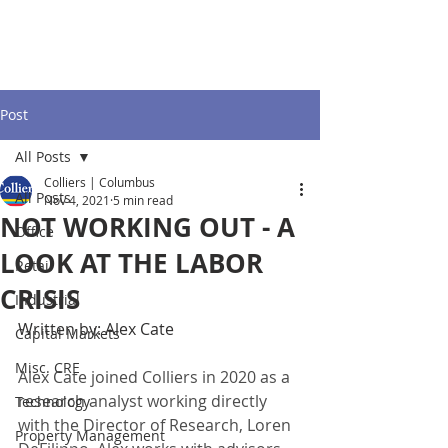
Post
All Posts
Colliers | Columbus
All Posts
Nov 4, 2021
5 min read
NOT WORKING OUT - A
Office
LOOK AT THE LABOR
Retail
CRISIS
Industrial
Written by: Alex Cate
Capital Markets
Misc. CRE
Alex Cate joined Colliers in 2020 as a 
research analyst working directly 
Technology
with the Director of Research, Loren 
Property Management