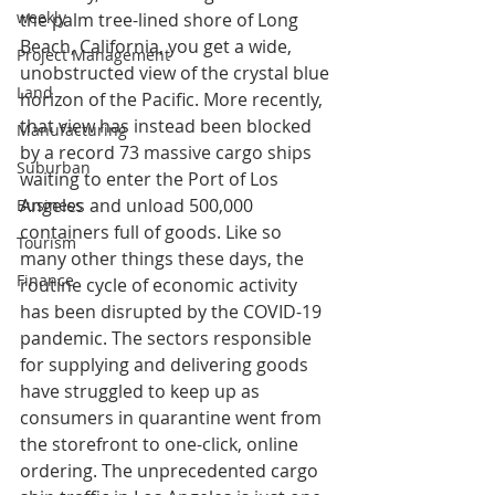
weekly
the palm tree-lined shore of Long 
Beach, California, you get a wide, 
Project Management
unobstructed view of the crystal blue 
Land
horizon of the Pacific. More recently, 
that view has instead been blocked 
Manufacturing
by a record 73 massive cargo ships 
Suburban
waiting to enter the Port of Los 
Angeles and unload 500,000 
Business
containers full of goods. Like so 
Tourism
many other things these days, the 
Finance
routine cycle of economic activity 
has been disrupted by the COVID-19 
pandemic. The sectors responsible 
for supplying and delivering goods 
have struggled to keep up as 
consumers in quarantine went from 
the storefront to one-click, online 
ordering. The unprecedented cargo 