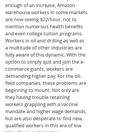
enough of an increase, Amazon 
warehouse workers in some markets 
are now seeing $22/hour, not to 
mention numerous health benefits 
and even college tuition programs. 
Workers in oil and drilling as well as 
a multitude of other industries are 
fully aware of this dynamic. With the 
option to simply quit and join the e-
commerce giants, workers are 
demanding higher pay. For the oil-
field companies, these problems are 
beginning to mount. Not only are 
they having trouble retaining 
workers grappling with a vaccine 
mandate and higher wage demands, 
but are also desperate to find new, 
qualified workers in this era of low 