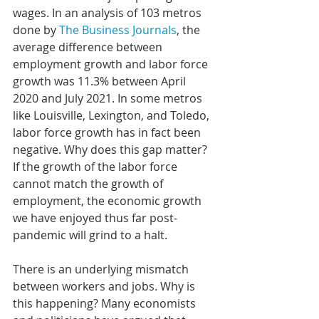
wages. In an analysis of 103 metros 
done by 
The Business Journals
, the 
average difference between 
employment growth and labor force 
growth was 11.3% between April 
2020 and July 2021. In some metros 
like Louisville, Lexington, and Toledo, 
labor force growth has in fact been 
negative. Why does this gap matter? 
If the growth of the labor force 
cannot match the growth of 
employment, the economic growth 
we have enjoyed thus far post-
pandemic will grind to a halt.
There is an underlying mismatch 
between workers and jobs. Why is 
this happening? Many economists 