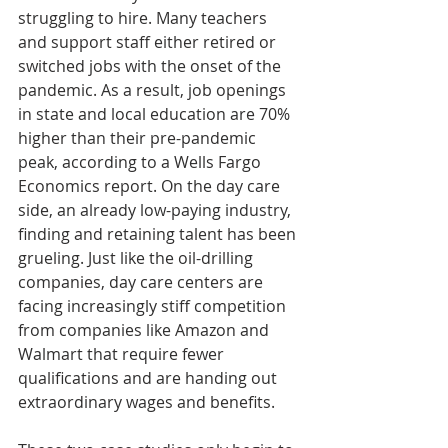
struggling to hire. Many teachers 
and support staff either retired or 
switched jobs with the onset of the 
pandemic. As a result, job openings 
in state and local education are 70% 
higher than their pre-pandemic 
peak, according to a Wells Fargo 
Economics report. On the day care 
side, an already low-paying industry, 
finding and retaining talent has been 
grueling. Just like the oil-drilling 
companies, day care centers are 
facing increasingly stiff competition 
from companies like Amazon and 
Walmart that require fewer 
qualifications and are handing out 
extraordinary wages and benefits.