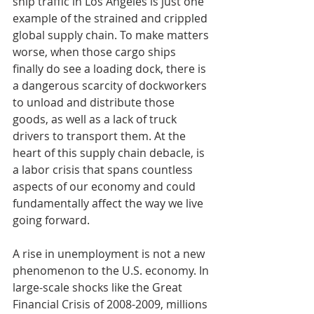
ship traffic in Los Angeles is just one 
example of the strained and crippled 
global supply chain. To make matters 
worse, when those cargo ships 
finally do see a loading dock, there is 
a dangerous scarcity of dockworkers 
to unload and distribute those 
goods, as well as a lack of truck 
drivers to transport them. At the 
heart of this supply chain debacle, is 
a labor crisis that spans countless 
aspects of our economy and could 
fundamentally affect the way we live 
going forward.
A rise in unemployment is not a new 
phenomenon to the U.S. economy. In 
large-scale shocks like the Great 
Financial Crisis of 2008-2009, millions 