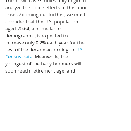
These two case studies only begin to 
analyze the ripple effects of the labor 
crisis. Zooming out further, we must 
consider that the U.S. population 
aged 20-64, a prime labor 
demographic, is expected to 
increase only 0.2% each year for the 
rest of the decade according to 
U.S. 
Census data
. Meanwhile, the 
youngest of the baby boomers will 
soon reach retirement age, and 
COVID-19 has already accelerated 
that trend. At this point, the solution 
will require companies to adapt to 
altered worker preferences and 
behaviors. Numerous surveys like 
one done by the hiring platform 
ZipRecruiter continue to find that 
most jobseekers want some level of 