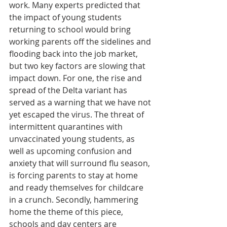
work. Many experts predicted that 
the impact of young students 
returning to school would bring 
working parents off the sidelines and 
flooding back into the job market, 
but two key factors are slowing that 
impact down. For one, the rise and 
spread of the Delta variant has 
served as a warning that we have not 
yet escaped the virus. The threat of 
intermittent quarantines with 
unvaccinated young students, as 
well as upcoming confusion and 
anxiety that will surround flu season, 
is forcing parents to stay at home 
and ready themselves for childcare 
in a crunch. Secondly, hammering 
home the theme of this piece, 
schools and day centers are 