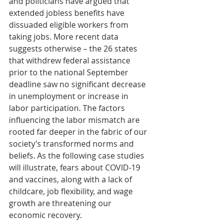
and politicians have argued that 
extended jobless benefits have 
dissuaded eligible workers from 
taking jobs. More recent data 
suggests otherwise – the 26 states 
that withdrew federal assistance 
prior to the national September 
deadline saw no significant decrease 
in unemployment or increase in 
labor participation. The factors 
influencing the labor mismatch are 
rooted far deeper in the fabric of our 
society’s transformed norms and 
beliefs. As the following case studies 
will illustrate, fears about COVID-19 
and vaccines, along with a lack of 
childcare, job flexibility, and wage 
growth are threatening our 
economic recovery.