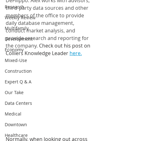
DeFilippo. Alex works with advisors, 
Research
third-party data sources and other 
members of the office to provide 
Weekly Review
daily database management, 
Multifamily
conduct market analysis, and 
provide research and reporting for 
Development
the company. 
Check out his post on 
Economy
Colliers Knowledge Leader 
here.
Mixed-Use
Construction
Expert Q & A
Our Take
Data Centers
Medical
Downtown
Healthcare
Normally, when looking out across 