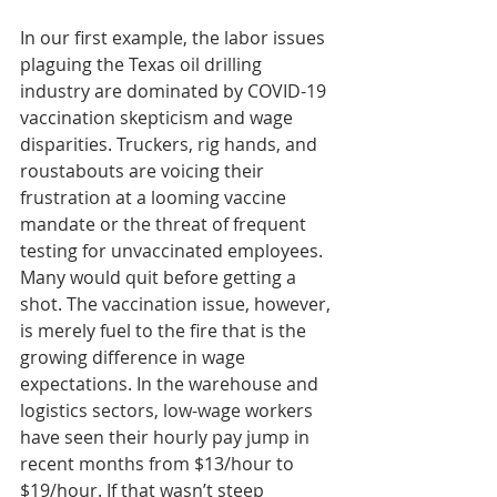
In our first example, the labor issues 
plaguing the Texas oil drilling 
industry are dominated by COVID-19 
vaccination skepticism and wage 
disparities. Truckers, rig hands, and 
roustabouts are voicing their 
frustration at a looming vaccine 
mandate or the threat of frequent 
testing for unvaccinated employees. 
Many would quit before getting a 
shot. The vaccination issue, however, 
is merely fuel to the fire that is the 
growing difference in wage 
expectations. In the warehouse and 
logistics sectors, low-wage workers 
have seen their hourly pay jump in 
recent months from $13/hour to 
$19/hour. If that wasn’t steep 