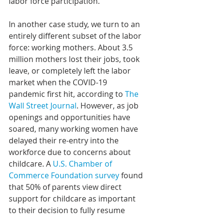
labor force participation.
In another case study, we turn to an 
entirely different subset of the labor 
force: working mothers. About 3.5 
million mothers lost their jobs, took 
leave, or completely left the labor 
market when the COVID-19 
pandemic first hit, according to 
The 
Wall Street Journal
. However, as job 
openings and opportunities have 
soared, many working women have 
delayed their re-entry into the 
workforce due to concerns about 
childcare. A 
U.S. Chamber of 
Commerce Foundation survey
 found 
that 50% of parents view direct 
support for childcare as important 
to their decision to fully resume 