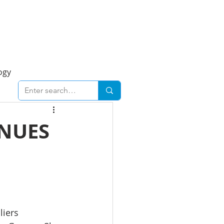
Foresight Report
More
ogy
ent
Economy
INUES
cal
Downtown
urban
Business
liers 