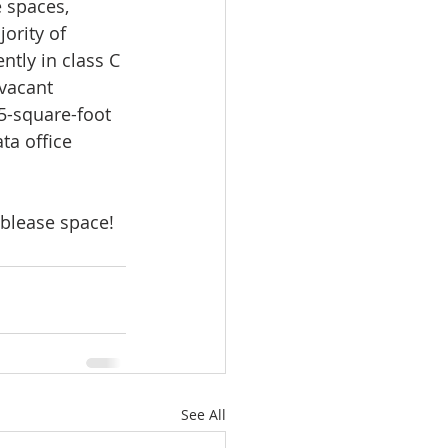
 spaces, 
ority of 
ntly in class C 
vacant 
5-square-foot 
ta office 
sublease space!
See All