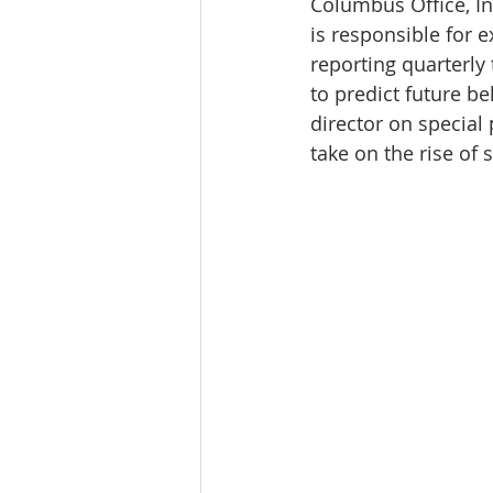
Columbus Office, In
Tourism
Finance
is responsible for 
reporting quarterly 
to predict future b
director on special 
take on the rise of