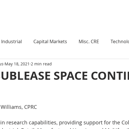
Industry Insights
Market Trends
Knowledge Pieces
Industrial
Capital Markets
Misc. CRE
Technol
us
May 18, 2021
2 min read
esearch
Weekly Review
Multifamily
Developm
SUBLEASE SPACE CONT
Expert Q & A
Our Take
Data Centers
Medi
 Williams, CPRC
roject Management
Land
Manufacturing
Sub
n research capabilities, providing support for the Col