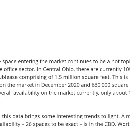
 space entering the market continues to be a hot topic
e office sector. In Central Ohio, there are currently 10
ublease comprising of 1.5 million square feet. This is
 on the market in December 2020 and 630,000 square f
verall availability on the market currently, only about 
. 
this data brings some interesting trends to light. A m
ilability – 26 spaces to be exact – is in the CBD. Wort