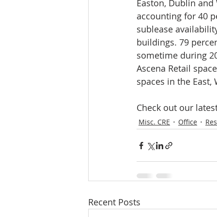
Easton, Dublin and 
accounting for 40 pe
sublease availabilit
buildings. 79 percen
sometime during 20
Ascena Retail space 
spaces in the East,
Check out our latest
Misc. CRE
Office
Res
Recent Posts