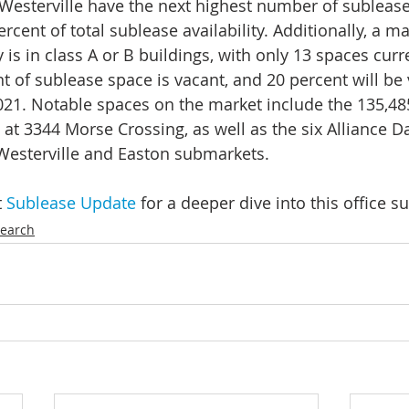
Westerville have the next highest number of sublease
rcent of total sublease availability. Additionally, a maj
y is in class A or B buildings, with only 13 spaces curre
t of sublease space is vacant, and 20 percent will be 
21. Notable spaces on the market include the 135,48
at 3344 Morse Crossing, as well as the six Alliance Da
 Westerville and Easton submarkets.
 
Sublease Update
 for a deeper dive into this office 
earch