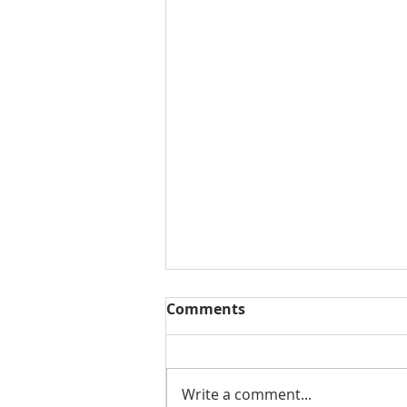
Comments
Write a comment...