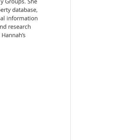
ly Groups. She 
erty database, 
cal information 
and research 
t Hannah’s 