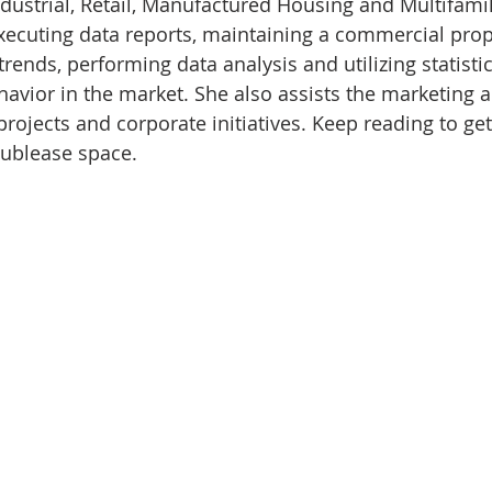
dustrial, Retail, Manufactured Housing and Multifami
executing data reports, maintaining a commercial prop
trends, performing data analysis and utilizing statisti
ehavior in the market. She also assists the marketing 
projects and corporate initiatives. Keep reading to ge
 sublease space.