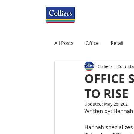
All Posts
Office
Retail
Colliers | Columb
Property Management
R
OFFICE 
TO RISE
Mixed-Use
Construction
Updated:
May 25, 2021
Written by: Hannah
Healthcare
weekly
P
Hannah specializes i