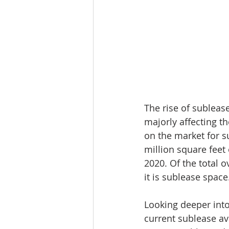
The rise of sublease
majorly affecting th
on the market for s
million square feet
2020. Of the total o
it is sublease space
Looking deeper into 
current sublease ava