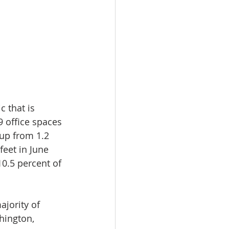
 that is 
9 office spaces 
 up from 1.2 
eet in June 
10.5 percent of 
ajority of 
hington, 