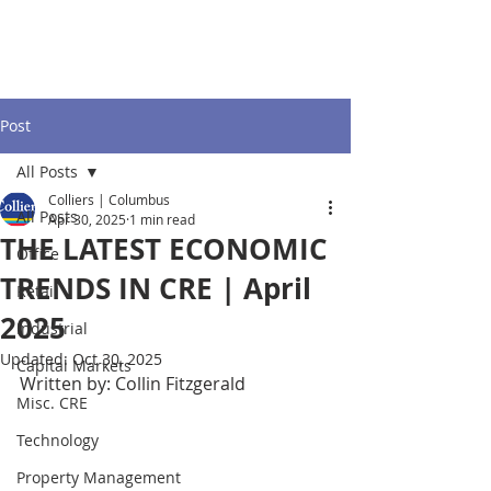
Post
All Posts
Colliers | Columbus
All Posts
Apr 30, 2025
1 min read
THE LATEST ECONOMIC
Office
TRENDS IN CRE | April
Retail
2025
Industrial
Updated:
Oct 30, 2025
Capital Markets
Written by: Collin Fitzgerald
Misc. CRE
Technology
Property Management