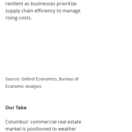
resilient as businesses prioritize 
supply chain efficiency to manage 
rising costs.
Source: Oxford Economics, Bureau of 
Economic Analysis
Our Take
Columbus' commercial real estate 
market is positioned to weather 