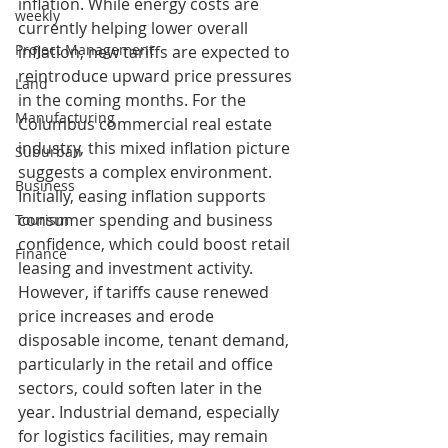
inflation. While energy costs are 
weekly
currently helping lower overall 
Project Management
inflation, new tariffs are expected to 
reintroduce upward price pressures 
Land
in the coming months. For the 
Manufacturing
Columbus commercial real estate 
industry, this mixed inflation picture 
Suburban
suggests a complex environment. 
Business
Initially, easing inflation supports 
consumer spending and business 
Tourism
confidence, which could boost retail 
Finance
leasing and investment activity. 
However, if tariffs cause renewed 
price increases and erode 
disposable income, tenant demand, 
particularly in the retail and office 
sectors, could soften later in the 
year. Industrial demand, especially 
for logistics facilities, may remain 