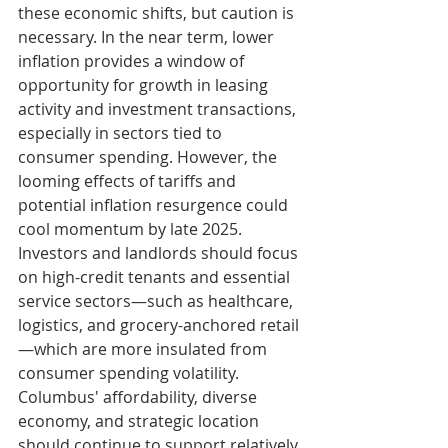
these economic shifts, but caution is 
necessary. In the near term, lower 
inflation provides a window of 
opportunity for growth in leasing 
activity and investment transactions, 
especially in sectors tied to 
consumer spending. However, the 
looming effects of tariffs and 
potential inflation resurgence could 
cool momentum by late 2025. 
Investors and landlords should focus 
on high-credit tenants and essential 
service sectors—such as healthcare, 
logistics, and grocery-anchored retail
—which are more insulated from 
consumer spending volatility. 
Columbus' affordability, diverse 
economy, and strategic location 
should continue to support relatively 