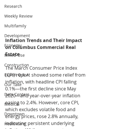
Research
Weekly Review
Multifamily
Development
Inflation Trends and Their Impact 
Economy
on Columbus Commercial Real 
Estate
Mixed-Use
Construction
The March Consumer Price Index 
(CPI) report showed some relief from 
Expert Q & A
inflation, with headline CPI falling 
Our Take
0.1%—the first decline since May 
Data Centers
2020—and year-over-year inflation 
easing to 2.4%. However, core CPI, 
Medical
which excludes volatile food and 
Downtown
energy prices, rose 2.8% annually, 
indicating persistent underlying 
Healthcare