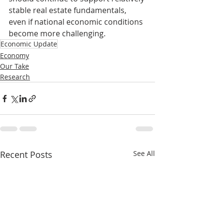
stable real estate fundamentals, 
even if national economic conditions 
become more challenging.
Economic Update
Economy
Our Take
Research
Recent Posts
See All