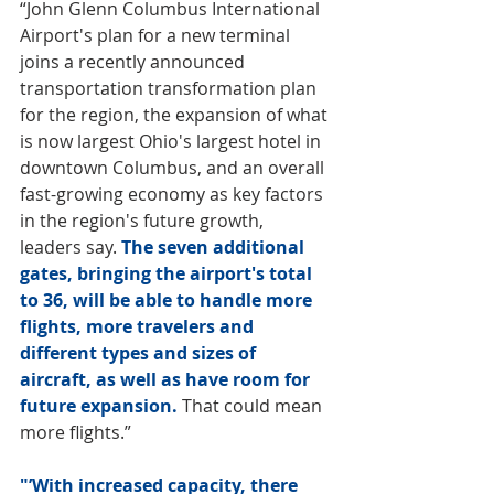
“John Glenn Columbus International 
Airport's plan for a new terminal 
joins a recently announced 
transportation transformation plan 
for the region, the expansion of what 
is now largest Ohio's largest hotel in 
downtown Columbus, and an overall 
fast-growing economy as key factors 
in the region's future growth, 
leaders say. 
The seven additional 
gates, bringing the airport's total 
to 36, will be able to handle more 
flights, more travelers and 
different types and sizes of 
aircraft, as well as have room for 
future expansion.
 That could mean 
more flights.”
"’With increased capacity, there 