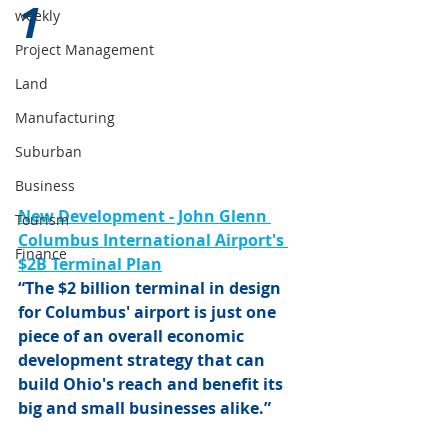
1 
weekly
Project Management
Land
Manufacturing
Suburban
Business
New Development - John Glenn 
Tourism
Columbus International Airport's 
Finance
$2B Terminal Plan
“The $2 billion terminal in design 
for Columbus' airport is just one 
piece of an overall economic 
development strategy that can 
build Ohio's reach and benefit its 
big and small businesses alike.”