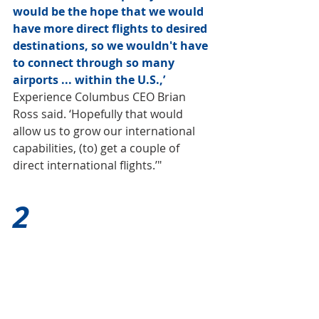
would be the hope that we would 
have more direct flights to desired 
destinations, so we wouldn't have 
to connect through so many 
airports ... within the U.S.,’
Experience Columbus CEO Brian 
Ross said. ‘Hopefully that would 
allow us to grow our international 
capabilities, (to) get a couple of 
direct international flights.’"
2