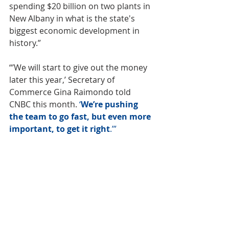
spending
 $20 billion on two plants
 in 
New Albany in what is the state's 
biggest economic development in 
history.”
“’We will start to give out the money 
later this year,’ Secretary of 
Commerce Gina Raimondo told 
CNBC this month. 
‘
We’re pushing 
the team to go fast, but even more 
important, to get it right
.’” 