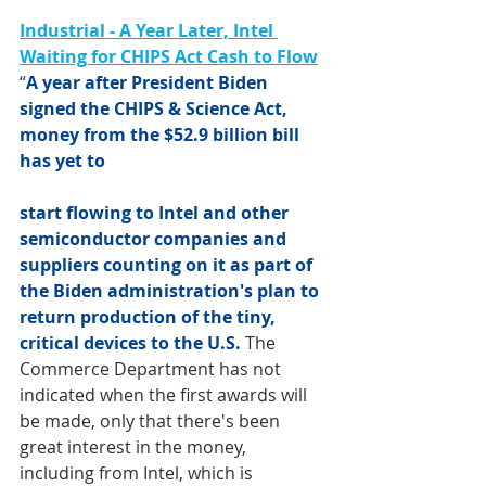
Industrial - A Year Later, Intel 
Waiting for CHIPS Act Cash to Flow
“
A year after President Biden 
signed the
 CHIPS & Science Act
, 
money from the $52.9 billion bill 
has yet to 
start flowing to 
Intel
 and other 
semiconductor companies and 
suppliers counting on it as part of 
the Biden administration's plan to 
return production of the tiny, 
critical devices to the U.S.
The 
Commerce Department has not 
indicated when the first awards will 
be made, only that there's been 
great interest in the money, 
including from Intel, which is 