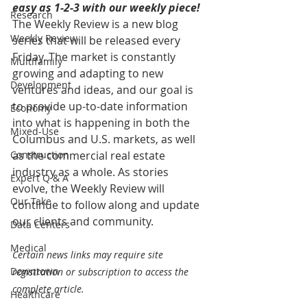
easy as 1-2-3 with our weekly piece! 
Research
The Weekly Review is a new blog 
Weekly Review
series that will be released every 
Friday. The market is constantly 
Multifamily
growing and adapting to new 
Development
ventures and ideas, and our goal is 
to provide up-to-date information 
Economy
into what is happening in both the 
Mixed-Use
Columbus and U.S. markets, as well 
Construction
as the commercial real estate 
industry as a whole. As stories 
Expert Q & A
evolve, the Weekly Review will 
Our Take
continue to follow along and update 
our clients and community.
Data Centers
Medical
Certain news links may require site 
Downtown
registration or subscription to access the 
complete article.
Healthcare