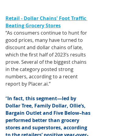
Retail - Dollar Chains' Foot Traffic 
Beating Grocery Stores
“As consumers continue to hunt for 
good prices, many have turned to 
discount and dollar chains of late, 
which the first half of 2023’s results 
prove. Several of the biggest chains 
in the category posted strong 
numbers, according to a recent 
report by Placer.ai.”
“
In fact, this segment—led by 
Dollar Tree, Family Dollar, Ollie’s, 
Bargain Outlet and Five Below–has 
performed better than grocery 
stores and superstores, according 
to the retailers’ positive year-over-