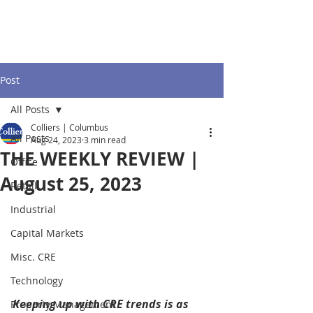
Post
All Posts
Colliers | Columbus
All Posts
Aug 24, 2023
3 min read
THE WEEKLY REVIEW |
Office
August 25, 2023
Retail
Industrial
Capital Markets
Misc. CRE
Technology
Keeping up with CRE trends is as 
Property Management