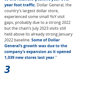
year foot traffic
. 
Dollar General, the 
country’s largest dollar store, 
experienced some small YoY visit 
gaps, probably due to a strong 2022 
but the chain’s July 2023 visits still 
held above its already strong January 
2022 baseline. 
Some of Dollar 
General’s growth was due to the 
company’s expansion as it opened 
1,039 new stores last year
."
3