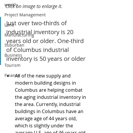
weekly
Click on image to enlarge it.
Project Management
Just over two-thirds of 
Land
industrial inventory is 20 
Manufacturing
years old or older. One-third 
Suburban
of Columbus industrial 
Business
inventory is 50 years or older
Tourism
Finance
All of the new supply and 
modern building designs in 
Columbus are helping combat 
the aging industrial inventory in 
the area. Currently, industrial 
buildings in Columbus have an 
average age of 44 years old, 
which is slightly under the 
average U.S. age of 46 years old.