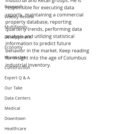
Industrial and Retail groups. He is 
Research
responsible for executing data 
reports, maintaining a commercial 
Weekly Review
property database, reporting 
Multifamily
quarterly trends, performing data 
analysis and utilizing statistical 
Development
information to predict future 
Economy
behavior in the market. Keep reading 
Mixed-Use
for insight into the age of Columbus 
industrial inventory.
Construction
Expert Q & A
Our Take
Data Centers
Medical
Downtown
Healthcare