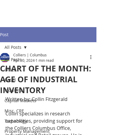
Post
All Posts
Colliers | Columbus
All Posts
Apr 30, 2024
1 min read
CHART OF THE MONTH:
Office
AGE OF INDUSTRIAL
Retail
INVENTORY
Industrial
Written by: Collin Fitzgerald 
Capital Markets
Misc. CRE
Collin specializes in research 
capabilities, providing support for 
Technology
the Colliers Columbus Office, 
Property Management