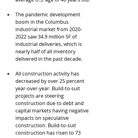
The pandemic development 
boom in the Columbus 
industrial market from 2020-
2022 saw 34.9 million SF of 
industrial deliveries, which is 
nearly half of all inventory 
delivered in the past decade.
All construction activity has 
decreased by over 25 percent 
year-over-year. Build-to-suit 
projects are steering 
construction due to debt and 
capital markets having negative 
impacts on speculative 
construction. Build-to-suit 
construction has risen to 73 