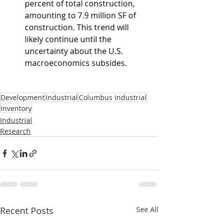
percent of total construction, 
amounting to 7.9 million SF of 
construction. This trend will 
likely continue until the 
uncertainty about the U.S. 
macroeconomics subsides.
Development
Industrial
Columbus Industrial
Inventory
Industrial
Research
Recent Posts
See All