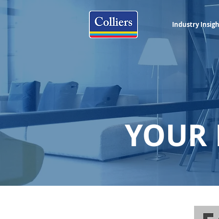
Industry Insig
YOUR 