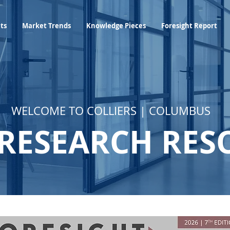
Industry Insights
Market Trends
Knowledge Pieces
hts
Market Trends
Knowledge Pieces
Foresight Report
WELCOME TO COLLIERS | COLUMBUS
RESEARCH RES