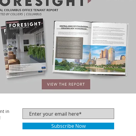
nt in
!
Subscribe Now