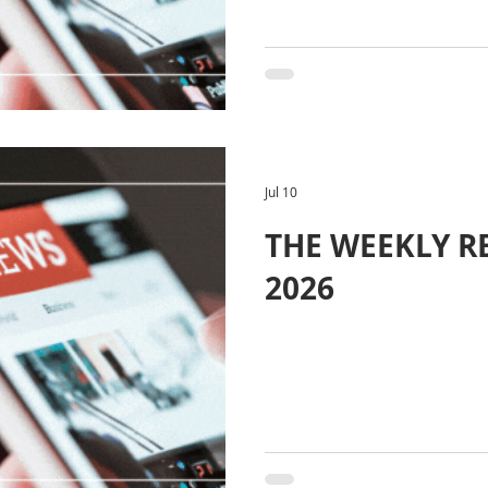
Jul 10
THE WEEKLY REV
2026