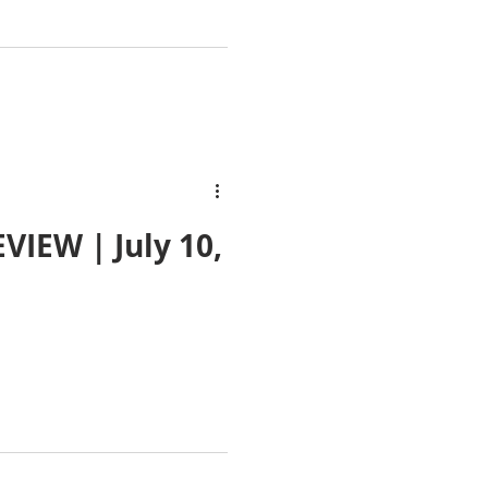
IEW | July 10,