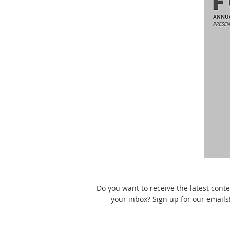
Do you want to receive the latest conte
your inbox? Sign up for our emails