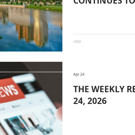
CONTINUES TO
Apr 24
THE WEEKLY RE
24, 2026