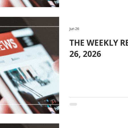
Jun 26
THE WEEKLY RE
26, 2026