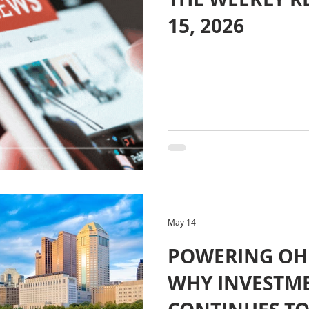
15, 2026
May 14
POWERING OH
WHY INVESTM