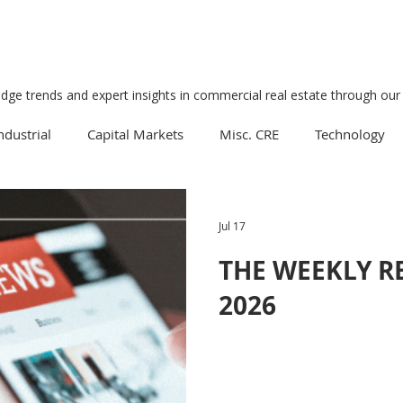
edge trends and expert insights in commercial real estate through our 
ndustrial
Capital Markets
Misc. CRE
Technology
Multifamily
Development
Economy
Mixed-Us
Jul 17
THE WEEKLY REV
Data Centers
Medical
Downtown
Healthcare
2026
Manufacturing
Suburban
Business
Tourism