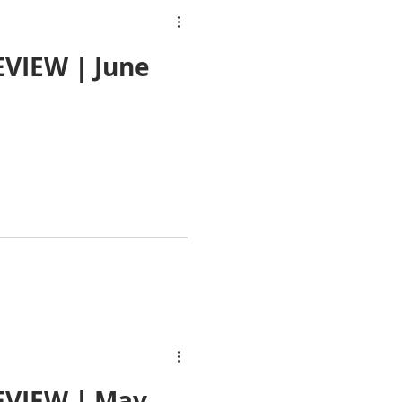
VIEW | June
EVIEW | May