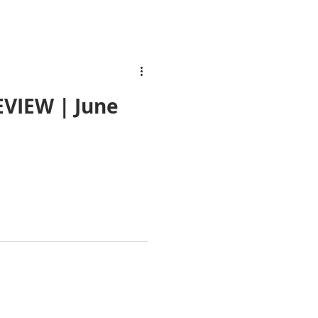
VIEW | June