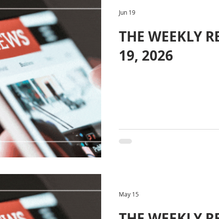
Jun 19
THE WEEKLY RE
19, 2026
May 15
THE WEEKLY R