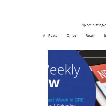
Explore cutting-
All Posts
Office
Retail
I
Research
Weekly Review
Expert Q & A
Our Take
Project Management
Land