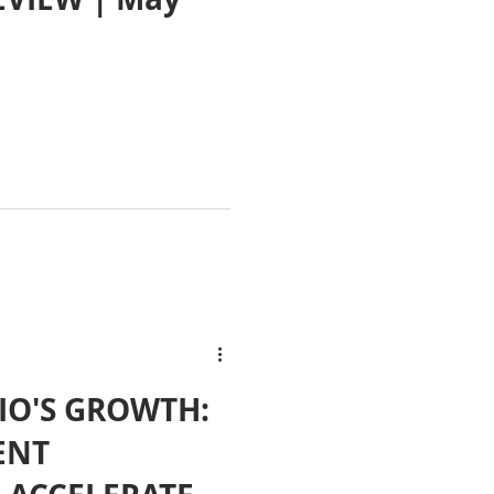
IO'S GROWTH:
ENT