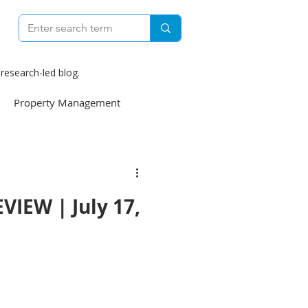
research-led blog.
Property Management
e
Construction
IEW | July 17,
weekly
Finance