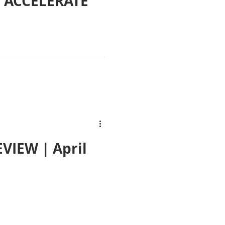
 ACCELERATE
VIEW | April