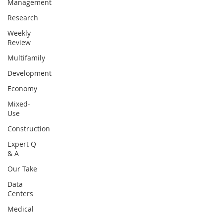
Management
Research
Weekly
Review
Multifamily
Development
Economy
Mixed-
Use
Construction
Expert Q
& A
Our Take
Data
Centers
Medical