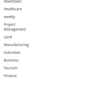
Downtown
Healthcare
weekly
Project
Management
Land
Manufacturing
Suburban
Business
Tourism
Finance