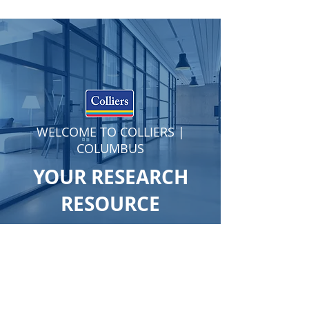
WELCOME TO COLLIERS |
COLUMBUS
YOUR RESEARCH
RESOURCE