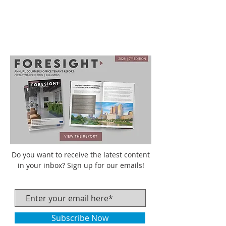
Do you want to receive the latest content
in your inbox? Sign up for our emails!
Subscribe Now