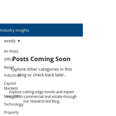
Industry Insights
weekly
All Posts
Posts Coming Soon
Office
Retail
Explore other categories in this
blog or check back later.
Industrial
Capital
Markets
Explore cutting-edge trends and expert
Misc. CRE
insights in commercial real estate through
our research-led blog.
Technology
Property