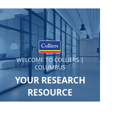
WELCOME TO COLLIERS |
COLUMBUS
YOUR RESEARCH
RESOURCE