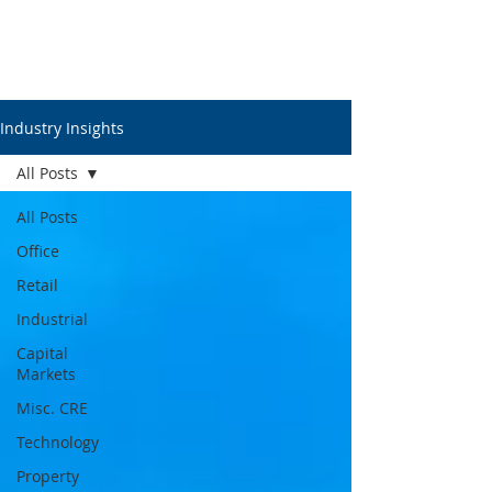
Industry Insights
All Posts
All Posts
Office
Retail
Industrial
Capital
Markets
Misc. CRE
Technology
Property