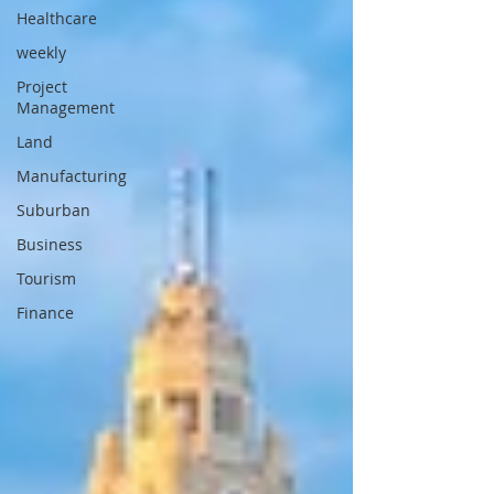
Healthcare
weekly
Project
Management
Land
Manufacturing
Suburban
Business
Tourism
Finance