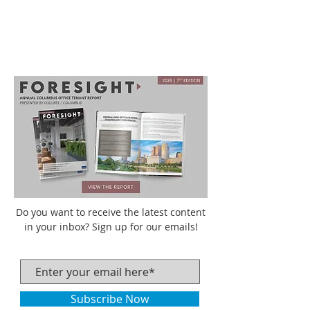
Do you want to receive the latest content
in your inbox? Sign up for our emails!
Subscribe Now