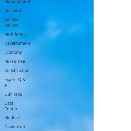
Management
Research
Weekly
Review
Multifamily
Development
Economy
Mixed-Use
Construction
Expert Q &
A
Our Take
Data
Centers
Medical
Downtown