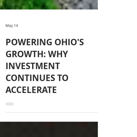
May 14
POWERING OHIO'S
GROWTH: WHY
INVESTMENT
CONTINUES TO
ACCELERATE