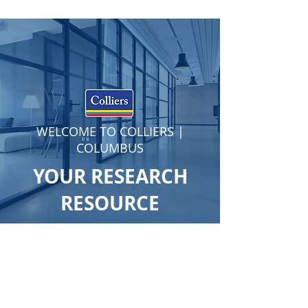
WELCOME TO COLLIERS |
COLUMBUS
YOUR RESEARCH
RESOURCE