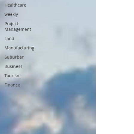
Healthcare
weekly
Project
Management
Land
Manufacturing
Suburban
Business
Tourism
Finance