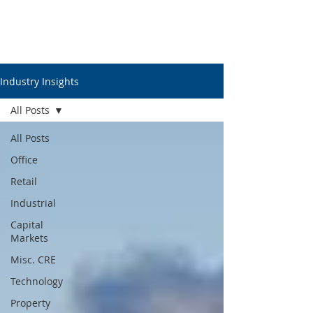
Industry Insights
All Posts
All Posts
Office
Retail
Industrial
Capital
Markets
Misc. CRE
Technology
Property