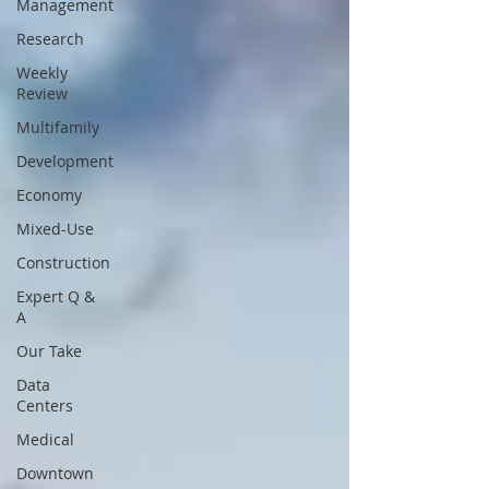
Management
Research
Weekly
Review
Multifamily
Development
Economy
Mixed-Use
Construction
Expert Q &
A
Our Take
Data
Centers
Medical
Downtown