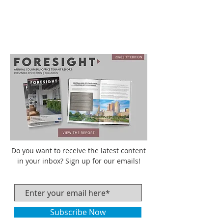
Do you want to receive the latest content
in your inbox? Sign up for our emails!
Subscribe Now