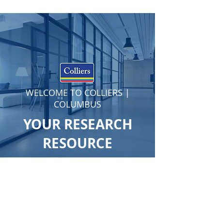
WELCOME TO COLLIERS |
COLUMBUS
YOUR RESEARCH
RESOURCE