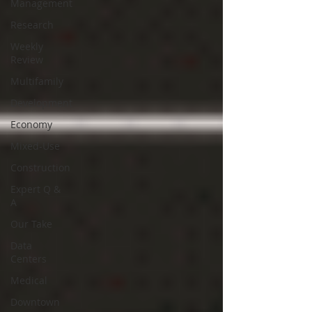
Management
Research
Weekly
Review
Multifamily
Development
Economy
Mixed-Use
Construction
Expert Q &
A
Our Take
Data
Centers
Medical
Downtown