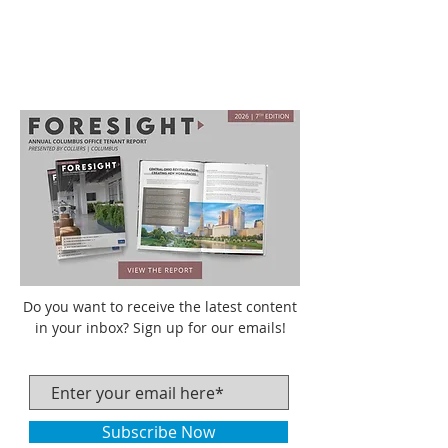
Do you want to receive the latest content
in your inbox? Sign up for our emails!
Subscribe Now