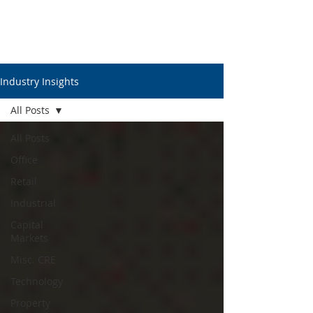
Industry Insights
All Posts
All Posts
Office
Retail
Industrial
Capital
Markets
Misc. CRE
Technology
Property