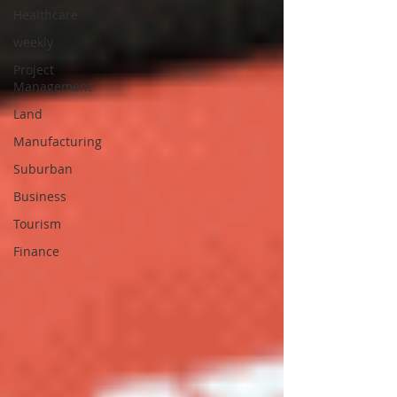
Healthcare
weekly
Project
Management
Land
Manufacturing
Suburban
Business
Tourism
Finance