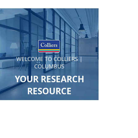
WELCOME TO COLLIERS |
COLUMBUS
YOUR RESEARCH
RESOURCE