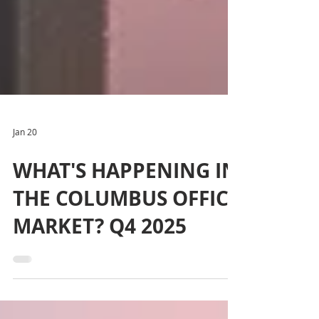
Jan 20
WHAT'S HAPPENING IN
THE COLUMBUS OFFICE
MARKET? Q4 2025