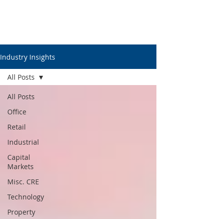
Industry Insights
All Posts
All Posts
Office
Retail
Industrial
Capital
Markets
Misc. CRE
Technology
Property