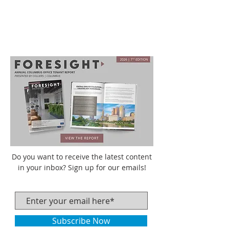
Do you want to receive the latest content
in your inbox? Sign up for our emails!
Subscribe Now