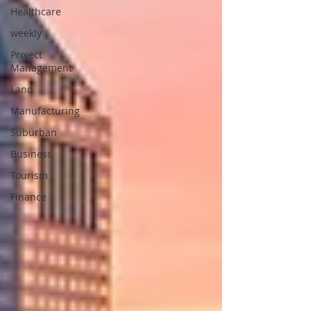
Healthcare
weekly
Project
Management
Land
Manufacturing
Suburban
Business
Tourism
Finance