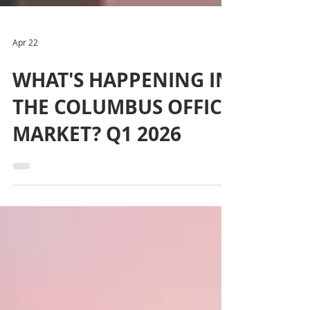
Apr 22
WHAT'S HAPPENING IN
THE COLUMBUS OFFICE
MARKET? Q1 2026