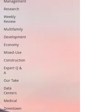
Management
Research
Weekly
Review
Multifamily
Development
Economy
Mixed-Use
Construction
Expert Q &
A
Our Take
Data
Centers
Medical
Downtown