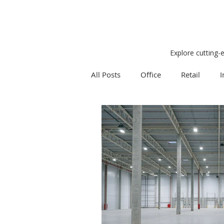
Explore cutting-
All Posts
Office
Retail
I
Research
Weekly Review
Expert Q & A
Our Take
Project Management
Land