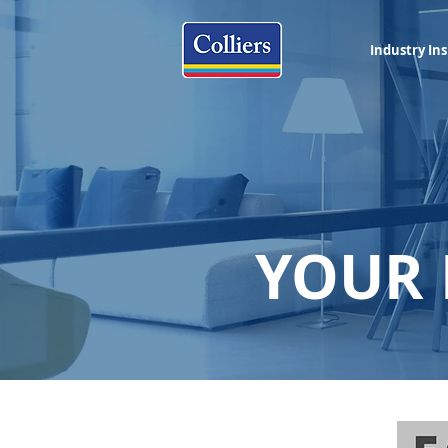
Industry Ins
YOUR 