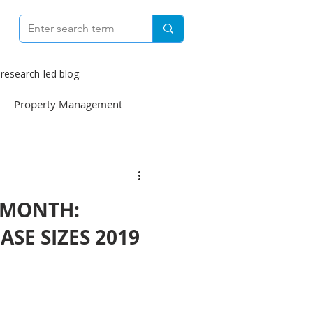
research-led blog.
Property Management
e
Construction
 MONTH:
weekly
ASE SIZES 2019
Finance