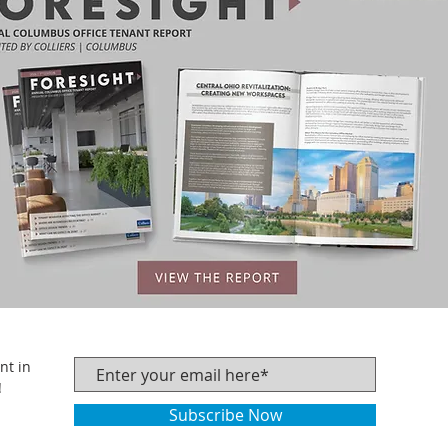
nt in
!
Subscribe Now