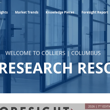
Industry Insights
Market Trends
Knowledge Pieces
ights
Market Trends
Knowledge Pieces
Foresight Report
WELCOME TO COLLIERS | COLUMBUS
RESEARCH RES