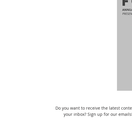
Do you want to receive the latest conte
your inbox? Sign up for our emails