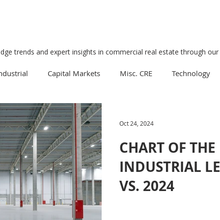
edge trends and expert insights in commercial real estate through our 
ndustrial
Capital Markets
Misc. CRE
Technology
Multifamily
Development
Economy
Mixed-Us
Oct 24, 2024
CHART OF THE
Data Centers
Medical
Downtown
Healthcare
INDUSTRIAL LE
VS. 2024
Manufacturing
Suburban
Business
Tourism