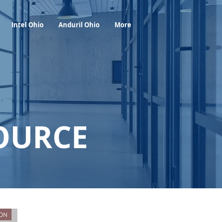
Foresight Report
More
Intel Ohio
Anduril Ohio
More
OURCE