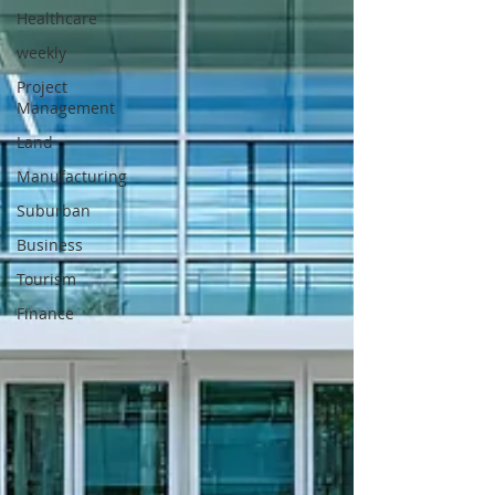
Healthcare
weekly
Project
Management
Land
Manufacturing
Suburban
Business
Tourism
Finance