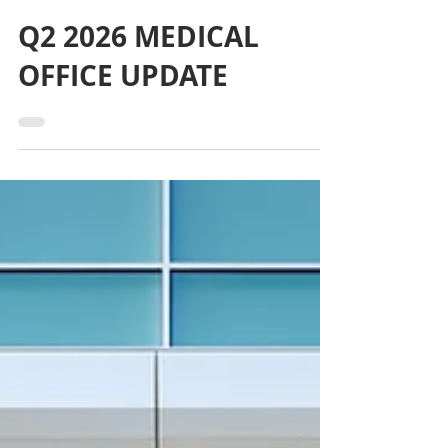
3 days ago
Q2 2026 MEDICAL
OFFICE UPDATE