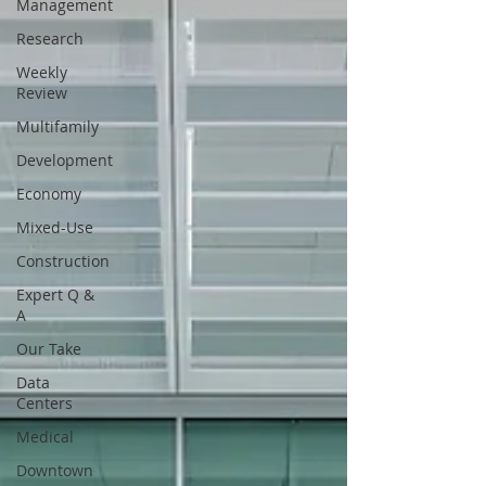
Management
Research
Weekly
Review
Multifamily
Development
Economy
Mixed-Use
Construction
Expert Q &
A
Our Take
Data
Centers
Medical
Downtown