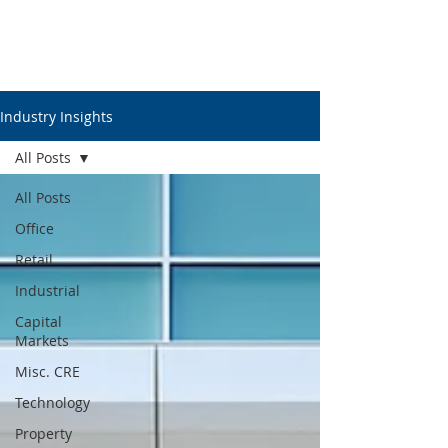
Industry Insights
All Posts
All Posts
Office
Retail
Industrial
Capital
Markets
Misc. CRE
Technology
Property