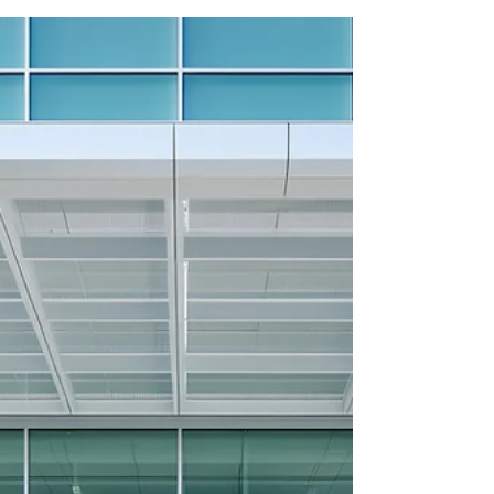
Q4 2025 MEDICAL
OFFICE UPDATE