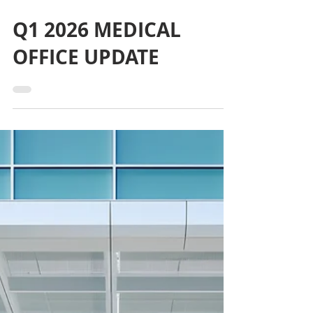
May 6
Q1 2026 MEDICAL
OFFICE UPDATE