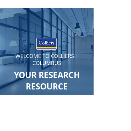
WELCOME TO COLLIERS |
COLUMBUS
YOUR RESEARCH
RESOURCE