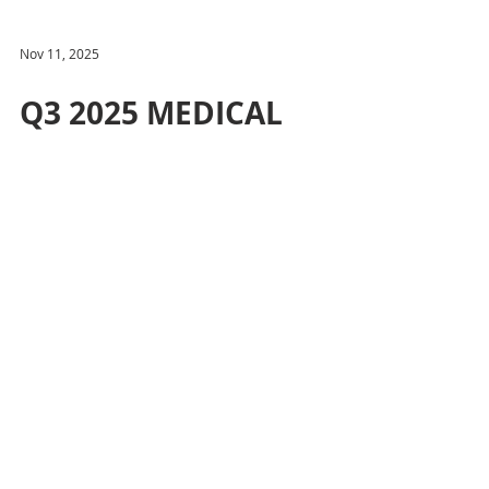
Nov 11, 2025
Q3 2025 MEDICAL
OFFICE UPDATE