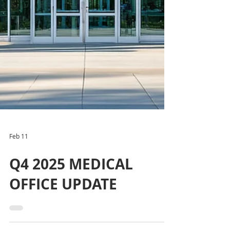
Feb 11