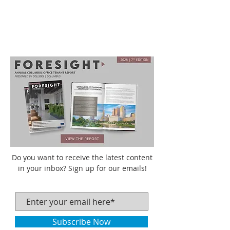
Do you want to receive the latest content
in your inbox? Sign up for our emails!
Subscribe Now