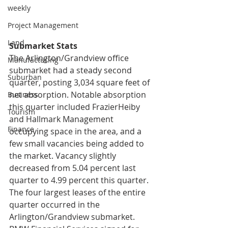
weekly
Project Management
Land
Submarket Stats
The Arlington/Grandview office 
Manufacturing
submarket had a steady second 
Suburban
quarter, posting 3,034 square feet of 
net absorption. Notable absorption 
Business
this quarter included FrazierHeiby 
Tourism
and Hallmark Management 
Finance
occupying space in the area, and a 
few small vacancies being added to 
the market. Vacancy slightly 
decreased from 5.04 percent last 
quarter to 4.99 percent this quarter. 
The four largest leases of the entire 
quarter occurred in the 
Arlington/Grandview submarket. 