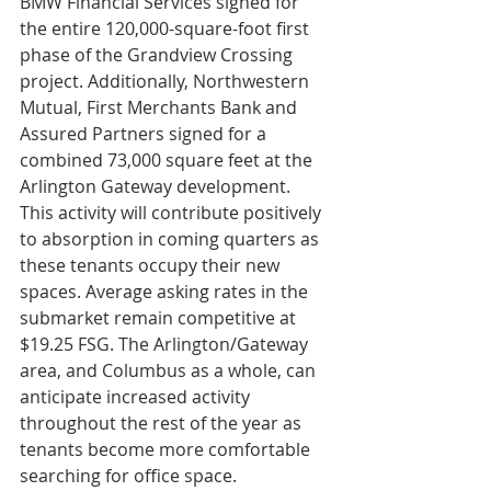
BMW Financial Services signed for 
the entire 120,000-square-foot first 
phase of the Grandview Crossing 
project. Additionally, Northwestern 
Mutual, First Merchants Bank and 
Assured Partners signed for a 
combined 73,000 square feet at the 
Arlington Gateway development. 
This activity will contribute positively 
to absorption in coming quarters as 
these tenants occupy their new 
spaces. Average asking rates in the 
submarket remain competitive at 
$19.25 FSG. The Arlington/Gateway 
area, and Columbus as a whole, can 
anticipate increased activity 
throughout the rest of the year as 
tenants become more comfortable 
searching for office space. 