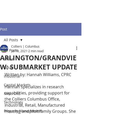
Post
All Posts
Colliers | Columbus
All Posts
Jul 19, 2021
2 min read
ARLINGTON/GRANDVIE
Office
W: SUBMARKET UPDATE
Retail
Written by: Hannah Williams, CPRC
Industrial
Capital Markets
Hannah specializes in research 
capabilities, providing support for 
Misc. CRE
the Colliers Columbus Office, 
Technology
Industrial, Retail, Manufactured 
Property Management
Housing and Multifamily Groups. She 