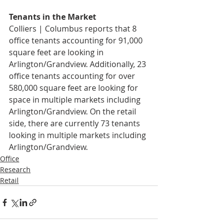
Tenants in the Market
Colliers | Columbus reports that 8 
office tenants accounting for 91,000 
square feet are looking in 
Arlington/Grandview. Additionally, 23 
office tenants accounting for over 
580,000 square feet are looking for 
space in multiple markets including 
Arlington/Grandview. On the retail 
side, there are currently 73 tenants 
looking in multiple markets including 
Arlington/Grandview.
Office
Research
Retail