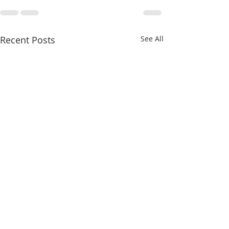
Recent Posts
See All