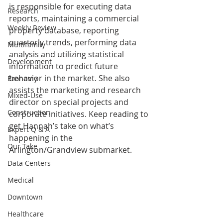
is responsible for executing data 
Research
reports, maintaining a commercial 
Weekly Review
property database, reporting 
quarterly trends, performing data 
Multifamily
analysis and utilizing statistical 
Development
information to predict future 
behavior in the market. She also 
Economy
assists the marketing and research 
Mixed-Use
director on special projects and 
Construction
corporate initiatives. Keep reading to 
get Hannah’s take on what’s 
Expert Q & A
happening in the 
Our Take
Arlington/Grandview submarket.
Data Centers
Medical
Downtown
Healthcare