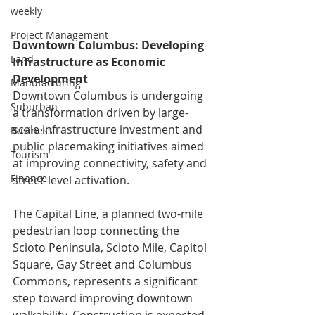
weekly
Project Management
Downtown Columbus: Developing 
Land
Infrastructure as Economic 
Development
Manufacturing
Downtown Columbus is undergoing 
Suburban
a transformation driven by large-
scale infrastructure investment and 
Business
public placemaking initiatives aimed 
Tourism
at improving connectivity, safety and 
Finance
street-level activation.
The Capital Line, a planned two-mile 
pedestrian loop connecting the 
Scioto Peninsula, Scioto Mile, Capitol 
Square, Gay Street and Columbus 
Commons, represents a significant 
step toward improving downtown 
walkability. Construction is expected 