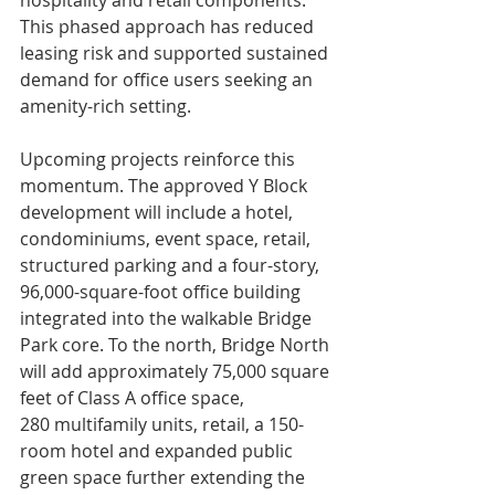
This phased approach has reduced 
leasing risk and supported sustained 
demand for office users seeking an 
amenity-rich setting.
Upcoming projects reinforce this 
momentum. The approved Y Block 
development will include a hotel, 
condominiums, event space, retail, 
structured parking and a four-story, 
96,000-square-foot office building 
integrated into the walkable Bridge 
Park core. To the north, Bridge North 
will add approximately 75,000 square 
feet of Class A office space, 
280 multifamily units, retail, a 150-
room hotel and expanded public 
green space further extending the 