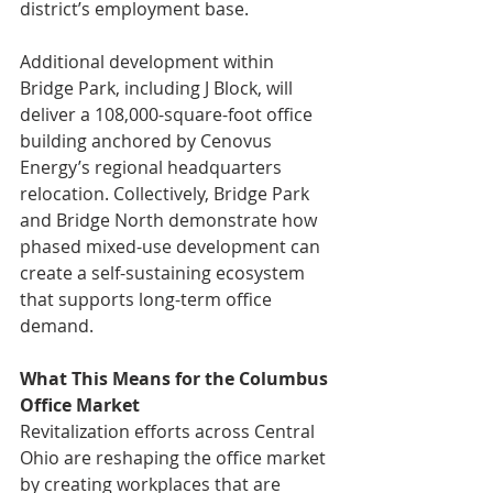
district’s employment base.
Additional development within 
Bridge Park, including J Block, will 
deliver a 108,000-square-foot office 
building anchored by Cenovus 
Energy’s regional headquarters 
relocation. Collectively, Bridge Park 
and Bridge North demonstrate how 
phased mixed-use development can 
create a self-sustaining ecosystem 
that supports long-term office 
demand.
What This Means for the Columbus 
Office Market 
Revitalization efforts across Central 
Ohio are reshaping the office market 
by creating workplaces that are 