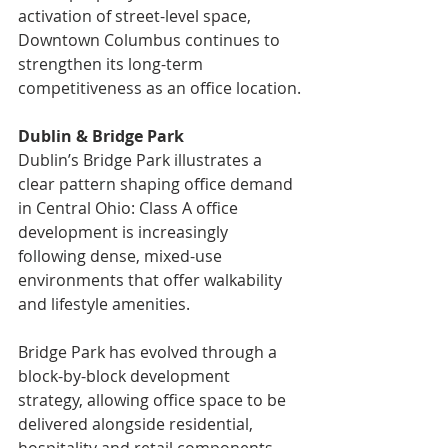
activation of street-level space, 
Downtown Columbus continues to 
strengthen its long-term 
competitiveness as an office location.
Dublin & Bridge Park
Dublin’s Bridge Park illustrates a 
clear pattern shaping office demand 
in Central Ohio: Class A office 
development is increasingly 
following dense, mixed-use 
environments that offer walkability 
and lifestyle amenities.
Bridge Park has evolved through a 
block-by-block development 
strategy, allowing office space to be 
delivered alongside residential, 
hospitality and retail components. 