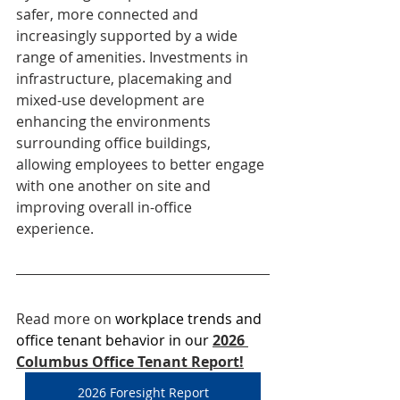
safer, more connected and 
increasingly supported by a wide 
range of amenities. Investments in 
infrastructure, placemaking and 
mixed-use development are 
enhancing the environments 
surrounding office buildings, 
allowing employees to better engage 
with one another on site and 
improving overall in-office 
experience.
Read more on 
workplace trends and 
office tenant behavior in our
2026 
Columbus Office Tenant Report!
2026 Foresight Report