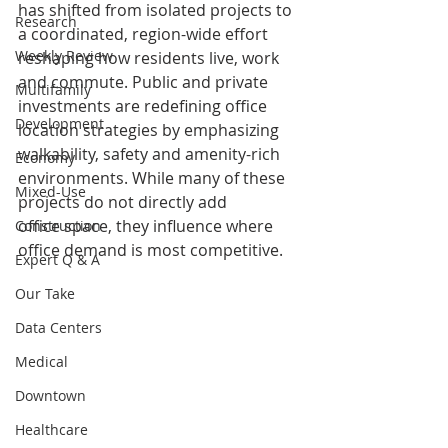
has shifted from isolated projects to 
Research
a coordinated, region-wide effort 
Weekly Review
reshaping how residents live, work 
and commute. Public and private 
Multifamily
investments are redefining office 
Development
location strategies by emphasizing 
walkability, safety and amenity-rich 
Economy
environments. While many of these 
Mixed-Use
projects do not directly add
office space, they influence where 
Construction
office demand is most competitive.
Expert Q & A
Our Take
Data Centers
Medical
Downtown
Healthcare