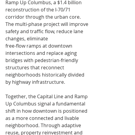
Ramp Up Columbus, a $1.4 billion 
reconstruction of the I-70/71 
corridor through the urban core. 
The multi-phase project will improve 
safety and traffic flow, reduce lane 
changes, eliminate 
free-flow ramps at downtown 
intersections and replace aging 
bridges with pedestrian-friendly 
structures that reconnect 
neighborhoods historically divided 
by highway infrastructure.
Together, the Capital Line and Ramp 
Up Columbus signal a fundamental 
shift in how downtown is positioned 
as a more connected and livable 
neighborhood. Through adaptive 
reuse, property reinvestment and 