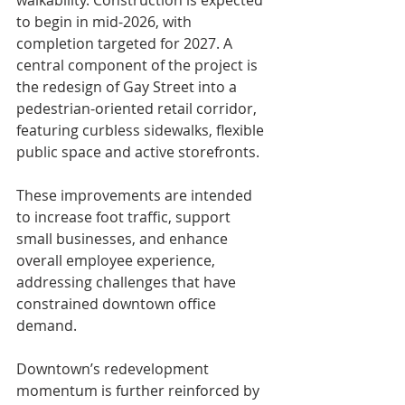
to begin in mid-2026, with 
completion targeted for 2027. A 
central component of the project is 
the redesign of Gay Street into a 
pedestrian-oriented retail corridor, 
featuring curbless sidewalks, flexible 
public space and active storefronts.
These improvements are intended 
to increase foot traffic, support 
small businesses, and enhance 
overall employee experience, 
addressing challenges that have 
constrained downtown office 
demand.
Downtown’s redevelopment 
momentum is further reinforced by 