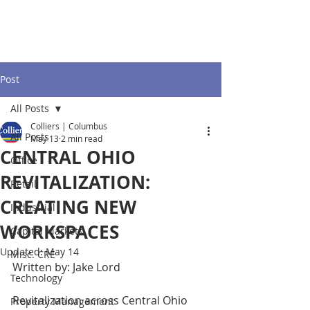
Post
All Posts
Colliers | Columbus
All Posts
May 13
2 min read
CENTRAL OHIO
Office
REVITALIZATION:
Retail
CREATING NEW
Industrial
WORKSPACES
Capital Markets
Updated:
May 14
Misc. CRE
Written by: Jake Lord
Technology
Revitalization across Central Ohio 
Property Management