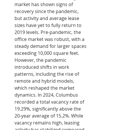
market has shown signs of 
recovery since the pandemic, 
but activity and average lease 
sizes have yet to fully return to 
2019 levels. Pre-pandemic, the 
office market was robust, with a 
steady demand for larger spaces 
exceeding 10,000 square feet. 
However, the pandemic 
introduced shifts in work 
patterns, including the rise of 
remote and hybrid models, 
which reshaped the market 
dynamics. In 2024, Columbus 
recorded a total vacancy rate of 
19.29%, significantly above the 
20-year average of 15.2%. While 
vacancy remains high, leasing 
activity has stabilized compared 