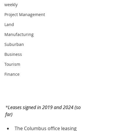
weekly
Project Management
Land
Manufacturing
Suburban
Business
Tourism
Finance
*
Leases signed in 2019 and 2024 (so 
far)
The Columbus office leasing 