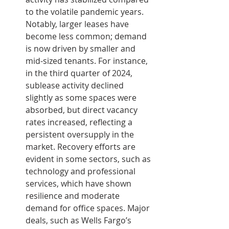
to the volatile pandemic years. 
Notably, larger leases have 
become less common; demand 
is now driven by smaller and 
mid-sized tenants. For instance, 
in the third quarter of 2024, 
sublease activity declined 
slightly as some spaces were 
absorbed, but direct vacancy 
rates increased, reflecting a 
persistent oversupply in the 
market. Recovery efforts are 
evident in some sectors, such as 
technology and professional 
services, which have shown 
resilience and moderate 
demand for office spaces. Major 
deals, such as Wells Fargo’s 