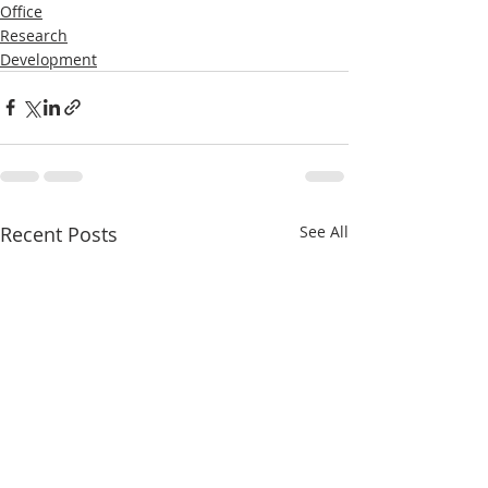
Office
Research
Development
Recent Posts
See All