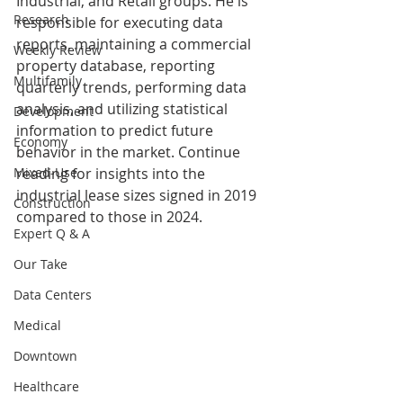
Industrial, and Retail groups. He is 
Research
responsible for executing data 
reports, maintaining a commercial 
Weekly Review
property database, reporting 
Multifamily
quarterly trends, performing data 
analysis, and utilizing statistical 
Development
information to predict future 
Economy
behavior in the market. Continue 
Mixed-Use
reading for insights into the 
industrial lease sizes signed in 2019 
Construction
compared to those in 2024.
Expert Q & A
Our Take
Data Centers
Medical
Downtown
Healthcare