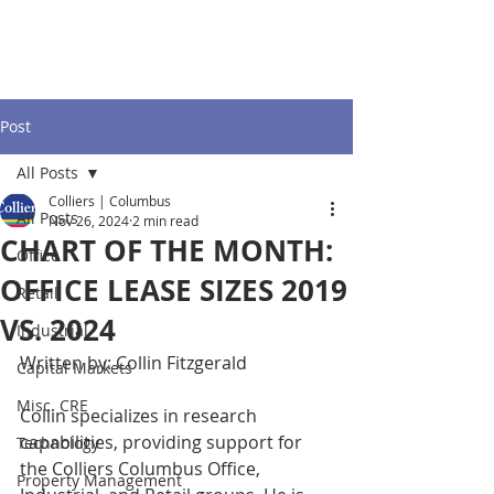
Post
All Posts
Colliers | Columbus
All Posts
Nov 26, 2024
2 min read
CHART OF THE MONTH:
Office
OFFICE LEASE SIZES 2019
Retail
VS. 2024
Industrial
Written by: Collin Fitzgerald 
Capital Markets
Misc. CRE
Collin specializes in research 
capabilities, providing support for 
Technology
the Colliers Columbus Office, 
Property Management