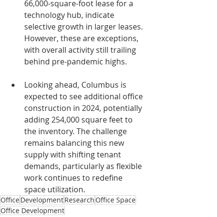
66,000-square-foot lease for a 
technology hub, indicate 
selective growth in larger leases. 
However, these are exceptions, 
with overall activity still trailing 
behind pre-pandemic highs.
Looking ahead, Columbus is 
expected to see additional office 
construction in 2024, potentially 
adding 254,000 square feet to 
the inventory. The challenge 
remains balancing this new 
supply with shifting tenant 
demands, particularly as flexible 
work continues to redefine 
space utilization.
Office
Development
Research
Office Space
Office Development