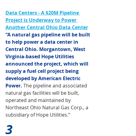
Data Centers - A $20M Pipeline 
Project is Underway to Power 
Another Central Ohio Data Center
“A natural gas pipeline will be built 
to help power a data center in 
Central Ohio. Morgantown, West 
Virginia-based Hope Utilities 
announced the project, which will 
supply a fuel cell project being 
developed by American Electric 
Power.
 The pipeline and associated 
natural gas facilities will be built, 
operated and maintained by 
Northeast Ohio Natural Gas Corp., a 
subsidiary of Hope Utilities.”
3