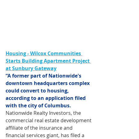
Housing - Wilcox Communities 
Starts Building Apartment Project 
at Sunbury Gateway
“A former part of Nationwide's 
downtown headquarters complex 
could convert to housing, 
according to an application filed 
with the city of Columbus.
Nationwide Realty Investors, the 
commercial real estate development 
affiliate of the insurance and 
financial services giant, has filed a 