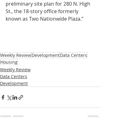
preliminary site plan for 280 N. High 
St., the 18-story office formerly 
known as Two Nationwide Plaza.”
Weekly Review
Development
Data Centers
Housing
Weekly Review
Data Centers
Development
Recent Posts
See All