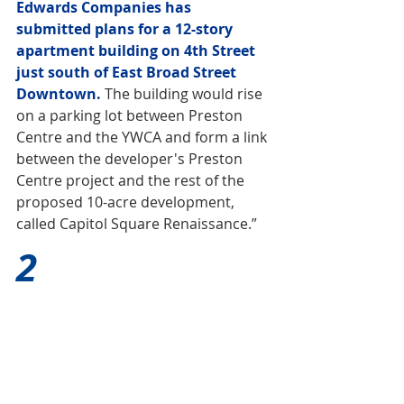
Edwards Companies has 
submitted plans for a 12-story 
apartment building on 4th Street 
just south of East Broad Street 
Downtown.
The building would rise 
on a parking lot between Preston 
Centre and the YWCA and form a link 
between the developer's Preston 
Centre project and the rest of the 
proposed 10-acre development, 
called Capitol Square Renaissance.”
2