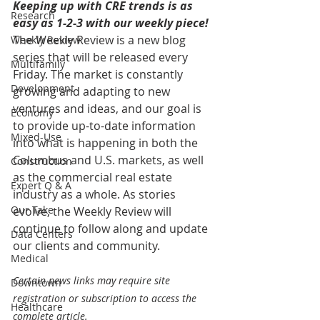
Keeping up with CRE trends is as 
Research
easy as 1-2-3 with our weekly piece! 
The Weekly Review is a new blog 
Weekly Review
series that will be released every 
Multifamily
Friday. The market is constantly 
Development
growing and adapting to new 
ventures and ideas, and our goal is 
Economy
to provide up-to-date information 
Mixed-Use
into what is happening in both the 
Columbus and U.S. markets, as well 
Construction
as the commercial real estate 
Expert Q & A
industry as a whole. As stories 
Our Take
evolve, the Weekly Review will 
continue to follow along and update 
Data Centers
our clients and community.
Medical
Certain news links may require site 
Downtown
registration or subscription to access the 
Healthcare
complete article.