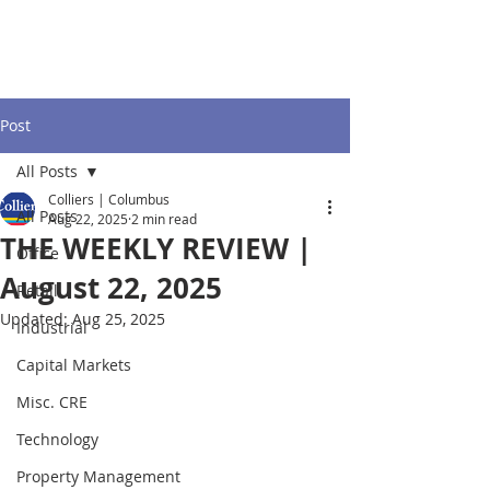
Post
All Posts
Colliers | Columbus
All Posts
Aug 22, 2025
2 min read
THE WEEKLY REVIEW |
Office
August 22, 2025
Retail
Updated:
Aug 25, 2025
Industrial
Capital Markets
Misc. CRE
Technology
Property Management