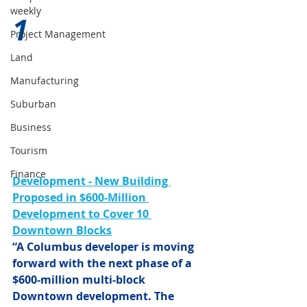
weekly
1 
Project Management
Land
Manufacturing
Suburban
Business
Tourism
Finance
Development - New Building 
Proposed in $600-Million 
Development to Cover 10 
Downtown Blocks
“A Columbus developer is moving 
forward with the next phase of a 
$600-million multi-block 
Downtown development. The 