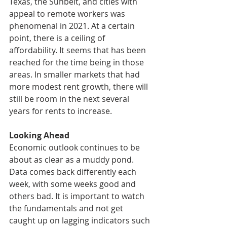
Texas, the Sunbelt, and cities with 
appeal to remote workers was 
phenomenal in 2021. At a certain 
point, there is a ceiling of 
affordability. It seems that has been 
reached for the time being in those 
areas. In smaller markets that had 
more modest rent growth, there will 
still be room in the next several 
years for rents to increase. 
Looking Ahead
Economic outlook continues to be 
about as clear as a muddy pond. 
Data comes back differently each 
week, with some weeks good and 
others bad. It is important to watch 
the fundamentals and not get 
caught up on lagging indicators such 