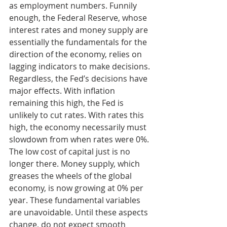
as employment numbers. Funnily 
enough, the Federal Reserve, whose 
interest rates and money supply are 
essentially the fundamentals for the 
direction of the economy, relies on 
lagging indicators to make decisions. 
Regardless, the Fed’s decisions have 
major effects. With inflation 
remaining this high, the Fed is 
unlikely to cut rates. With rates this 
high, the economy necessarily must 
slowdown from when rates were 0%. 
The low cost of capital just is no 
longer there. Money supply, which 
greases the wheels of the global 
economy, is now growing at 0% per 
year. These fundamental variables 
are unavoidable. Until these aspects 
change, do not expect smooth 