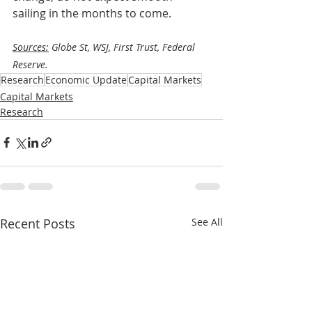
sailing in the months to come. 
Sources:
 Globe St, WSJ, First Trust, Federal 
Reserve.
Research
Economic Update
Capital Markets
Capital Markets
Research
Recent Posts
See All