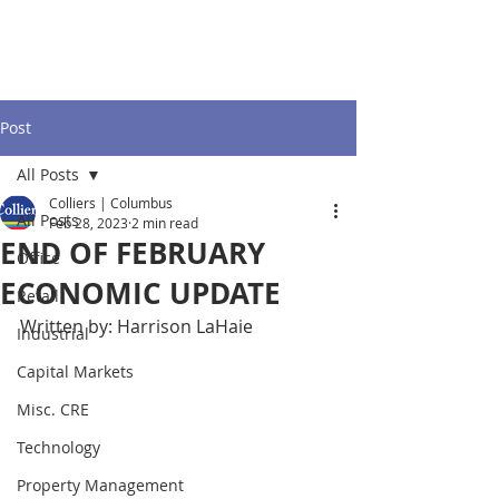
Post
All Posts
Colliers | Columbus
All Posts
Feb 28, 2023
2 min read
END OF FEBRUARY
Office
ECONOMIC UPDATE
Retail
Written by: Harrison LaHaie
Industrial
Capital Markets
Misc. CRE
Technology
Property Management