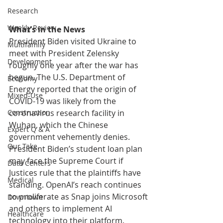
Research
Weekly Review
What’s in the News
President Biden visited Ukraine to 
Multifamily
meet with President Zelensky 
Development
roughly one year after the war has 
begun. The U.S. Department of 
Economy
Energy reported that the origin of 
Mixed-Use
COVID-19 was likely from the 
coronavirus research facility in 
Construction
Wuhan, which the Chinese 
Expert Q & A
government vehemently denies. 
Our Take
President Biden’s student loan plan 
may face the Supreme Court if 
Data Centers
Justices rule that the plaintiffs have 
Medical
standing. OpenAI’s reach continues 
to proliferate as Snap joins Microsoft 
Downtown
and others to implement AI 
Healthcare
technology into their platform. 