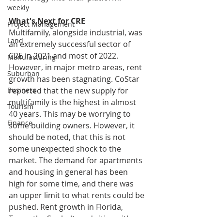
weekly
What's Next for CRE
Project Management
Multifamily, alongside industrial, was 
Land
an extremely successful sector of 
CRE in 2021 and most of 2022. 
Manufacturing
However, in major metro areas, rent 
Suburban
growth has been stagnating. CoStar 
reported that the new supply for 
Business
multifamily is the highest in almost 
Tourism
40 years. This may be worrying to 
Finance
some building owners. However, it 
should be noted, that this is not 
some unexpected shock to the 
market. The demand for apartments 
and housing in general has been 
high for some time, and there was 
an upper limit to what rents could be 
pushed. Rent growth in Florida, 