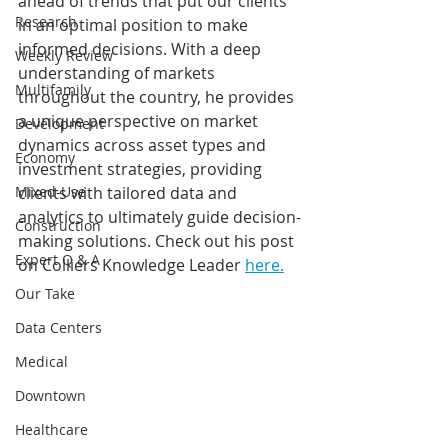
ahead of trends that put our clients 
Research
in an optimal position to make 
informed decisions. With a deep 
Weekly Review
understanding of markets 
Multifamily
throughout the country, he provides 
a unique perspective on market 
Development
dynamics across asset types and 
Economy
investment strategies, providing 
Mixed-Use
clients with tailored data and 
analytics to ultimately guide decision-
Construction
making solutions. Check out his post 
Expert Q & A
on Colliers Knowledge Leader 
here.
Our Take
Data Centers
Medical
Downtown
Healthcare