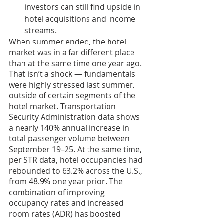
investors can still find upside in 
hotel acquisitions and income 
streams.
When summer ended, the hotel 
market was in a far different place 
than at the same time one year ago. 
That isn’t a shock — fundamentals 
were highly stressed last summer, 
outside of certain segments of the 
hotel market. Transportation 
Security Administration data shows 
a nearly 140% annual increase in 
total passenger volume between 
September 19–25. At the same time, 
per STR data, hotel occupancies had 
rebounded to 63.2% across the U.S., 
from 48.9% one year prior. The 
combination of improving 
occupancy rates and increased 
room rates (ADR) has boosted 