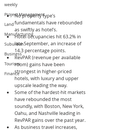
weekly
Project Management
No property type’s 
fundamentals have rebounded 
Land
as swiftly as hotel’s.
Manufacturing
Hotel occupancies hit 63.2% in 
late September, an increase of 
Suburban
14.3 percentage points.
Business
RevPAR (revenue per available 
Tourism
room) gains have been 
strongest in higher-priced 
Finance
hotels, with luxury and upper 
upscale leading the way.
Some of the hardest-hit markets 
have rebounded the most 
soundly, with Boston, New York, 
Oahu, and Nashville leading in 
RevPAR gains over the past year.
As business travel increases, 