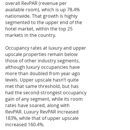
overall RevPAR (revenue per 
available room), which is up 78.4% 
nationwide. That growth is highly 
segmented to the upper end of the 
hotel market, within the top 25 
markets in the country.
Occupancy rates at luxury and upper 
upscale properties remain below 
those of other industry segments, 
although luxury occupancies have 
more than doubled from year-ago 
levels. Upper upscale hasn’t quite 
met that same threshold, but has 
had the second-strongest occupancy 
gain of any segment, while its room 
rates have soared, along with 
RevPAR. Luxury RevPAR increased 
183%, while that of upper upscale 
increased 160.4%.