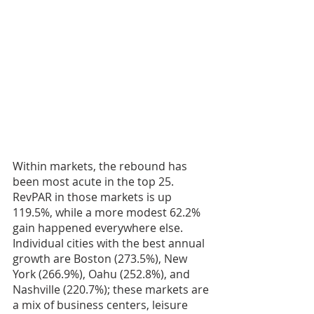
Within markets, the rebound has 
been most acute in the top 25. 
RevPAR in those markets is up 
119.5%, while a more modest 62.2% 
gain happened everywhere else. 
Individual cities with the best annual 
growth are Boston (273.5%), New 
York (266.9%), Oahu (252.8%), and 
Nashville (220.7%); these markets are 
a mix of business centers, leisure 