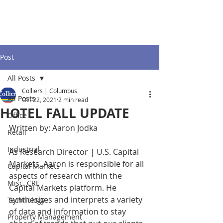
Post
All Posts
Colliers | Columbus
All Posts
Oct 22, 2021
2 min read
HOTEL FALL UPDATE
Office
Written by: Aaron Jodka
Retail
Industrial
As Research Director | U.S. Capital 
Markets, Aaron is responsible for all 
Capital Markets
aspects of research within the 
Misc. CRE
Capital Markets platform. He 
synthesizes and interprets a variety 
Technology
of data and information to stay 
Property Management