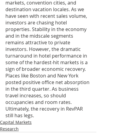
markets, convention cities, and 
destination vacation locales. As we 
have seen with recent sales volume, 
investors are chasing hotel 
properties. Stability in the economy 
and in the midscale segments 
remains attractive to private 
investors. However, the dramatic 
turnaround in hotel performance in 
some of the hardest-hit markets is a 
sign of broader economic recovery. 
Places like Boston and New York 
posted positive office net absorption 
in the third quarter. As business 
travel increases, so should 
occupancies and room rates. 
Ultimately, the recovery in RevPAR 
still has legs.
Capital Markets
Research