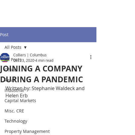
Post
All Posts
Colliers | Columbus
All Posts
Oct 23, 2020
4 min read
JOINING A COMPANY
Office
DURING A PANDEMIC
Retail
Written by: Stephanie Waldeck and 
Industrial
Helen Erb
Capital Markets
Misc. CRE
Technology
Property Management