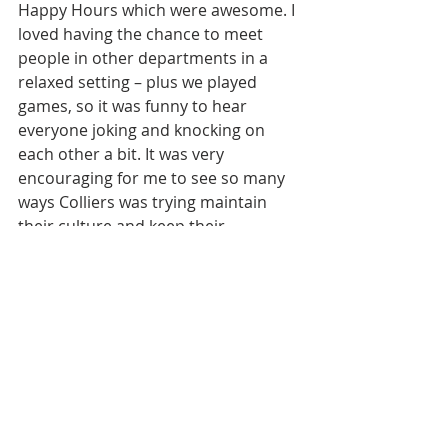
Happy Hours which were awesome. I 
loved having the chance to meet 
people in other departments in a 
relaxed setting – plus we played 
games, so it was funny to hear 
everyone joking and knocking on 
each other a bit. It was very 
encouraging for me to see so many 
ways Colliers was trying maintain 
their culture and keep their 
employees engaged and connected.  
Helen: 
I don’t know that there’s 
anything big that stands out to me. I 
went into it understanding that 
things would be a little all over the 
place, but frankly I was just happy to 
be here! So I adopted a go-with-the-
flow attitude and tried to adapt to 