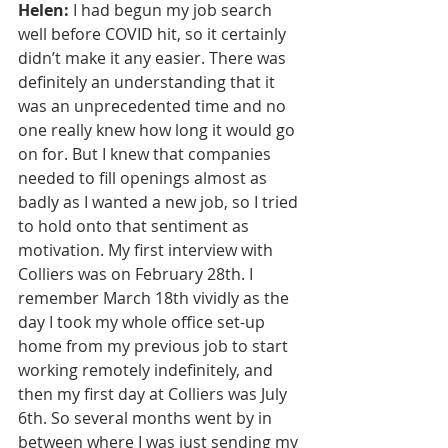
Helen:
 I had begun my job search 
well before COVID hit, so it certainly 
didn’t make it any easier. There was 
definitely an understanding that it 
was an unprecedented time and no 
one really knew how long it would go 
on for. But I knew that companies 
needed to fill openings almost as 
badly as I wanted a new job, so I tried 
to hold onto that sentiment as 
motivation. My first interview with 
Colliers was on February 28th. I 
remember March 18th vividly as the 
day I took my whole office set-up 
home from my previous job to start 
working remotely indefinitely, and 
then my first day at Colliers was July 
6th. So several months went by in 
between where I was just sending my 