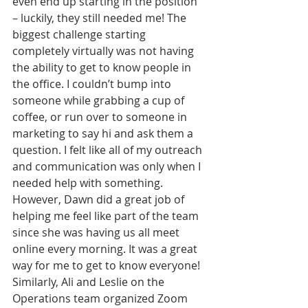
even end up starting in the position 
– luckily, they still needed me! The 
biggest challenge starting 
completely virtually was not having 
the ability to get to know people in 
the office. I couldn’t bump into 
someone while grabbing a cup of 
coffee, or run over to someone in 
marketing to say hi and ask them a 
question. I felt like all of my outreach 
and communication was only when I 
needed help with something. 
However, Dawn did a great job of 
helping me feel like part of the team 
since she was having us all meet 
online every morning. It was a great 
way for me to get to know everyone! 
Similarly, Ali and Leslie on the 
Operations team organized Zoom 