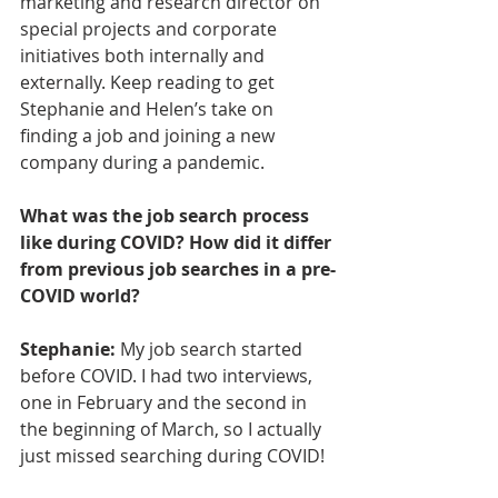
marketing and research director on 
special projects and corporate 
initiatives both internally and 
externally. Keep reading to get 
Stephanie and Helen’s take on 
finding a job and joining a new 
company during a pandemic. 
What was the job search process 
like during COVID? How did it differ 
from previous job searches in a pre-
COVID world?
Stephanie:
 My job search started 
before COVID. I had two interviews, 
one in February and the second in 
the beginning of March, so I actually 
just missed searching during COVID! 