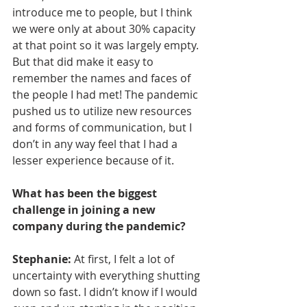
introduce me to people, but I think 
we were only at about 30% capacity 
at that point so it was largely empty. 
But that did make it easy to 
remember the names and faces of 
the people I had met! The pandemic 
pushed us to utilize new resources 
and forms of communication, but I 
don’t in any way feel that I had a 
lesser experience because of it.
What has been the biggest 
challenge in joining a new 
company during the pandemic?
Stephanie: 
At first, I felt a lot of 
uncertainty with everything shutting 
down so fast. I didn’t know if I would 