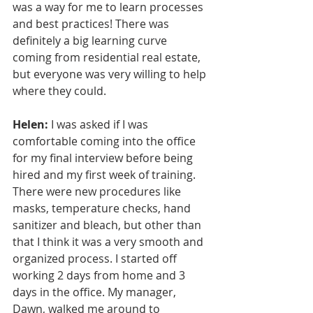
was a way for me to learn processes 
and best practices! There was 
definitely a big learning curve 
coming from residential real estate, 
but everyone was very willing to help 
where they could. 
Helen:
 I was asked if I was 
comfortable coming into the office 
for my final interview before being 
hired and my first week of training. 
There were new procedures like 
masks, temperature checks, hand 
sanitizer and bleach, but other than 
that I think it was a very smooth and 
organized process. I started off 
working 2 days from home and 3 
days in the office. My manager, 
Dawn, walked me around to 