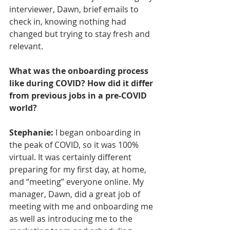
interviewer, Dawn, brief emails to 
check in, knowing nothing had 
changed but trying to stay fresh and 
relevant.
What was the onboarding process 
like during COVID? How did it differ 
from previous jobs in a pre-COVID 
world?
Stephanie:
 I began onboarding in 
the peak of COVID, so it was 100% 
virtual. It was certainly different 
preparing for my first day, at home, 
and “meeting” everyone online. My 
manager, Dawn, did a great job of 
meeting with me and onboarding me 
as well as introducing me to the 