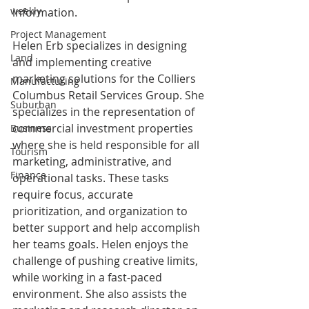
weekly
information. 
Project Management
Helen Erb specializes in designing 
Land
and implementing creative 
marketing solutions for the Colliers 
Manufacturing
Columbus Retail Services Group. She 
Suburban
specializes in the representation of 
commercial investment properties 
Business
where she is held responsible for all 
Tourism
marketing, administrative, and 
Finance
operational tasks. These tasks 
require focus, accurate 
prioritization, and organization to 
better support and help accomplish 
her teams goals. Helen enjoys the 
challenge of pushing creative limits, 
while working in a fast-paced 
environment. She also assists the 