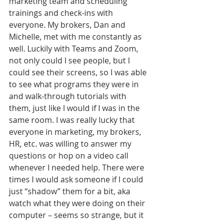
marketing team and scheduling 
trainings and check-ins with 
everyone. My brokers, Dan and 
Michelle, met with me constantly as 
well. Luckily with Teams and Zoom, 
not only could I see people, but I 
could see their screens, so I was able 
to see what programs they were in 
and walk-through tutorials with 
them, just like I would if I was in the 
same room. I was really lucky that 
everyone in marketing, my brokers, 
HR, etc. was willing to answer my 
questions or hop on a video call 
whenever I needed help. There were 
times I would ask someone if I could 
just “shadow” them for a bit, aka 
watch what they were doing on their 
computer – seems so strange, but it 