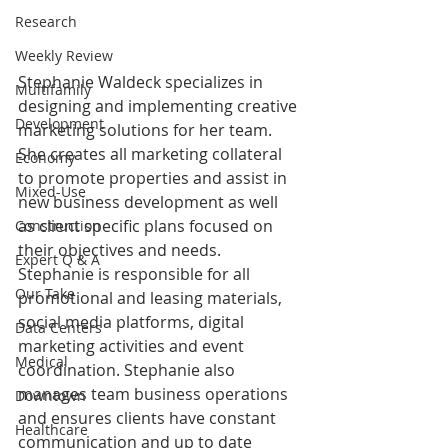
Research
Weekly Review
Stephanie Waldeck specializes in 
Multifamily
designing and implementing creative 
Development
marketing solutions for her team. 
She creates all marketing collateral 
Economy
to promote properties and assist in 
Mixed-Use
new business development as well 
as client specific plans focused on 
Construction
their objectives and needs. 
Expert Q & A
Stephanie is responsible for all 
Our Take
promotional and leasing materials, 
social media platforms, digital 
Data Centers
marketing activities and event 
Medical
coordination. Stephanie also 
manages team business operations 
Downtown
and ensures clients have constant 
Healthcare
communication and up to date 