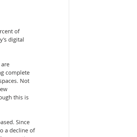
rcent of 
s digital 
 are 
ng complete 
 spaces. Not 
new 
ugh this is 
ased. Since 
 a decline of 