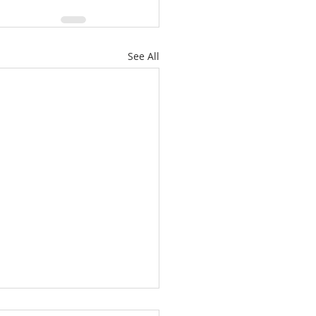
See All