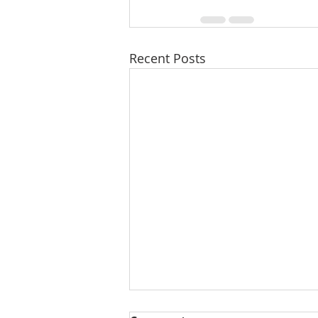
Recent Posts