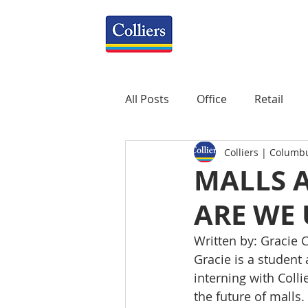
All Posts
Office
Retail
Colliers | Columb
Property Management
R
MALLS A
ARE WE
Mixed-Use
Construction
Written by: Gracie C
Gracie is a student 
Healthcare
weekly
P
interning with Coll
the future of malls.