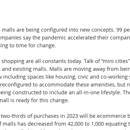
y, malls are being configured into new concepts. 99 pe
panies say the pandemic accelerated their company'
ing to time for change. 
 shopping are all constants today. Talk of “mini cities”
and existing malls. Malls are moving away from bei
w including spaces like housing, civic and co-working
g reconfigured to accommodate these amenities, but 
ng constructed to include an all-in-one lifestyle. Tho
mall is ready for this change. 
t two-thirds of purchases in 2023 will be ecommerce b
 malls has decreased from 42,000 to 1,000 equating to