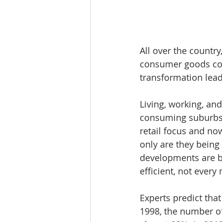
All over the countr
consumer goods com
transformation lead
Living, working, and
consuming suburbs 
retail focus and no
only are they bein
developments are bei
efficient, not every 
Experts predict tha
1998, the number of