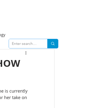
Foresight Report
More
ogy
ent
Economy
 HOW
cal
Downtown
e is currently 
urban
Business
or her take on 