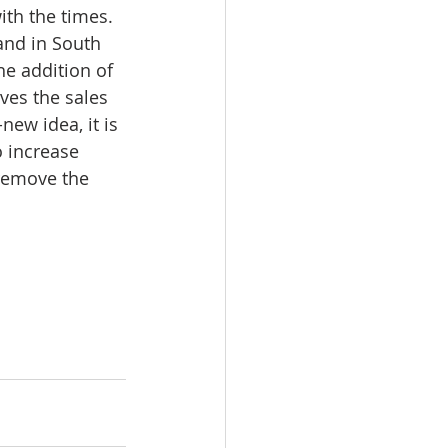
ith the times. 
and in South 
he addition of 
ves the sales 
new idea, it is 
 increase 
 remove the 