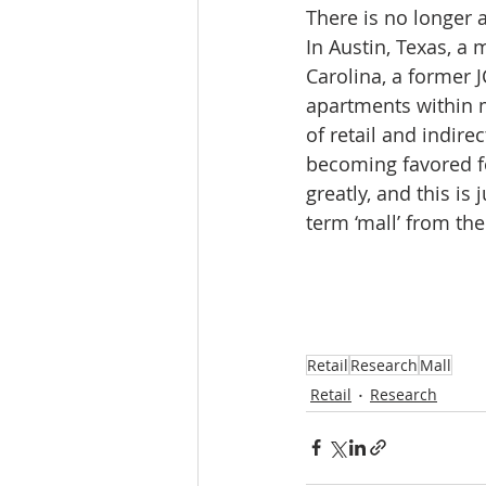
There is no longer 
In Austin, Texas, a
Carolina, a former 
apartments within m
of retail and indirec
becoming favored fo
greatly, and this is
term ‘mall’ from the
Retail
Research
Mall
Retail
Research