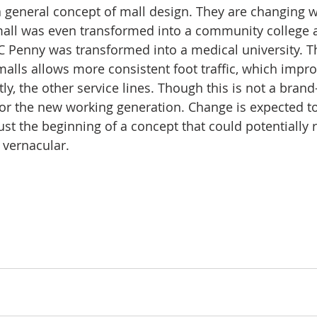
a general concept of mall design. They are changing w
 mall was even transformed into a community college 
JC Penny was transformed into a medical university. T
alls allows more consistent foot traffic, which impro
tly, the other service lines. Though this is not a brand-
r the new working generation. Change is expected to
 just the beginning of a concept that could potentially
 vernacular.