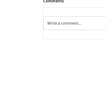
Comments
Write a comment...
THE WEEKLY REVIEW | July
24, 2026
Contact Us for More Information:
Stephanie Morris
Jake L
Senior Research Analyst
Resear
stephanie.morris@colliers.com
jacob.