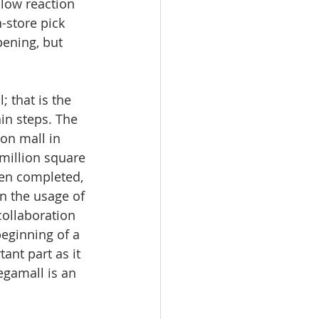
low reaction 
-store pick 
pening, but 
; that is the 
in steps. The 
on mall in 
million square 
hen completed, 
in the usage of 
collaboration 
eginning of a 
nt part as it 
gamall is an 