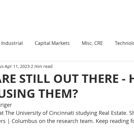
Industry Insights
Market Trends
Knowledge Pieces
Industrial
Capital Markets
Misc. CRE
Technol
us
Apr 11, 2023
2 min read
esearch
Weekly Review
Multifamily
Developm
RE STILL OUT THERE -
 USING THEM?
Expert Q & A
Our Take
Data Centers
Medi
riger 
at The University of Cincinnati studying Real Estate. Sh
roject Management
Land
Manufacturing
Sub
iers | Columbus on the research team.
 Keep reading f