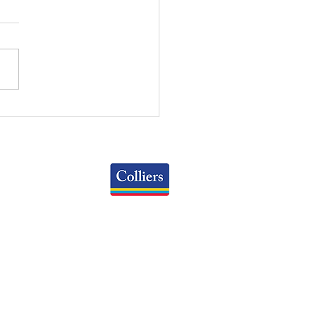
NTOWN COLUMBUS
KING: AN INTERACTIVE
DE
Colliers
Greater Columbus Region
iranova Place, Suite 900
Columbus, OH 43215