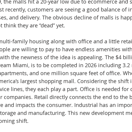
, the malls hit a 20-year low due to ecommerce and s
Just recently, customers are seeing a good balance of in
ses, and delivery. The obvious decline of malls is hap
 think they are “dead” yet. 
lti-family housing along with office and a little retail
ple are willing to pay to have endless amenities with
ith the newness of the idea is appealing. The $4 billi
am Miami, is to be completed in 2026 including 3.2 
0 apartments, and one million square feet of office. W
merica’s largest shopping mall. Considering the shift 
vice lines, they each play a part. Office is needed for 
r companies. Retail directly connects the end to the b
e and impacts the consumer. Industrial has an importa
r storage and manufacturing. This new development me
ming shift. 