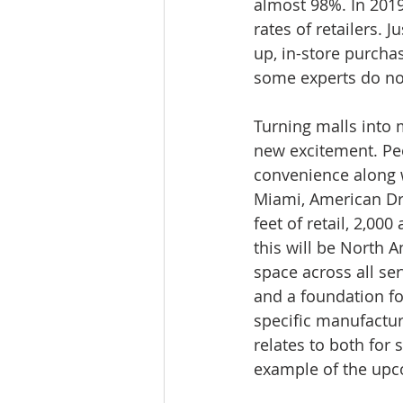
almost 98%. In 2019
rates of retailers. 
up, in-store purcha
some experts do not
Turning malls into mu
new excitement. Peo
convenience along w
Miami, American Dre
feet of retail, 2,00
this will be North A
space across all ser
and a foundation fo
specific manufactur
relates to both fo
example of the upco