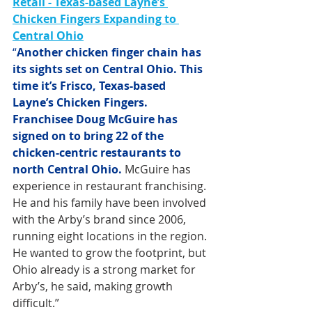
Retail - Texas-based Layne’s 
Chicken Fingers Expanding to 
Central Ohio
“
Another chicken finger chain has 
its sights set on Central Ohio. This 
time it’s Frisco, Texas-based 
Layne’s Chicken Fingers. 
Franchisee Doug McGuire has 
signed on to bring 22 of the 
chicken-centric restaurants to 
north Central Ohio.
 McGuire has 
experience in restaurant franchising. 
He and his family have been involved 
with the Arby’s brand since 2006, 
running eight locations in the region. 
He wanted to grow the footprint, but 
Ohio already is a strong market for 
Arby’s, he said, making growth 
difficult.”