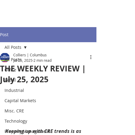
Post
All Posts
Colliers | Columbus
All Posts
Jul 25, 2025
2 min read
THE WEEKLY REVIEW |
Office
July 25, 2025
Retail
Industrial
Capital Markets
Misc. CRE
Technology
Keeping up with CRE trends is as 
Property Management