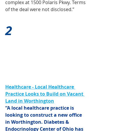
complex at 1500 Polaris Pkwy. Terms 
of the deal were not disclosed.”
2
Healthcare - Local Healthcare 
Practice Looks to Build on Vacant 
Land in Worthington
“A local healthcare practice is 
looking to construct a new office 
in Worthington. Diabetes & 
Endocrinology Center of Ohio has 