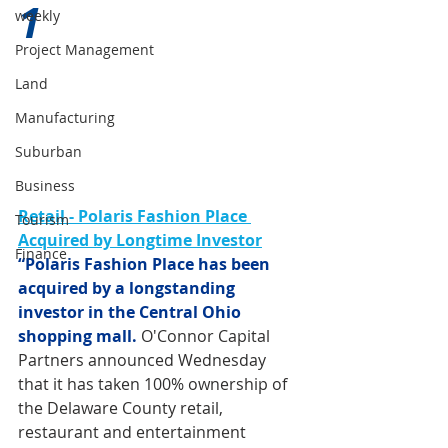
1 
weekly
Project Management
Land
Manufacturing
Suburban
Business
Retail - Polaris Fashion Place 
Tourism
Acquired by Longtime Investor
Finance
“Polaris Fashion Place has been 
acquired by a longstanding 
investor in the Central Ohio 
shopping mall.
O'Connor Capital 
Partners announced Wednesday 
that it has taken 100% ownership of 
the Delaware County retail, 
restaurant and entertainment 