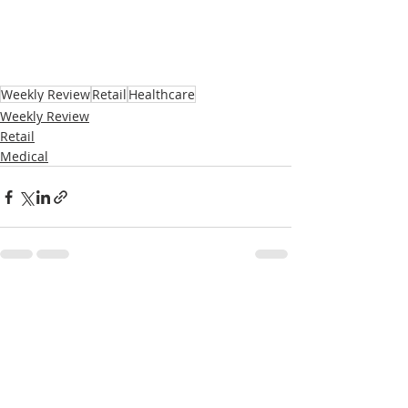
Weekly Review
Retail
Healthcare
Weekly Review
Retail
Medical
Recent Posts
See All