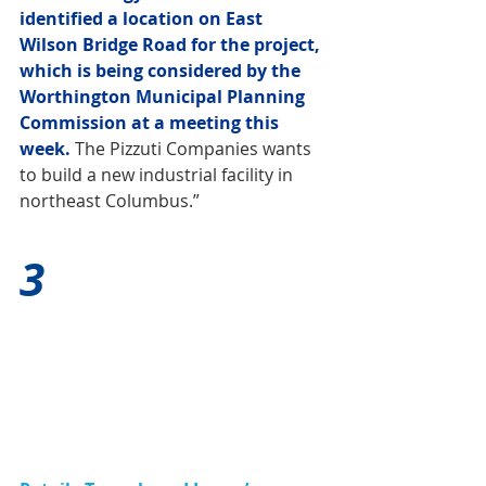
identified a location on East 
Wilson Bridge Road for the project, 
which is being considered by the 
Worthington Municipal Planning 
Commission at a meeting this 
week.
 The Pizzuti Companies wants 
to build a new industrial facility in 
northeast Columbus.”
3