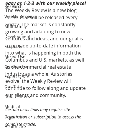
easy as 1-2-3 with our weekly piece! 
Research
The Weekly Review is a new blog 
Weekly Review
series that will be released every 
Friday. The market is constantly 
Multifamily
growing and adapting to new 
Development
ventures and ideas, and our goal is 
to provide up-to-date information 
Economy
into what is happening in both the 
Mixed-Use
Columbus and U.S. markets, as well 
Construction
as the commercial real estate 
industry as a whole. As stories 
Expert Q & A
evolve, the Weekly Review will 
Our Take
continue to follow along and update 
our clients and community.
Data Centers
Medical
Certain news links may require site 
Downtown
registration or subscription to access the 
complete article.
Healthcare