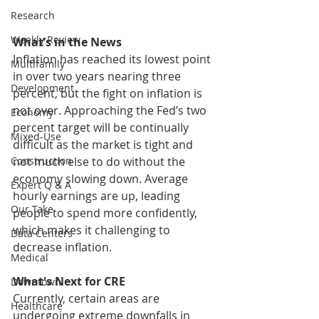
Research
Weekly Review
What’s in the News
Inflation has reached its lowest point 
Multifamily
in over two years nearing three 
Development
percent, but the fight on inflation is 
not over. Approaching the Fed’s two 
Economy
percent target will be continually 
Mixed-Use
difficult as the market is tight and 
not much else to do without the 
Construction
economy slowing down. Average 
Expert Q & A
hourly earnings are up, leading 
Our Take
people to spend more confidently, 
which makes it challenging to 
Data Centers
decrease inflation. 
Medical
What's Next for CRE
Downtown
Currently, certain areas are 
Healthcare
undergoing extreme downfalls in 