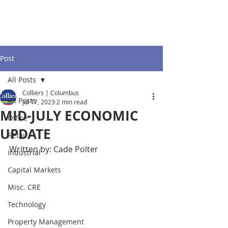
Post
All Posts
Colliers | Columbus
All Posts
Jul 17, 2023
2 min read
MID-JULY ECONOMIC
Office
UPDATE
Retail
Written by: Cade Polter
Industrial
Capital Markets
Misc. CRE
Technology
Property Management