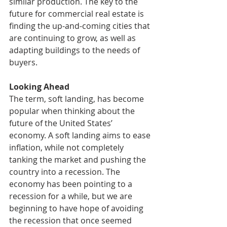
similar production. The key to the 
future for commercial real estate is 
finding the up-and-coming cities that 
are continuing to grow, as well as 
adapting buildings to the needs of 
buyers. 
Looking Ahead
The term, soft landing, has become 
popular when thinking about the 
future of the United States’ 
economy. A soft landing aims to ease 
inflation, while not completely 
tanking the market and pushing the 
country into a recession. The 
economy has been pointing to a 
recession for a while, but we are 
beginning to have hope of avoiding 
the recession that once seemed 