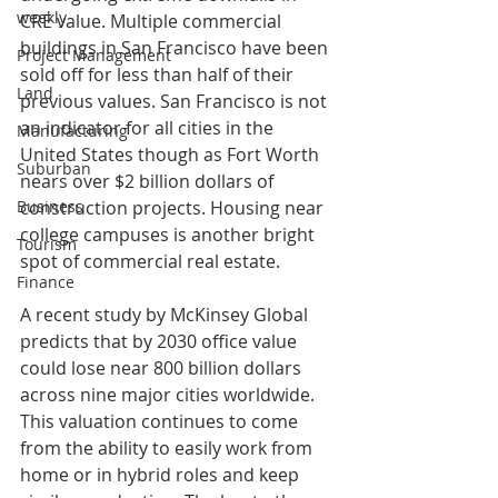
weekly
CRE value. Multiple commercial 
buildings in San Francisco have been 
Project Management
sold off for less than half of their 
Land
previous values. San Francisco is not 
an indicator for all cities in the 
Manufacturing
United States though as Fort Worth 
Suburban
nears over $2 billion dollars of 
construction projects. Housing near 
Business
college campuses is another bright 
Tourism
spot of commercial real estate. 
Finance
A recent study by McKinsey Global 
predicts that by 2030 office value 
could lose near 800 billion dollars 
across nine major cities worldwide. 
This valuation continues to come 
from the ability to easily work from 
home or in hybrid roles and keep 