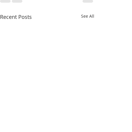
Recent Posts
See All