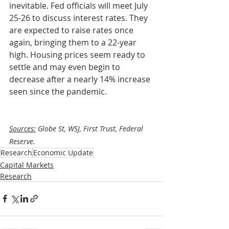
inevitable. Fed officials will meet July 
25-26 to discuss interest rates. They 
are expected to raise rates once 
again, bringing them to a 22-year 
high. Housing prices seem ready to 
settle and may even begin to 
decrease after a nearly 14% increase 
seen since the pandemic. 
Sources:
 Globe St, WSJ, First Trust, Federal 
Reserve.
Research
Economic Update
Capital Markets
Research