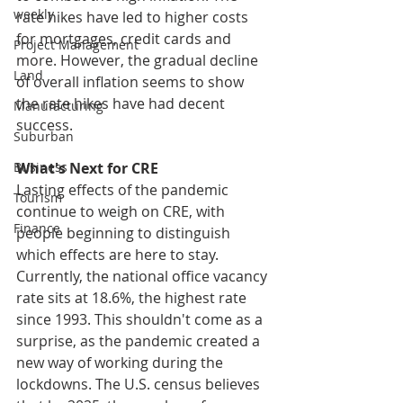
weekly
rate hikes have led to higher costs 
for mortgages, credit cards and 
Project Management
more. However, the gradual decline 
Land
of overall inflation seems to show 
the rate hikes have had decent 
Manufacturing
success.
Suburban
What's Next for CRE
Business
Lasting effects of the pandemic 
Tourism
continue to weigh on CRE, with 
Finance
people beginning to distinguish 
which effects are here to stay. 
Currently, the national office vacancy 
rate sits at 18.6%, the highest rate 
since 1993. This shouldn't come as a 
surprise, as the pandemic created a 
new way of working during the 
lockdowns. The U.S. census believes 