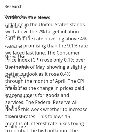
Research
Weekly Review
What’s in the News
Inflation in the United States stands 
Multifamily
well above the 2% target inflation 
Development
rate, but the rate hovering above 4% 
is more promising than the 9.1% rate 
Economy
we faced last June. The Consumer 
Mixed-Use
Price Index (CPI) rose only 0.1% over 
the month of May, showing a slightly 
Construction
better outlook as it rose 0.4% 
Expert Q & A
through the month of April. The CPI 
Our Take
measures the change in prices paid 
by consumers for goods and 
Data Centers
services. The Federal Reserve will 
Medical
decide this week whether to increase 
interest rates. This follows 15 
Downtown
months of interest rate hikes trying 
Healthcare
to combat the high inflation. The 