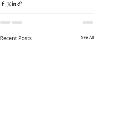
Recent Posts
See All