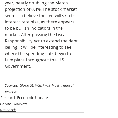
year, nearly doubling the March 
projection of 0.4%. The stock market 
seems to believe the Fed will skip the 
interest rate hike, as there appears 
to be bullish indicators in the 
market. After passing the Fiscal 
Responsibility Act to extend the debt 
ceiling, it will be interesting to see 
where the spending cuts begin to 
take place throughout the U.S. 
Government.
Sources:
 Globe St, WSJ, First Trust, Federal 
Reserve.
Research
Economic Update
Capital Markets
Research