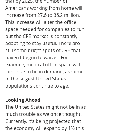
that by 2025, the number of 
Americans working from home will 
increase from 27.6 to 36.2 million. 
This increase will alter the office 
space needed for companies to run, 
but the CRE market is constantly 
adapting to stay useful. There are 
still some bright spots of CRE that 
haven’t begun to waiver. For 
example, medical office space will 
continue to be in demand, as some 
of the largest United States 
populations continue to age. 
Looking Ahead
The United States might not be in as 
much trouble as we once thought. 
Currently, it’s being projected that 
the economy will expand by 1% this 