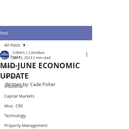
Post
All Posts
Colliers | Columbus
All Posts
Jun 15, 2023
2 min read
MID-JUNE ECONOMIC
Office
UPDATE
Retail
Written by: Cade Polter
Industrial
Capital Markets
Misc. CRE
Technology
Property Management