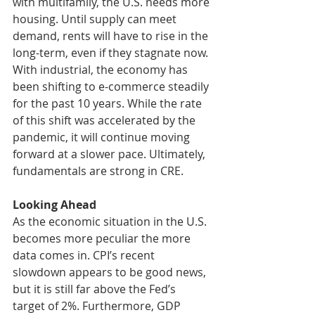
with multifamily, the U.S. needs more 
housing. Until supply can meet 
demand, rents will have to rise in the 
long-term, even if they stagnate now. 
With industrial, the economy has 
been shifting to e-commerce steadily 
for the past 10 years. While the rate 
of this shift was accelerated by the 
pandemic, it will continue moving 
forward at a slower pace. Ultimately, 
fundamentals are strong in CRE. 
Looking Ahead
As the economic situation in the U.S. 
becomes more peculiar the more 
data comes in. CPI’s recent 
slowdown appears to be good news, 
but it is still far above the Fed’s 
target of 2%. Furthermore, GDP 