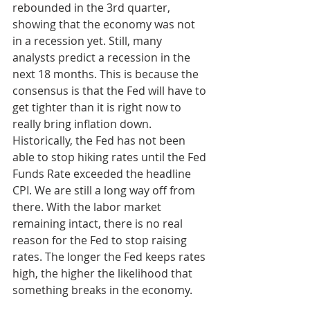
rebounded in the 3rd quarter, 
showing that the economy was not 
in a recession yet. Still, many 
analysts predict a recession in the 
next 18 months. This is because the 
consensus is that the Fed will have to 
get tighter than it is right now to 
really bring inflation down. 
Historically, the Fed has not been 
able to stop hiking rates until the Fed 
Funds Rate exceeded the headline 
CPI. We are still a long way off from 
there. With the labor market 
remaining intact, there is no real 
reason for the Fed to stop raising 
rates. The longer the Fed keeps rates 
high, the higher the likelihood that 
something breaks in the economy. 