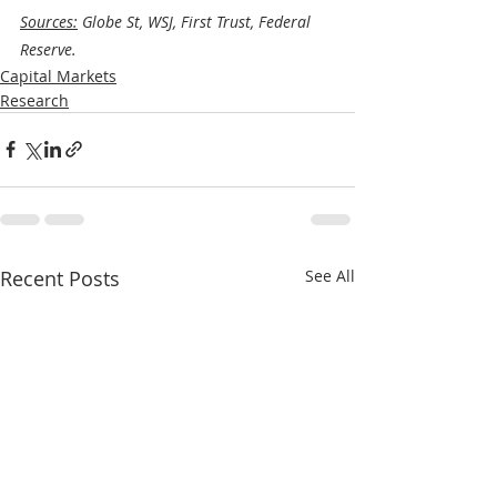
Sources:
 Globe St, WSJ, First Trust, Federal 
Reserve.
Capital Markets
Research
Recent Posts
See All