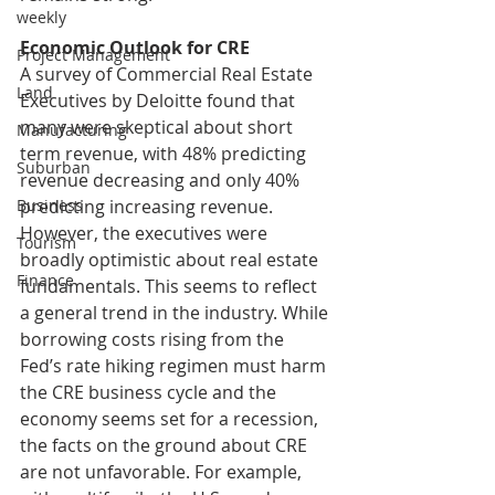
weekly
Economic Outlook for CRE
Project Management
A survey of Commercial Real Estate 
Land
Executives by Deloitte found that 
many were skeptical about short 
Manufacturing
term revenue, with 48% predicting 
Suburban
revenue decreasing and only 40% 
predicting increasing revenue. 
Business
However, the executives were 
Tourism
broadly optimistic about real estate 
Finance
fundamentals. This seems to reflect 
a general trend in the industry. While 
borrowing costs rising from the 
Fed’s rate hiking regimen must harm 
the CRE business cycle and the 
economy seems set for a recession, 
the facts on the ground about CRE 
are not unfavorable. For example, 