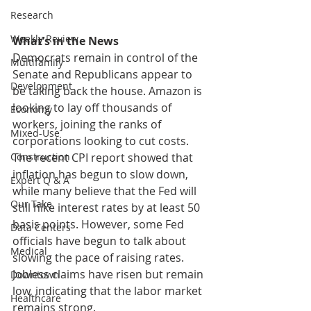
Research
Weekly Review
What’s in the News
Democrats remain in control of the 
Multifamily
Senate and Republicans appear to 
Development
be taking back the house. Amazon is 
looking to lay off thousands of 
Economy
workers, joining the ranks of 
Mixed-Use
corporations looking to cut costs. 
The recent CPI report showed that 
Construction
inflation has begun to slow down, 
Expert Q & A
while many believe that the Fed will 
Our Take
still hike interest rates by at least 50 
basis points. However, some Fed 
Data Centers
officials have begun to talk about 
Medical
slowing the pace of raising rates. 
Jobless claims have risen but remain 
Downtown
low, indicating that the labor market 
Healthcare
remains strong. 