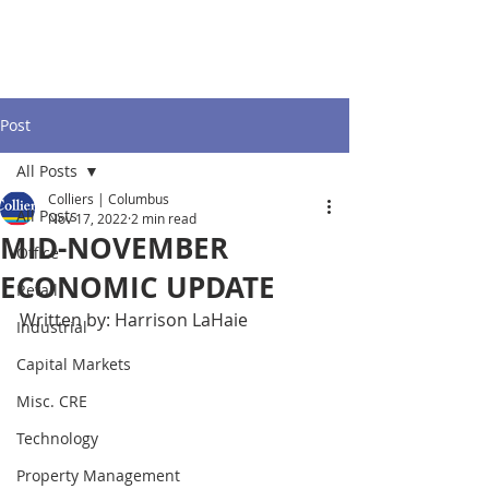
Post
All Posts
Colliers | Columbus
All Posts
Nov 17, 2022
2 min read
MID-NOVEMBER
Office
ECONOMIC UPDATE
Retail
Written by: Harrison LaHaie
Industrial
Capital Markets
Misc. CRE
Technology
Property Management