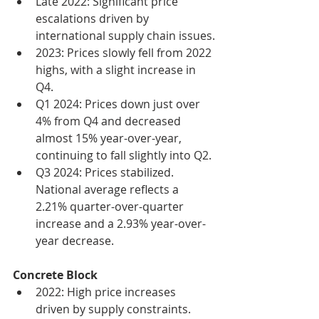
Late 2022: Significant price 
escalations driven by 
international supply chain issues.
2023: Prices slowly fell from 2022 
highs, with a slight increase in 
Q4.
Q1 2024: Prices down just over 
4% from Q4 and decreased 
almost 15% year-over-year, 
continuing to fall slightly into Q2.
Q3 2024: Prices stabilized. 
National average reflects a 
2.21% quarter-over-quarter 
increase and a 2.93% year-over-
year decrease.
Concrete Block
2022: High price increases 
driven by supply constraints.