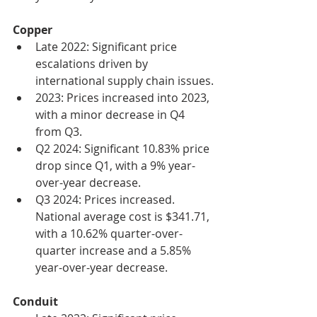
Copper
Late 2022: Significant price 
escalations driven by 
international supply chain issues.
2023: Prices increased into 2023, 
with a minor decrease in Q4 
from Q3.
Q2 2024: Significant 10.83% price 
drop since Q1, with a 9% year-
over-year decrease.
Q3 2024: Prices increased. 
National average cost is $341.71, 
with a 10.62% quarter-over-
quarter increase and a 5.85% 
year-over-year decrease.
Conduit