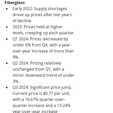
Fiberglass
Early 2022: Supply shortages 
drove up prices after two years 
of decline.
2023: Prices held at higher 
levels, creeping up each quarter.
Q1 2024: Prices decreased by 
under 6% from Q4, with a year-
over-year increase of more than 
9%.
Q2 2024: Pricing relatively 
unchanged from Q1, with a 
minor downward trend of under 
3%.
Q3 2024: Significant price jump. 
Current price is $0.77 per unit, 
with a 16.67% quarter-over-
quarter increase and a 13.24% 
year-over-year increase