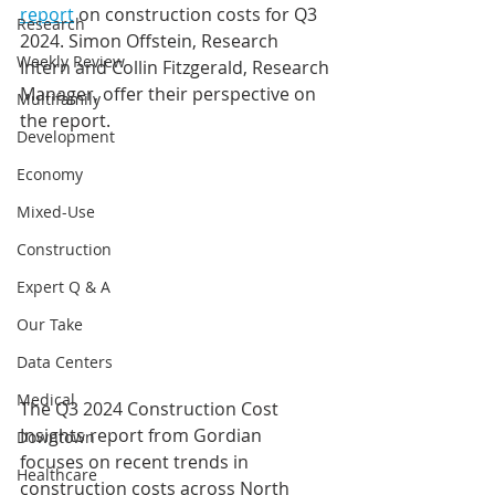
report
 on construction costs for Q3 
Research
2024. Simon Offstein, Research 
Weekly Review
Intern and Collin Fitzgerald, Research 
Manager, offer their perspective on 
Multifamily
the report.
Development
Economy
Mixed-Use
Construction
Expert Q & A
Our Take
Data Centers
Medical
The Q3 2024 Construction Cost 
Insights report from Gordian 
Downtown
focuses on recent trends in 
Healthcare
construction costs across North 