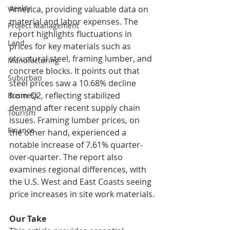
weekly
America, providing valuable data on 
material and labor expenses. The 
Project Management
report highlights fluctuations in 
Land
prices for key materials such as 
structural steel, framing lumber, and 
Manufacturing
concrete blocks. It points out that 
Suburban
steel prices saw a 10.68% decline 
from Q2, reflecting stabilized 
Business
demand after recent supply chain 
Tourism
issues. Framing lumber prices, on 
Finance
the other hand, experienced a 
notable increase of 7.61% quarter-
over-quarter. The report also 
examines regional differences, with 
the U.S. West and East Coasts seeing 
price increases in site work materials.
Our Take