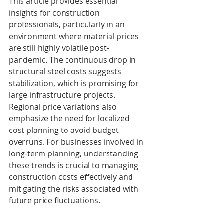
This article provides essential 
insights for construction 
professionals, particularly in an 
environment where material prices 
are still highly volatile post-
pandemic. The continuous drop in 
structural steel costs suggests 
stabilization, which is promising for 
large infrastructure projects. 
Regional price variations also 
emphasize the need for localized 
cost planning to avoid budget 
overruns. For businesses involved in 
long-term planning, understanding 
these trends is crucial to managing 
construction costs effectively and 
mitigating the risks associated with 
future price fluctuations.