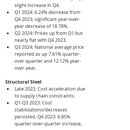
slight increase in Q4.
Q1 2024: 6.24% decrease from 
Q4 2023; significant year-over-
year decrease of 18.78%.
Q2 2024: Prices up from Q1 but 
nearly flat with Q4 2023.
Q3 2024: National average price 
reported as up 7.61% quarter-
over-quarter and 12.12% year-
over-year.
Structural Steel
Late 2022: Cost acceleration due 
to supply chain constraints.
Q1-Q3 2023: Cost 
stabilizations/decreases 
persisted. Q4 2023: 6.85% 
quarter-over-quarter increase, 