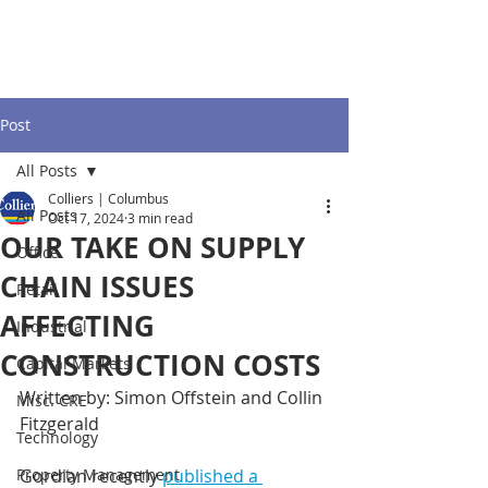
Post
All Posts
Colliers | Columbus
All Posts
Oct 17, 2024
3 min read
OUR TAKE ON SUPPLY
Office
CHAIN ISSUES
Retail
AFFECTING
Industrial
CONSTRUCTION COSTS
Capital Markets
Written by: Simon Offstein and Collin 
Misc. CRE
Fitzgerald 
Technology
Property Management
Gordian recently 
published a 