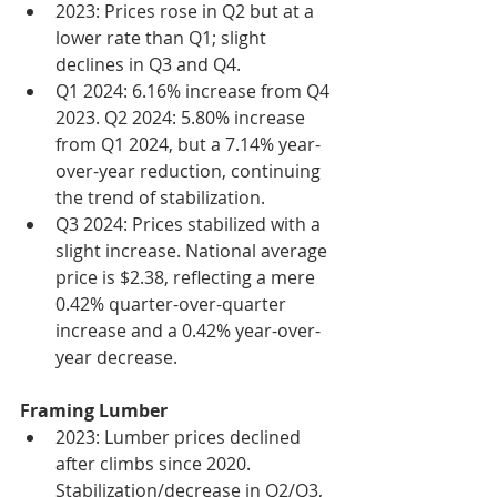
2023: Prices rose in Q2 but at a 
lower rate than Q1; slight 
declines in Q3 and Q4.
Q1 2024: 6.16% increase from Q4 
2023. Q2 2024: 5.80% increase 
from Q1 2024, but a 7.14% year-
over-year reduction, continuing 
the trend of stabilization.
Q3 2024: Prices stabilized with a 
slight increase. National average 
price is $2.38, reflecting a mere 
0.42% quarter-over-quarter 
increase and a 0.42% year-over-
year decrease.
Framing Lumber
2023: Lumber prices declined 
after climbs since 2020. 
Stabilization/decrease in Q2/Q3, 